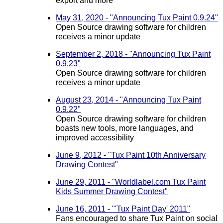
export and more
May 31, 2020 - "Announcing Tux Paint 0.9.24"
Open Source drawing software for children
receives a minor update
September 2, 2018 - "Announcing Tux Paint
0.9.23"
Open Source drawing software for children
receives a minor update
August 23, 2014 - "Announcing Tux Paint
0.9.22"
Open Source drawing software for children
boasts new tools, more languages, and
improved accessibility
June 9, 2012 - "Tux Paint 10th Anniversary
Drawing Contest"
June 29, 2011 - "Worldlabel.com Tux Paint
Kids Summer Drawing Contest"
June 16, 2011 - "'Tux Paint Day' 2011"
Fans encouraged to share Tux Paint on social