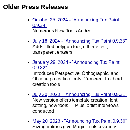
Older Press Releases
October 25, 2024 - "Announcing Tux Paint
0.9.34"
Numerous New Tools Added
July 18, 2024 - "Announcing Tux Paint 0.9.33"
Adds filled polygon tool, dither effect,
transparent erasers
January 29, 2024 - "Announcing Tux Paint
0.9.32"
Introduces Perspective, Orthographic, and
Oblique projection tools; Centered Trochoid
creation tools
July 20, 2023 - "Announcing Tux Paint 0.9.31"
New version offers template creation, font
setting, new tools — Plus, artist interviews
conducted
May 20, 2023 - "Announcing Tux Paint 0.9.30"
Sizing options give Magic Tools a variety