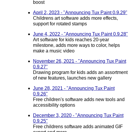
boost
April 2, 2023 - "Announcing Tux Paint 0.9.29"
Childrens art software adds more effects,
support for rotated stamps
June 4, 2022 - "Announcing Tux Paint 0.9.28"
Art software for kids reaches 20-year
milestone, adds more ways to color, helps
make a music video
November 26, 2021 - "Announcing Tux Paint
0.9.27"
Drawing program for kids adds an assortment
of new features, launches new gallery
June 28, 2021 - "Announcing Tux Paint
0.9.26"
Free children's software adds new tools and
accessibility options
December 3, 2020 - "Announcing Tux Paint
0.9.25"
Free childrens software adds animated GIF