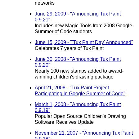
networks
June 29, 2009 - "Announcing Tux Paint
0.9.21"
Includes new Magic Tools from 2008 Google
Summer of Code students
June 15, 2009 - "'Tux Paint Day' Announced"
Celebrates 7 years of Tux Paint
June 30, 2008 - "Announcing Tux Paint
0.9.20"
Nearly 100 new stamps added to award-
winning children's drawing package
April 21, 2008 - "Tux Paint Project
Participating in Google Summer of Code"
March 1, 2008 - "Announcing Tux Paint
0.9.19"
Popular Open Source Children's Drawing
Software Receives Update
November 21, 2007 - "Announcing Tux Paint
0.9.18"