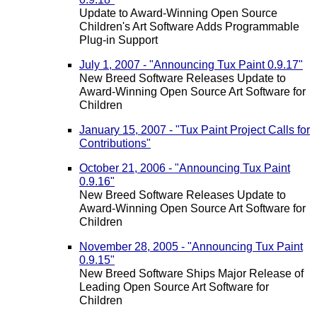
Update to Award-Winning Open Source
Children's Art Software Adds Programmable
Plug-in Support
July 1, 2007 - "Announcing Tux Paint 0.9.17"
New Breed Software Releases Update to
Award-Winning Open Source Art Software for
Children
January 15, 2007 - "Tux Paint Project Calls for
Contributions"
October 21, 2006 - "Announcing Tux Paint
0.9.16"
New Breed Software Releases Update to
Award-Winning Open Source Art Software for
Children
November 28, 2005 - "Announcing Tux Paint
0.9.15"
New Breed Software Ships Major Release of
Leading Open Source Art Software for
Children