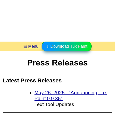
▤ Menu
|
⇩ Download Tux Paint
Press Releases
Latest Press Releases
May 26, 2025 - "Announcing Tux
Paint 0.9.35"
Text Tool Updates