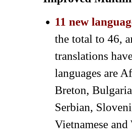
11 new languag
the total to 46, 
translations ha
languages are Af
Breton, Bulgaria
Serbian, Sloveni
Vietnamese and 