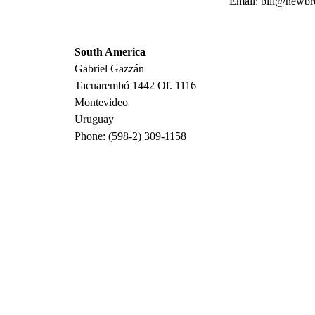
Email: bill@newbr
South America
Gabriel Gazzán
Tacuarembó 1442 Of. 1116
Montevideo
Uruguay
Phone: (598-2) 309-1158