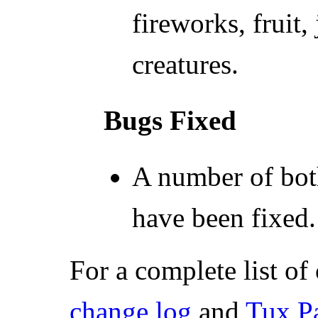
fireworks, fruit
creatures.
Bugs Fixed
A number of bot
have been fixed.
For a complete list of
change log
and
Tux P