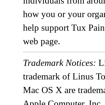
individuals from arou
how you or your organ
help support Tux Paint
web page.
Trademark Notices:
Li
trademark of Linus To
Mac OS X are tradema
Apple Computer, Inc.