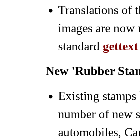
Translations of 
images are now 
standard
gettext
New 'Rubber Sta
Existing stamps
number of new 
automobiles, Can