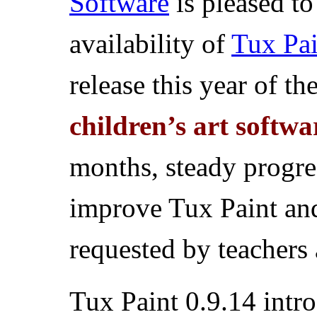
Software
is pleased t
availability of
Tux Pai
release this year of th
children’s art softwa
months, steady progre
improve Tux Paint an
requested by teachers 
Tux Paint 0.9.14 intro