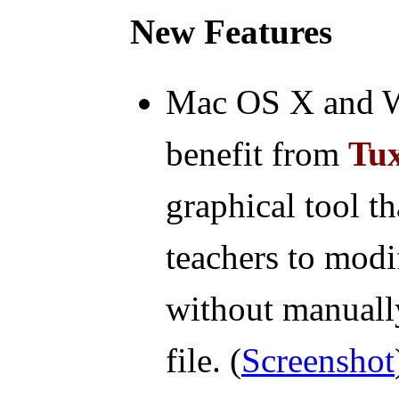
New Features
Mac OS X and Wi
benefit from
Tux
graphical tool t
teachers to modi
without manually
file. (
Screenshot