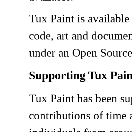
Tux Paint is available 
code, art and document
under an Open Source 
Supporting Tux Pain
Tux Paint has been su
contributions of time