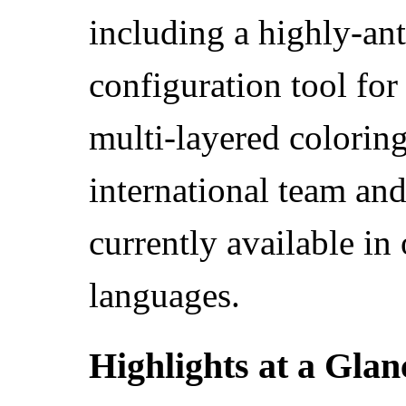
including a highly-ant
configuration tool for
multi-layered colorin
international team and
currently available in 
languages.
Highlights at a Glan