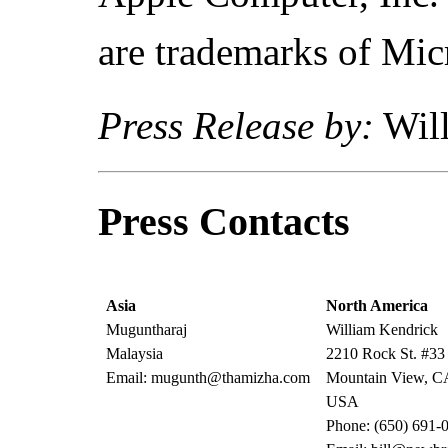
are trademarks of Mic
Press Release by:
Will
Press Contacts
Asia
North America
Muguntharaj
William Kendrick
Malaysia
2210 Rock St. #33
Email: mugunth@thamizha.com
Mountain View, C
USA
Phone: (650) 691-