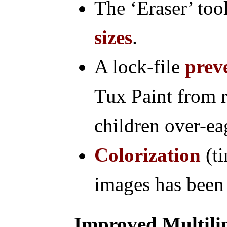
The ‘Eraser’ to
sizes
.
A lock-file
prev
Tux Paint from
children over-eag
Colorization
(ti
images has been
Improved Multili