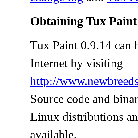
Obtaining Tux Paint
Tux Paint 0.9.14 can 
Internet by visiting
http://www.newbreeds
Source code and binar
Linux distributions 
available.