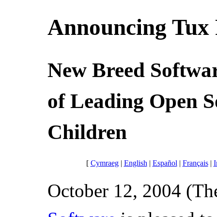
Announcing Tux P
New Breed Softwar
of Leading Open S
Children
[
Cymraeg
|
English
|
Español
|
Français
|
I
October 12, 2004 (The