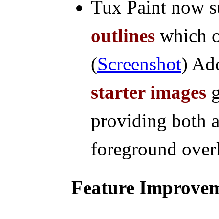
Tux Paint now 
outlines
which o
(
Screenshot
) Ad
starter images
g
providing both 
foreground overl
Feature Improve