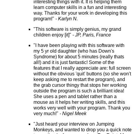
interesting things with it. It is helping them
learn computer skills in a fun and interesting
way. Thanks for your work in developing this
program!"
- Karlyn N.
"This software is simply genius, my grand
children enjoy [it]"
- JP, Paris, France
"I have been playing with this software with
my 5 yr old daughter (who has Down's
Syndrome) for about 5 minutes (really thats
all!) and it is just fantastic! Some of the
features that I really appreciate are: full screen
without the obvious 'quit' buttons (so she won't
keep asking me to restart the program), and
the grab cursor thingy that stops her working
outside the program is such a brilliant idea!
She uses a pen and tablet rather than a
mouse as it helps her writing skills, and this
works very well with your program. Thank you
very much!"
- Nigel Meek
"Just heard your interview on Jumping
Monkeys, and wanted to drop you a quick note