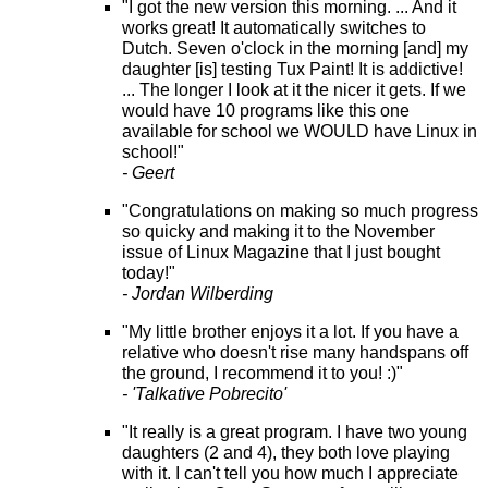
"I got the new version this morning. ... And it
works great! It automatically switches to
Dutch. Seven o'clock in the morning [and] my
daughter [is] testing Tux Paint! It is addictive!
... The longer I look at it the nicer it gets. If we
would have 10 programs like this one
available for school we WOULD have Linux in
school!"
- Geert
"Congratulations on making so much progress
so quicky and making it to the November
issue of Linux Magazine that I just bought
today!"
- Jordan Wilberding
"My little brother enjoys it a lot. If you have a
relative who doesn't rise many handspans off
the ground, I recommend it to you! :)"
- 'Talkative Pobrecito'
"It really is a great program. I have two young
daughters (2 and 4), they both love playing
with it. I can't tell you how much I appreciate