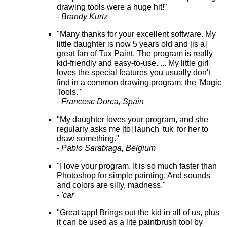
drawing tools were a huge hit!"
- Brandy Kurtz
"Many thanks for your excellent software. My
little daughter is now 5 years old and [is a]
great fan of Tux Paint. The program is really
kid-friendly and easy-to-use. ... My little girl
loves the special features you usually don't
find in a common drawing program: the 'Magic
Tools.'"
- Francesc Dorca, Spain
"My daughter loves your program, and she
regularly asks me [to] launch 'tuk' for her to
draw something."
- Pablo Saratxaga, Belgium
"I love your program. It is so much faster than
Photoshop for simple painting. And sounds
and colors are silly, madness."
- 'car'
"Great app! Brings out the kid in all of us, plus
it can be used as a lite paintbrush tool by