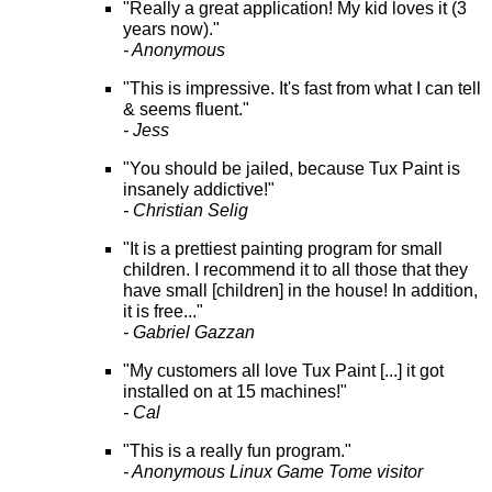
"Really a great application! My kid loves it (3
years now)."
- Anonymous
"This is impressive. It's fast from what I can tell
& seems fluent."
- Jess
"You should be jailed, because Tux Paint is
insanely addictive!"
- Christian Selig
"It is a prettiest painting program for small
children. I recommend it to all those that they
have small [children] in the house! In addition,
it is free..."
- Gabriel Gazzan
"My customers all love Tux Paint [...] it got
installed on at 15 machines!"
- Cal
"This is a really fun program."
- Anonymous Linux Game Tome visitor