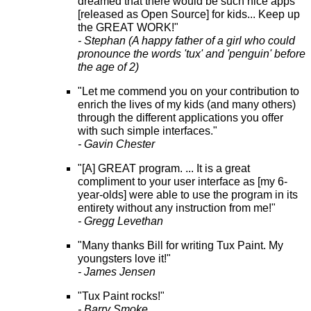
dreamed that there would be such nice apps
[released as Open Source] for kids... Keep up
the GREAT WORK!"
- Stephan (A happy father of a girl who could
pronounce the words 'tux' and 'penguin' before
the age of 2)
"Let me commend you on your contribution to
enrich the lives of my kids (and many others)
through the different applications you offer
with such simple interfaces."
- Gavin Chester
"[A] GREAT program. ... It is a great
compliment to your user interface as [my 6-
year-olds] were able to use the program in its
entirety without any instruction from me!"
- Gregg Levethan
"Many thanks Bill for writing Tux Paint. My
youngsters love it!"
- James Jensen
"Tux Paint rocks!"
- Barry Smoke