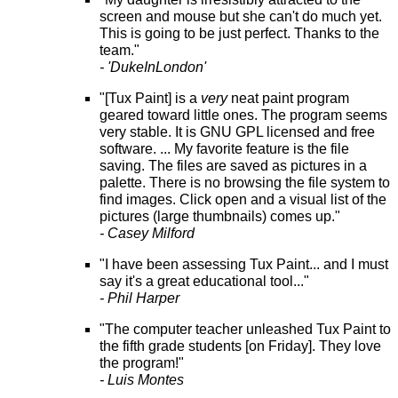
screen and mouse but she can't do much yet.
This is going to be just perfect. Thanks to the
team."
- 'DukeInLondon'
"[Tux Paint] is a
very
neat paint program
geared toward little ones. The program seems
very stable. It is GNU GPL licensed and free
software. ... My favorite feature is the file
saving. The files are saved as pictures in a
palette. There is no browsing the file system to
find images. Click open and a visual list of the
pictures (large thumbnails) comes up."
- Casey Milford
"I have been assessing Tux Paint... and I must
say it's a great educational tool..."
- Phil Harper
"The computer teacher unleashed Tux Paint to
the fifth grade students [on Friday]. They love
the program!"
- Luis Montes