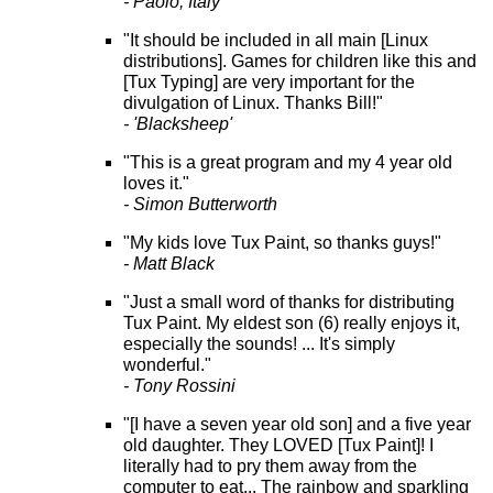
- Paolo, Italy
"It should be included in all main [Linux
distributions]. Games for children like this and
[Tux Typing] are very important for the
divulgation of Linux. Thanks Bill!"
- 'Blacksheep'
"This is a great program and my 4 year old
loves it."
- Simon Butterworth
"My kids love Tux Paint, so thanks guys!"
- Matt Black
"Just a small word of thanks for distributing
Tux Paint. My eldest son (6) really enjoys it,
especially the sounds! ... It's simply
wonderful."
- Tony Rossini
"[I have a seven year old son] and a five year
old daughter. They LOVED [Tux Paint]! I
literally had to pry them away from the
computer to eat... The rainbow and sparkling