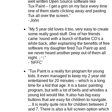
well written Open Source software like
Tux Paint -- I get a grin on my face every time
one of them starts clicking away and pasting
Tux all over the screen."
- John
"My 5 year old loves it too, very easy to create
some really good stuff. One of her friends
came 'round with a bunch of Barbie CD's a
while back, after explaining the benefits of free
software my daughter fired Tux Paint up and
we never heard another peep out of them all
night.
"
;^)
- 'NFFC'
"Tux Paint is a really fun program for young
kids. It even managed to keep my 2 year old
entertained for 20 minutes -- which is a long
time for a kid that age. It is a basic painting
program, but with a lot of bells and whistles a
young kid would like. It also has big easy
buttons that are easy for children to navigate.
... It is really quite nice for children between 2
and 7. There is also a full screen option which