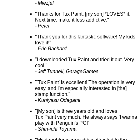
- Miezjel
"Thanks for Tux Paint, [my son] *LOVES* it.
Next time, make it less addictive."
- Peter
"Thank you for this fantastic software! My kids
love it!"
- Eric Bachard
"I downloaded Tux Paint and tried it out. Very
cool."
- Jeff Tunnell, GarageGames
"'Tux Paint' is excellent! The operation is very
easy, and I'm especially interested in [the]
stamp function."
- Kuniyasu Odagami
"[My son] is three years old and loves
Tux Paint very much. He always says 'I wanna
play with Penguin's PC!'
- Shin-ichi Toyama
"My daughter is irresistibly attracted to the