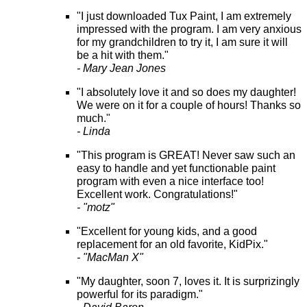
"I just downloaded Tux Paint, I am extremely
impressed with the program. I am very anxious
for my grandchildren to try it, I am sure it will
be a hit with them."
- Mary Jean Jones
"I absolutely love it and so does my daughter!
We were on it for a couple of hours! Thanks so
much."
- Linda
"This program is GREAT! Never saw such an
easy to handle and yet functionable paint
program with even a nice interface too!
Excellent work. Congratulations!"
- "motz"
"Excellent for young kids, and a good
replacement for an old favorite, KidPix."
- "MacMan X"
"My daughter, soon 7, loves it. It is surprizingly
powerful for its paradigm."