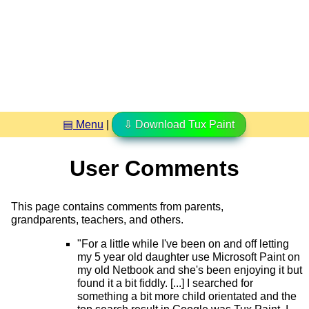
▤ Menu
|
⇩ Download Tux Paint
User Comments
This page contains comments from parents,
grandparents, teachers, and others.
"For a little while I've been on and off letting
my 5 year old daughter use Microsoft Paint on
my old Netbook and she's been enjoying it but
found it a bit fiddly. [...] I searched for
something a bit more child orientated and the