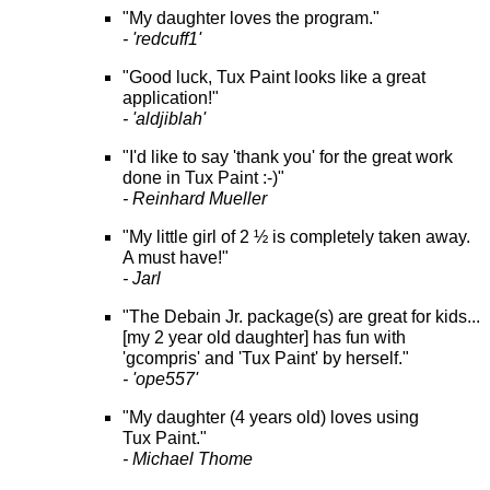
"My daughter loves the program."
- 'redcuff1'
"Good luck, Tux Paint looks like a great
application!"
- 'aldjiblah'
"I'd like to say 'thank you' for the great work
done in Tux Paint :-)"
- Reinhard Mueller
"My little girl of 2 ½ is completely taken away.
A must have!"
- Jarl
"The Debain Jr. package(s) are great for kids...
[my 2 year old daughter] has fun with
'gcompris' and 'Tux Paint' by herself."
- 'ope557'
"My daughter (4 years old) loves using
Tux Paint."
- Michael Thome