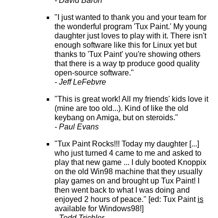
- David Baron
"I just wanted to thank you and your team for
the wonderful program 'Tux Paint.' My young
daughter just loves to play with it. There isn't
enough software like this for Linux yet but
thanks to 'Tux Paint' you're showing others
that there is a way tp produce good quality
open-source software."
- Jeff LeFebvre
"This is great work! All my friends' kids love it
(mine are too old...). Kind of like the old
keybang on Amiga, but on steroids."
- Paul Evans
"Tux Paint Rocks!!! Today my daughter [...]
who just turned 4 came to me and asked to
play that new game ... I duly booted Knoppix
on the old Win98 machine that they usually
play games on and brought up Tux Paint! I
then went back to what I was doing and
enjoyed 2 hours of peace." [ed: Tux Paint
is
available for Windows98!]
- Todd Trichler