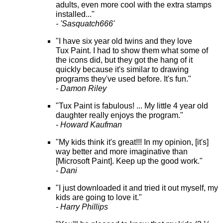
adults, even more cool with the extra stamps
installed..."
- 'Sasquatch666'
"I have six year old twins and they love
Tux Paint. I had to show them what some of
the icons did, but they got the hang of it
quickly because it's similar to drawing
programs they've used before. It's fun."
- Damon Riley
"Tux Paint is fabulous! ... My little 4 year old
daughter really enjoys the program."
- Howard Kaufman
"My kids think it's great!!! In my opinion, [it's]
way better and more imaginative than
[Microsoft Paint]. Keep up the good work."
- Dani
"I just downloaded it and tried it out myself, my
kids are going to love it."
- Harry Phillips