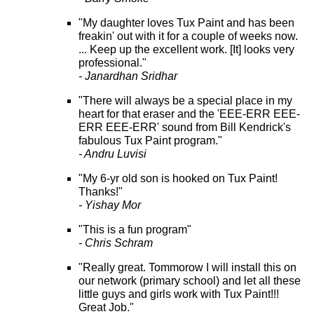
"My daughter loves Tux Paint and has been
freakin' out with it for a couple of weeks now.
... Keep up the excellent work. [It] looks very
professional."
- Janardhan Sridhar
"There will always be a special place in my
heart for that eraser and the 'EEE-ERR EEE-
ERR EEE-ERR' sound from Bill Kendrick's
fabulous Tux Paint program."
- Andru Luvisi
"My 6-yr old son is hooked on Tux Paint!
Thanks!"
- Yishay Mor
"This is a fun program"
- Chris Schram
"Really great. Tommorow I will install this on
our network (primary school) and let all these
little guys and girls work with Tux Paint!!!
Great Job."