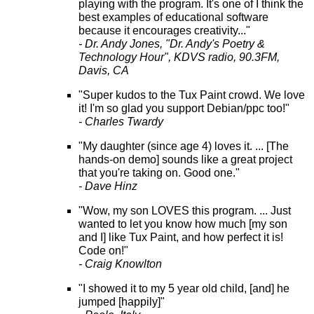
playing with the program. It's one of I think the
best examples of educational software
because it encourages creativity..."
- Dr. Andy Jones, "Dr. Andy's Poetry &
Technology Hour", KDVS radio, 90.3FM,
Davis, CA
"Super kudos to the Tux Paint crowd. We love
it! I'm so glad you support Debian/ppc too!"
- Charles Twardy
"My daughter (since age 4) loves it. ... [The
hands-on demo] sounds like a great project
that you're taking on. Good one."
- Dave Hinz
"Wow, my son LOVES this program. ... Just
wanted to let you know how much [my son
and I] like Tux Paint, and how perfect it is!
Code on!"
- Craig Knowlton
"I showed it to my 5 year old child, [and] he
jumped [happily]"