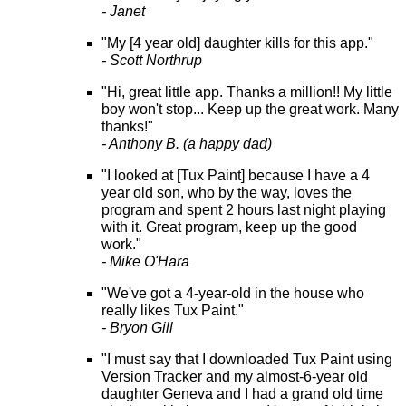
- Janet
"My [4 year old] daughter kills for this app."
- Scott Northrup
"Hi, great little app. Thanks a million!! My little
boy won't stop... Keep up the great work. Many
thanks!"
- Anthony B. (a happy dad)
"I looked at [Tux Paint] because I have a 4
year old son, who by the way, loves the
program and spent 2 hours last night playing
with it. Great program, keep up the good
work."
- Mike O'Hara
"We've got a 4-year-old in the house who
really likes Tux Paint."
- Bryon Gill
"I must say that I downloaded Tux Paint using
Version Tracker and my almost-6-year old
daughter Geneva and I had a grand old time