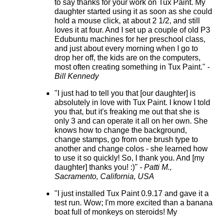
to say thanks for your work on Tux Paint. My
daughter started using it as soon as she could
hold a mouse click, at about 2 1/2, and still
loves it at four. And I set up a couple of old P3
Edubuntu machines for her preschool class,
and just about every morning when I go to
drop her off, the kids are on the computers,
most often creating something in Tux Paint."
-
Bill Kennedy
"I just had to tell you that [our daughter] is
absolutely in love with Tux Paint. I know I told
you that, but it's freaking me out that she is
only 3 and can operate it all on her own. She
knows how to change the background,
change stamps, go from one brush type to
another and change colos - she learned how
to use it so quickly! So, I thank you. And [my
daughter] thanks you! :)"
- Patti M.,
Sacramento, California, USA
"I just installed Tux Paint 0.9.17 and gave it a
test run. Wow; I'm more excited than a banana
boat full of monkeys on steroids! My