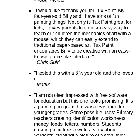
"I would like to thank you for Tux Paint. My
four-year-old Billy and I have tons of fun
painting things. Not only is Tux Paint great for
kids, it gives parents like me an easy way to
teach our children the mechanics of art with a
mouse, which they can easily extend to
traditional paper-based art. Tux Paint
encourages Billy to be creative with an easy-
to-use, game-like interface."
- Chris Guirl
"I tested this with a 3 ½ year old and she loves
it."
- Matrik
"I am not often impressed with free software
for education but this one looks promising. It is
a painting program that was developed for
younger grades. Some possible uses: Primary
teachers creating identification worksheets,
money, foods, letters, numbers. Students
creating a picture to write a story about.
Students [creating] a picture of a story they