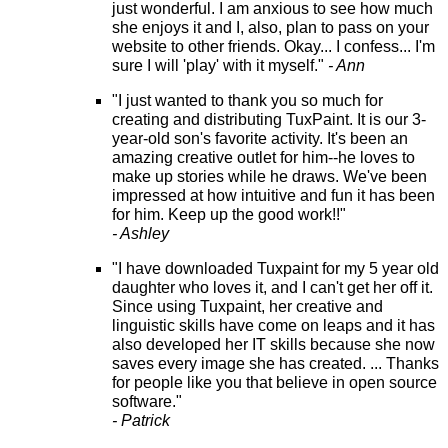
just wonderful. I am anxious to see how much
she enjoys it and I, also, plan to pass on your
website to other friends. Okay... I confess... I'm
sure I will 'play' with it myself."
- Ann
"I just wanted to thank you so much for
creating and distributing TuxPaint. It is our 3-
year-old son's favorite activity. It's been an
amazing creative outlet for him--he loves to
make up stories while he draws. We've been
impressed at how intuitive and fun it has been
for him. Keep up the good work!!"
- Ashley
"I have downloaded Tuxpaint for my 5 year old
daughter who loves it, and I can't get her off it.
Since using Tuxpaint, her creative and
linguistic skills have come on leaps and it has
also developed her IT skills because she now
saves every image she has created. ... Thanks
for people like you that believe in open source
software."
- Patrick