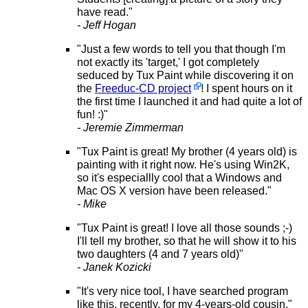
have read."
- Jeff Hogan
"Just a few words to tell you that though I'm
not exactly its 'target,' I got completely
seduced by Tux Paint while discovering it on
the
Freeduc-CD project
! I spent hours on it
the first time I launched it and had quite a lot of
fun! :)"
- Jeremie Zimmerman
"Tux Paint is great! My brother (4 years old) is
painting with it right now. He's using Win2K,
so it's especiallly cool that a Windows and
Mac OS X version have been released."
- Mike
"Tux Paint is great! I love all those sounds ;-)
I'll tell my brother, so that he will show it to his
two daughters (4 and 7 years old)"
- Janek Kozicki
"It's very nice tool, I have searched program
like this, recently, for my 4-years-old cousin."