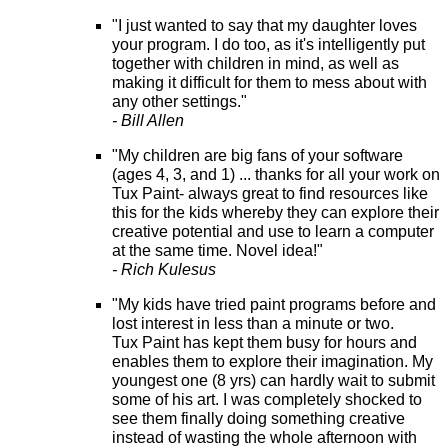
"I just wanted to say that my daughter loves
your program. I do too, as it's intelligently put
together with children in mind, as well as
making it difficult for them to mess about with
any other settings."
- Bill Allen
"My children are big fans of your software
(ages 4, 3, and 1) ... thanks for all your work on
Tux Paint- always great to find resources like
this for the kids whereby they can explore their
creative potential and use to learn a computer
at the same time. Novel idea!"
- Rich Kulesus
"My kids have tried paint programs before and
lost interest in less than a minute or two.
Tux Paint has kept them busy for hours and
enables them to explore their imagination. My
youngest one (8 yrs) can hardly wait to submit
some of his art. I was completely shocked to
see them finally doing something creative
instead of wasting the whole afternoon with