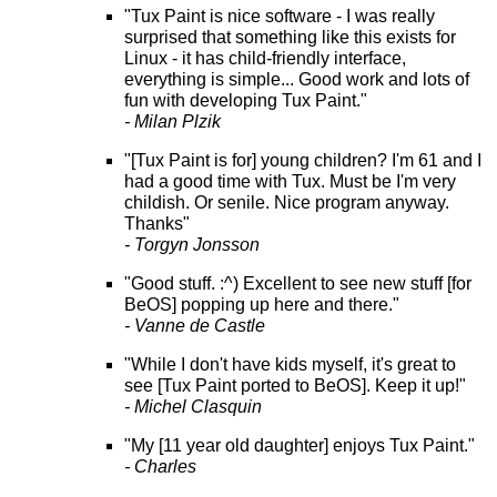
"Tux Paint is nice software - I was really
surprised that something like this exists for
Linux - it has child-friendly interface,
everything is simple... Good work and lots of
fun with developing Tux Paint."
- Milan Plzik
"[Tux Paint is for] young children? I'm 61 and I
had a good time with Tux. Must be I'm very
childish. Or senile. Nice program anyway.
Thanks"
- Torgyn Jonsson
"Good stuff. :^) Excellent to see new stuff [for
BeOS] popping up here and there."
- Vanne de Castle
"While I don't have kids myself, it's great to
see [Tux Paint ported to BeOS]. Keep it up!"
- Michel Clasquin
"My [11 year old daughter] enjoys Tux Paint."
- Charles