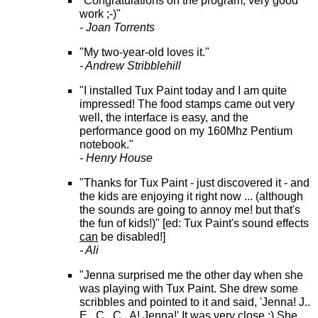
"Congratulations on the program, very good
work ;-)"
- Joan Torrents
"My two-year-old loves it."
- Andrew Stribblehill
"I installed Tux Paint today and I am quite
impressed! The food stamps came out very
well, the interface is easy, and the
performance good on my 160Mhz Pentium
notebook."
- Henry House
"Thanks for Tux Paint - just discovered it - and
the kids are enjoying it right now ... (although
the sounds are going to annoy me! but that's
the fun of kids!)" [ed: Tux Paint's sound effects
can
be disabled!]
- Ali
"Jenna surprised me the other day when she
was playing with Tux Paint. She drew some
scribbles and pointed to it and said, 'Jenna! J..
E.. C.. C.. A! Jenna!' It was very close :) She