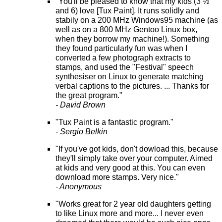
"You'll be pleased to know that my kids (3 ½
and 6) love [Tux Paint]. It runs solidly and
stabily on a 200 MHz Windows95 machine (as
well as on a 800 MHz Gentoo Linux box,
when they borrow my machine!). Something
they found particularly fun was when I
converted a few photograph extracts to
stamps, and used the "Festival" speech
synthesiser on Linux to generate matching
verbal captions to the pictures. ... Thanks for
the great program."
- David Brown
"Tux Paint is a fantastic program."
- Sergio Belkin
"If you've got kids, don't dowload this, because
they'll simply take over your computer. Aimed
at kids and very good at this. You can even
download more stamps. Very nice."
- Anonymous
"Works great for 2 year old daughters getting
to like Linux more and more... I never even