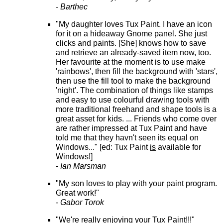
- Barthec
"My daughter loves Tux Paint. I have an icon
for it on a hideaway Gnome panel. She just
clicks and paints. [She] knows how to save
and retrieve an already-saved item now, too.
Her favourite at the moment is to use make
'rainbows', then fill the background with 'stars',
then use the fill tool to make the background
'night'. The combination of things like stamps
and easy to use colourful drawing tools with
more traditional freehand and shape tools is a
great asset for kids. ... Friends who come over
are rather impressed at Tux Paint and have
told me that they havn't seen its equal on
Windows..." [ed: Tux Paint
is
available for
Windows!]
- Ian Marsman
"My son loves to play with your paint program.
Great work!"
- Gabor Torok
"We're really enjoying your Tux Paint!!!"