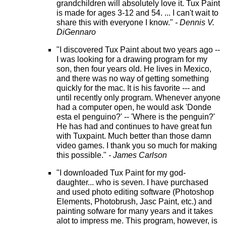
grandchildren will absolutely love it. Tux Paint
is made for ages 3-12 and 54. ... I can't wait to
share this with everyone I know."
- Dennis V.
DiGennaro
"I discovered Tux Paint about two years ago --
I was looking for a drawing program for my
son, then four years old. He lives in Mexico,
and there was no way of getting something
quickly for the mac. It is his favorite --- and
until recently only program. Whenever anyone
had a computer open, he would ask 'Donde
esta el penguino?' -- 'Where is the penguin?'
He has had and continues to have great fun
with Tuxpaint. Much better than those damn
video games. I thank you so much for making
this possible."
- James Carlson
"I downloaded Tux Paint for my god-
daughter... who is seven. I have purchased
and used photo editing software (Photoshop
Elements, Photobrush, Jasc Paint, etc.) and
painting sofware for many years and it takes
alot to impress me. This program, however, is