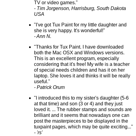
TV or video games."
- Tim Jorgenson, Harrisburg, South Dakota
USA
"I've got Tux Paint for my little daughter and
she is very happy. It's wonderful!"
- Ann N.
"Thanks for Tux Paint. I have downloaded
both the Mac OSX and Windows versions.
This is an excellent program, especially
considering that it's free! My wife is a teacher
of special needs children and has it on her
laptop. She loves it and thinks it will be really
useful."
- Patrick Orum
"I introduced this to my sister's daughter (5-6
at that time) and son (3 or 4) and they just
loved it. ... The rubber stamps and sounds are
brilliant and it seems that nowadays one can
post the masterpieces to be displayed in the
tuxpaint pages, which may be quite exciting..."
- 'rs'