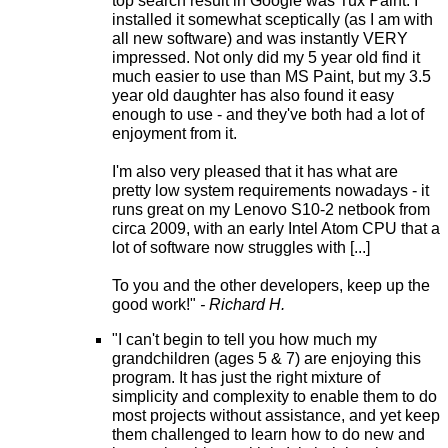
top search result in Google was Tux Paint. I
installed it somewhat sceptically (as I am with
all new software) and was instantly VERY
impressed. Not only did my 5 year old find it
much easier to use than MS Paint, but my 3.5
year old daughter has also found it easy
enough to use - and they've both had a lot of
enjoyment from it.
I'm also very pleased that it has what are
pretty low system requirements nowadays - it
runs great on my Lenovo S10-2 netbook from
circa 2009, with an early Intel Atom CPU that a
lot of software now struggles with [...]
To you and the other developers, keep up the
good work!"
- Richard H.
"I can't begin to tell you how much my
grandchildren (ages 5 & 7) are enjoying this
program. It has just the right mixture of
simplicity and complexity to enable them to do
most projects without assistance, and yet keep
them challenged to learn how to do new and