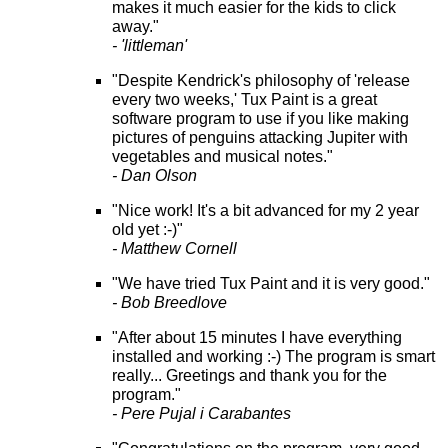
makes it much easier for the kids to click
away."
- 'littleman'
"Despite Kendrick's philosophy of 'release
every two weeks,' Tux Paint is a great
software program to use if you like making
pictures of penguins attacking Jupiter with
vegetables and musical notes."
- Dan Olson
"Nice work! It's a bit advanced for my 2 year
old yet :-)"
- Matthew Cornell
"We have tried Tux Paint and it is very good."
- Bob Breedlove
"After about 15 minutes I have everything
installed and working :-) The program is smart
really... Greetings and thank you for the
program."
- Pere Pujal i Carabantes