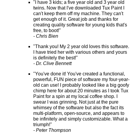
"I have 3 kids; a five year old and 3 year old
twins. Now that I've downloaded Tux Paint I
can't keep them off my machine. They can't
get enough of it. Great job and thanks for
creating quality software for young kids that's
free, to boot!"
- Chris Bien
"Thank you! My 2 year old loves this software.
I have tried her with various others and yours
is definitely the best!"
- Dr. Clive Bennett
"You've done it! You've created a functional,
powerful, FUN piece of software my four-year-
old can use! I probably looked like a big goofy
chimp here for about 20 minutes as I took Tux
Paint for a spin at my local coffee shop. I
swear I was grinning. Not just at the pure
whimsey of the software but also the fact its
multi-platform, open-source, and appears to
be infinitely and simply customizable. What a
triumph!"
- Peter Thompson