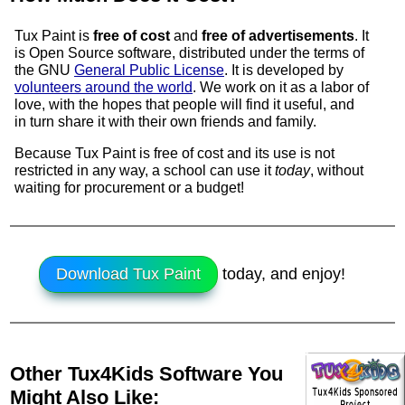
Tux Paint is
free of cost
and
free of advertisements
. It
is
Open Source
software, distributed under the terms of
the GNU
General Public License
. It is developed by
volunteers around the world
. We work on it as a labor of
love, with the hopes that people will find it useful, and
in turn share it with their own friends and family.
Because Tux Paint is free of cost and its use is not
restricted in any way, a school can use it
today
, without
waiting for procurement or a budget!
Download Tux Paint
today, and enjoy!
Other Tux4Kids Software You
Might Also Like: