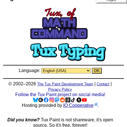
Language:
© 2002–2026
|
|
The Tux Paint Development Team
Contact
Privacy Policy
Follow the Tux Paint project on social media!
Hosting provided by
IO Cooperative
.
Did you know?
Tux Paint is not shareware, it's open
source. So it's free, forever!