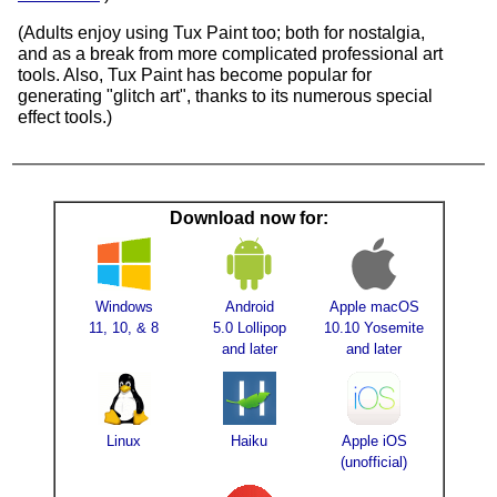
(Adults enjoy using Tux Paint too; both for nostalgia,
and as a break from more complicated professional art
tools. Also, Tux Paint has become popular for
generating "glitch art", thanks to its numerous special
effect tools.)
Download now for:
Windows
Android
Apple macOS
11, 10, & 8
5.0 Lollipop
10.10 Yosemite
and later
and later
Linux
Haiku
Apple iOS
(unofficial)