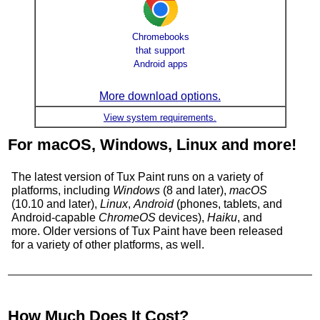
Chromebooks
that support
Android apps
More download options.
View system requirements.
For macOS, Windows, Linux and more!
The latest version of Tux Paint runs on a variety of
platforms, including
Windows
(8 and later),
macOS
(10.10 and later),
Linux
,
Android
(phones, tablets, and
Android-capable
ChromeOS
devices),
Haiku
, and
more. Older versions of
Tux Paint
have been released
for a variety of other platforms, as well.
How Much Does It Cost?