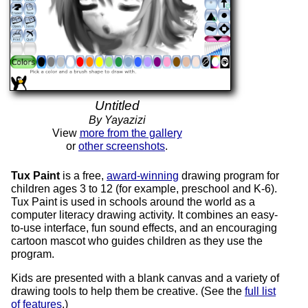
Untitled
By Yayazizi
View
more from the gallery
or
other screenshots
.
Tux Paint
is a free,
award-winning
drawing program for
children ages 3 to 12 (for example, preschool and K-6).
Tux Paint is used in schools around the world as a
computer literacy drawing activity. It combines an easy-
to-use interface, fun sound effects, and an encouraging
cartoon mascot who guides children as they use the
program.
Kids are presented with a blank canvas and a variety of
drawing tools to help them be creative. (See the
full list
of features
.)