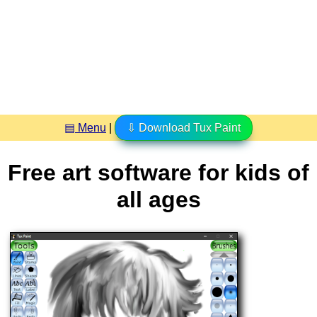
▤ Menu
|
⇩ Download Tux Paint
Free art software for kids of
all ages