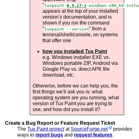
"
tuxpaint-
0.9.27-2
-windows-x86_64-insta
appears at the top of your installed
version's documentation, and is
shown if you run the command
"
" from a
tuxpaint --version
terminal/shell/console, on systems
that offer one
how you installed Tux Paint
e.g. Windows installer EXE vs.
Windows portable ZIP, Android via
Google Play vs. direct APK file
download, etc.
Otherwise,
before we can help you, the
first things we'll ask you is: what
operating system are you running, what
version of Tux Paint you are trying to
use, and how did you install it?
Create a Bug Report or Feature Request Ticket
The
Tux Paint project
at
SourceForge.net
provides
ways to
report bugs
and
request features
.