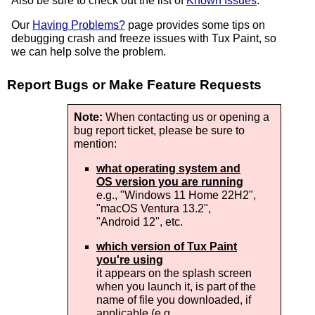
Also be sure to check out the list of
Known Issues
.
Our
Having Problems?
page provides some tips on
debugging crash and freeze issues with Tux Paint, so
we can help solve the problem.
Report Bugs or Make Feature Requests
Note:
When contacting us or opening a
bug report ticket, please be sure to
mention:
what operating system and
OS version you are running
e.g., "
Windows 11 Home 22H2
",
"
macOS Ventura 13.2
",
"
Android 12
", etc.
which version of Tux Paint
you're using
it appears on the splash screen
when you launch it, is part of the
name of file you downloaded, if
applicable (e.g,