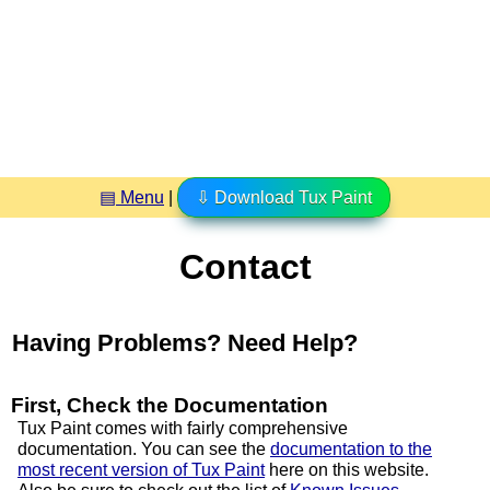
▤ Menu
|
⇩ Download Tux Paint
Contact
Having Problems? Need Help?
First, Check the Documentation
Tux Paint comes with fairly comprehensive
documentation. You can see the
documentation to the
most recent version of Tux Paint
here on this website.