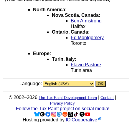
North America:
Nova Scotia, Canada:
Ben Armstrong
Halifax
Ontario, Canada:
Ed Montgomery
Toronto
Europe:
Turin, Italy:
Flavio Pastore
Turin area
Language:
© 2002–2026
|
|
The Tux Paint Development Team
Contact
Privacy Policy
Follow the Tux Paint project on social media!
Hosting provided by
IO Cooperative
.