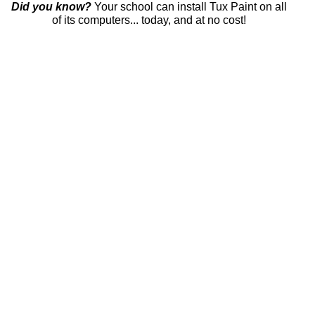
Did you know?
Your school can install Tux Paint on all
of its computers... today, and at no cost!