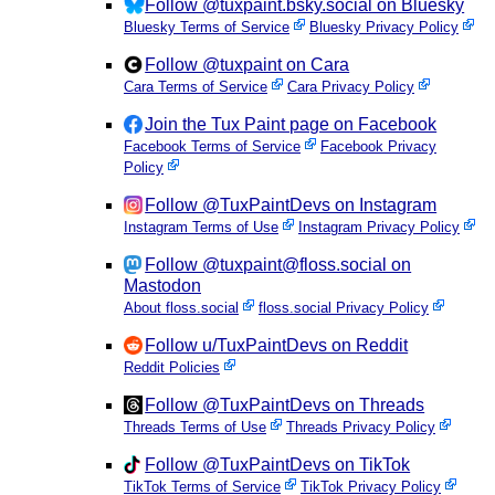
Follow @tuxpaint.bsky.social on Bluesky
Bluesky Terms of Service
Bluesky Privacy Policy
Follow @tuxpaint on Cara
Cara Terms of Service
Cara Privacy Policy
Join the Tux Paint page on Facebook
Facebook Terms of Service
Facebook Privacy
Policy
Follow @TuxPaintDevs on Instagram
Instagram Terms of Use
Instagram Privacy Policy
Follow @tuxpaint@floss.social on
Mastodon
About floss.social
floss.social Privacy Policy
Follow u/TuxPaintDevs on Reddit
Reddit Policies
Follow @TuxPaintDevs on Threads
Threads Terms of Use
Threads Privacy Policy
Follow @TuxPaintDevs on TikTok
TikTok Terms of Service
TikTok Privacy Policy