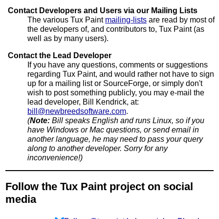
Contact Developers and Users via our Mailing Lists
The various Tux Paint
mailing-lists
are read by most of
the developers of, and contributors to, Tux Paint (as
well as by many users).
Contact the Lead Developer
If you have any questions, comments or suggestions
regarding Tux Paint, and would rather not have to sign
up for a mailing list or SourceForge, or simply don't
wish to post something publicly, you may e-mail the
lead developer, Bill Kendrick, at:
bill@newbreedsoftware.com
.
(
Note:
Bill speaks English and runs Linux, so if you
have Windows or Mac questions, or send email in
another language, he may need to pass your query
along to another developer. Sorry for any
inconvenience!)
Follow the Tux Paint project on social
media