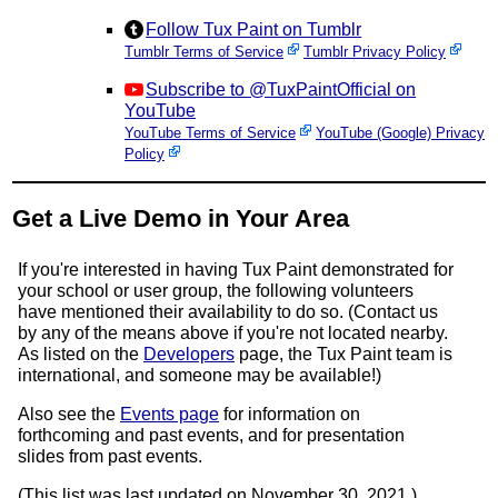
Follow Tux Paint on Tumblr
Tumblr Terms of Service
Tumblr Privacy Policy
Subscribe to @TuxPaintOfficial on
YouTube
YouTube Terms of Service
YouTube (Google) Privacy
Policy
Get a Live Demo in Your Area
If you're interested in having Tux Paint demonstrated for
your school or user group, the following volunteers
have mentioned their availability to do so. (Contact us
by any of the means above if you're not located nearby.
As listed on the
Developers
page, the Tux Paint team is
international, and someone may be available!)
Also see the
Events page
for information on
forthcoming and past events, and for presentation
slides from past events.
(This list was last updated on November 30, 2021.)