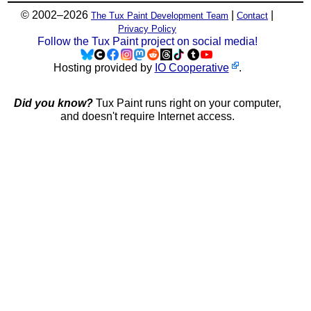
© 2002–2026
|
|
The Tux Paint Development Team
Contact
Privacy Policy
Follow the Tux Paint project on social media!
Hosting provided by
IO Cooperative
.
Did you know?
Tux Paint runs right on your computer,
and doesn't require Internet access.