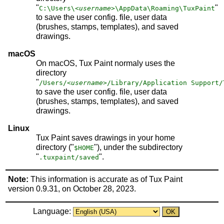
"
"
C:\Users\
<username>
\AppData\Roaming\TuxPaint
to save the user config. file, user data
(brushes, stamps, templates), and saved
drawings.
macOS
On macOS, Tux Paint normaly uses the
directory
"
/Users/
<username>
/Library/Application Support/
to save the user config. file, user data
(brushes, stamps, templates), and saved
drawings.
Linux
Tux Paint saves drawings in your home
directory ("
"), under the subdirectory
$HOME
"
".
.tuxpaint/saved
Note:
This information is accurate as of Tux Paint
version 0.9.31, on October 28, 2023.
Language: