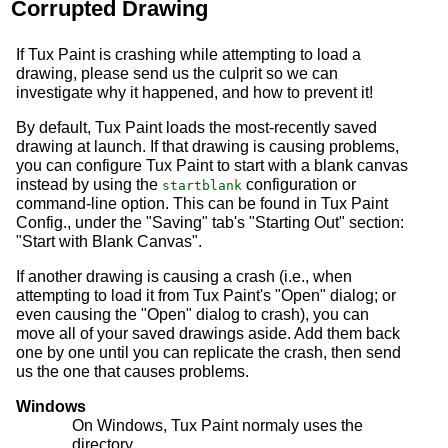
Corrupted Drawing
If Tux Paint is crashing while attempting to load a
drawing, please send us the culprit so we can
investigate why it happened, and how to prevent it!
By default, Tux Paint loads the most-recently saved
drawing at launch. If that drawing is causing problems,
you can configure Tux Paint to start with a blank canvas
instead by using the
configuration or
startblank
command-line option. This can be found in Tux Paint
Config., under the "Saving" tab's "Starting Out" section:
"Start with Blank Canvas".
If another drawing is causing a crash (i.e., when
attempting to load it from Tux Paint's "Open" dialog; or
even causing the "Open" dialog to crash), you can
move all of your saved drawings aside. Add them back
one by one until you can replicate the crash, then send
us the one that causes problems.
Windows
On Windows, Tux Paint normaly uses the
directory