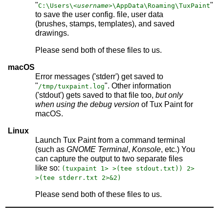
"
"
C:\Users\
<username>
\AppData\Roaming\TuxPaint
to save the user config. file, user data
(brushes, stamps, templates), and saved
drawings.
Please send both of these files to us.
macOS
Error messages ('stderr') get saved to
"
". Other information
/tmp/tuxpaint.log
('stdout') gets saved to that file too,
but only
when using the debug version
of Tux Paint for
macOS.
Linux
Launch Tux Paint from a command terminal
(such as
GNOME Terminal
,
Konsole
, etc.) You
can capture the output to two separate files
like so:
(tuxpaint 1> >(tee stdout.txt)) 2>
>(tee stderr.txt 2>&2)
Please send both of these files to us.