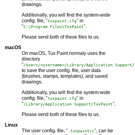
drawings.
Additionally, you will find the system-wide
config. file, "
" in
tuxpaint.cfg
"
".
C:\Program Files\TuxPaint
Please send both of these files to us.
macOS
On macOS, Tux Paint normaly uses the
directory
"
/Users/
<username>
/Library/Application Support/
to save the user config. file, user data
(brushes, stamps, templates), and saved
drawings.
Additionally, you will find the system-wide
config. file, "
" in
tuxpaint.cfg
"
".
/Library/Application Support/TuxPaint
Please send both of these files to us.
Linux
The user config. file, "
", can be
.tuxpaintrc