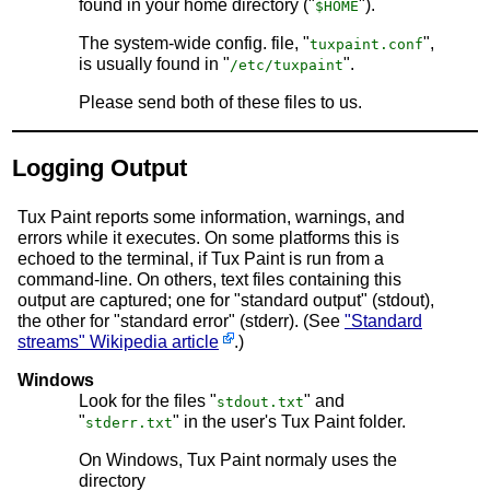
found in your home directory ("
").
$HOME
The system-wide config. file, "
",
tuxpaint.conf
is usually found in "
".
/etc/tuxpaint
Please send both of these files to us.
Logging Output
Tux Paint reports some information, warnings, and
errors while it executes. On some platforms this is
echoed to the terminal, if Tux Paint is run from a
command-line. On others, text files containing this
output are captured; one for "standard output" (stdout),
the other for "standard error" (stderr). (See
"Standard
streams" Wikipedia article
.)
Windows
Look for the files "
" and
stdout.txt
"
" in the user's Tux Paint folder.
stderr.txt
On Windows, Tux Paint normaly uses the
directory