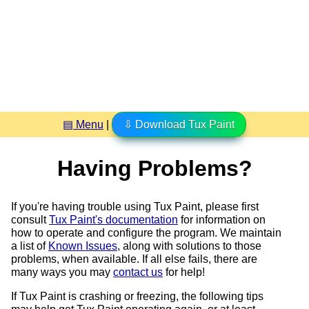
▤ Menu
|
⇩ Download Tux Paint
Having Problems?
If you're having trouble using Tux Paint, please first
consult
Tux Paint's documentation
for information on
how to operate and configure the program. We maintain
a list of
Known Issues
, along with solutions to those
problems, when available. If all else fails, there are
many ways you may
contact us
for help!
If Tux Paint is crashing or freezing, the following tips