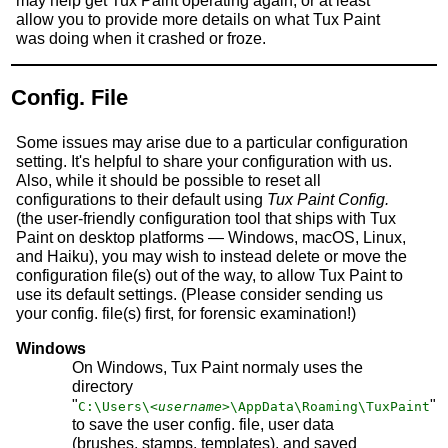
may help get Tux Paint operating again, or at least
allow you to provide more details on what Tux Paint
was doing when it crashed or froze.
Config. File
Some issues may arise due to a particular configuration
setting. It's helpful to share your configuration with us.
Also, while it should be possible to reset all
configurations to their default using
Tux Paint Config.
(the user-friendly configuration tool that ships with Tux
Paint on desktop platforms — Windows, macOS, Linux,
and Haiku), you may wish to instead delete or move the
configuration file(s) out of the way, to allow Tux Paint to
use its default settings. (Please consider sending us
your config. file(s) first, for forensic examination!)
Windows
On Windows, Tux Paint normaly uses the
directory
"
"
C:\Users\
<username>
\AppData\Roaming\TuxPaint
to save the user config. file, user data
(brushes, stamps, templates), and saved