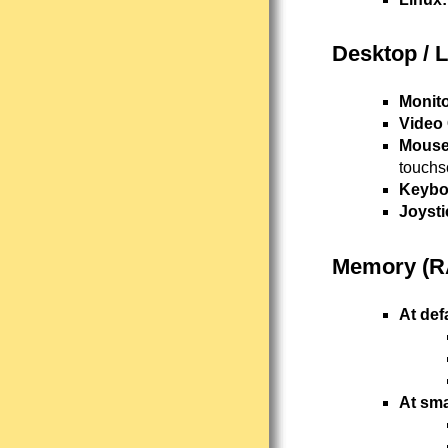
Desktop / 
Monito
Video 
Mouse
touchsc
Keybo
Joysti
Memory (R
At def
At sma