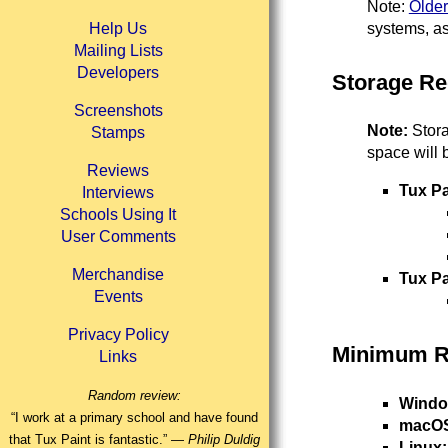
Note:
Older
systems, as
Help Us
Mailing Lists
Developers
Storage Re
Screenshots
Note:
Stora
Stamps
space will 
Reviews
Tux Pa
Interviews
Schools Using It
User Comments
Merchandise
Tux P
Events
Privacy Policy
Minimum 
Links
Random review:
Windo
“I work at a primary school and have found
macO
that Tux Paint is fantastic.” —
Philip Duldig
Linux: