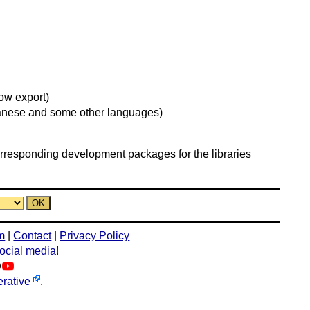
ow export)
apanese and some other languages)
orresponding development packages for the libraries
m
|
Contact
|
Privacy Policy
social media!
rative
.