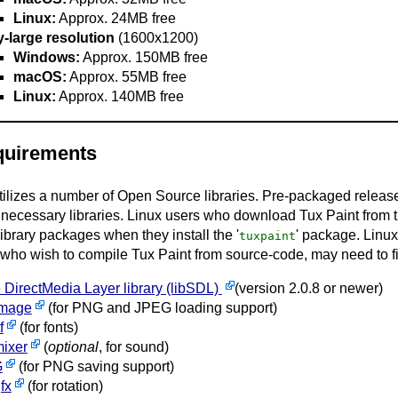
Linux:
Approx. 24MB free
y-large resolution
(1600x1200)
Windows:
Approx. 150MB free
macOS:
Approx. 55MB free
Linux:
Approx. 140MB free
quirements
tilizes a number of Open Source libraries. Pre-packaged releas
 necessary libraries. Linux users who download Tux Paint from the
ibrary packages when they install the '
' package. Linu
tuxpaint
 who wish to compile Tux Paint from source-code, may need to f
 DirectMedia Layer library (libSDL)
(version 2.0.8 or newer)
mage
(for PNG and JPEG loading support)
f
(for fonts)
ixer
(
optional
, for sound)
G
(for PNG saving support)
fx
(for rotation)