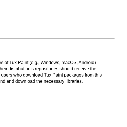
es of Tux Paint (e.g., Windows, macOS, Android)
ir distribution's repositories should receive the
x users who download Tux Paint packages from this
ind and download the necessary libraries.