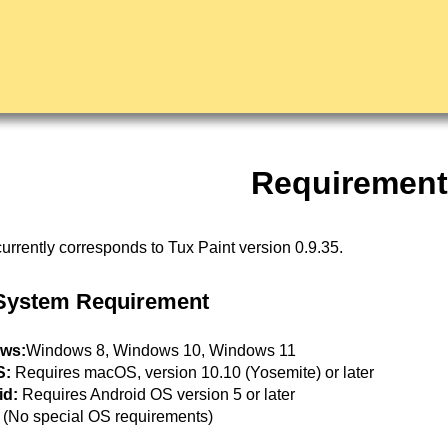
Requirement
urrently corresponds to Tux Paint version 0.9.35.
System Requirement
ws:
Windows 8, Windows 10, Windows 11
S:
Requires macOS, version 10.10 (Yosemite) or later
id:
Requires Android OS version 5 or later
(No special OS requirements)