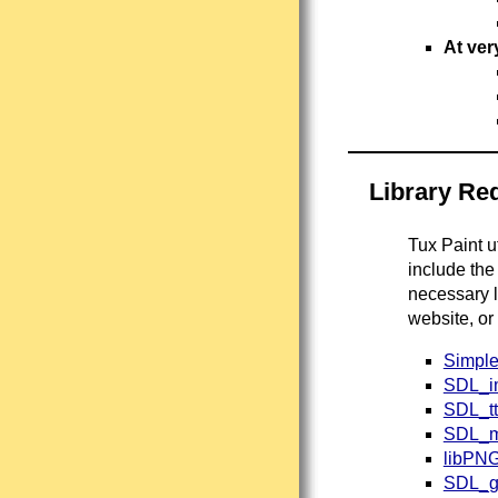
At ver
Library Re
Tux Paint u
include the
necessary l
website, or
Simple
SDL_i
SDL_tt
SDL_m
libPN
SDL_g