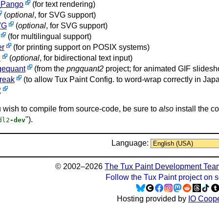
Pango
(for text rendering)
(
optional
, for SVG support)
VG
(
optional
, for SVG support)
(for multilingual support)
er
(for printing support on POSIX systems)
i
(
optional
, for bidirectional text input)
gequant
(from the
pngquant2
project; for animated GIF slidesh
break
(to allow Tux Paint Config. to word-wrap correctly in J
2
u wish to compile from source-code, be sure to
also
install the c
").
dl2
-dev
Language:
© 2002–2026
The Tux Paint Development Tea
Follow the Tux Paint project on 
Hosting provided by
IO Coope