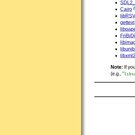
SDL2_
Cairo
libRS
gettext
libpap
FriBiD
libima
libuni
libxml
Note:
If yo
(e.g., "
libs