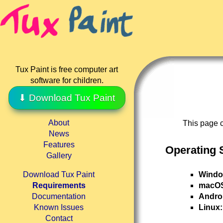
Tux Paint is free computer art
software for children.
⬇ Download Tux Paint
About
This page c
News
Features
Operating 
Gallery
Windo
Download Tux Paint
macO
Requirements
Andro
Documentation
Linux:
Known Issues
Contact