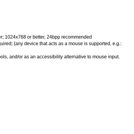
ter; 1024x768 or better, 24bpp recommended
ired; (any device that acts as a mouse is supported, e.g.:
ls, and/or as an accessibility alternative to mouse input.