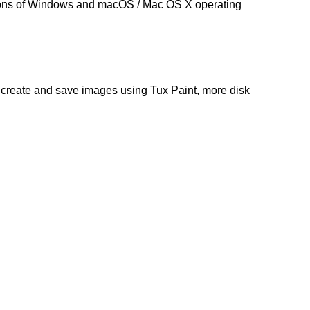
ions of Windows and macOS /
Mac OS X
operating
u create and save images using Tux Paint, more disk