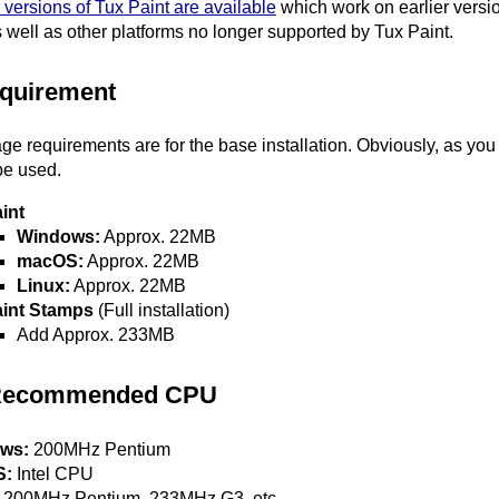
 versions of Tux Paint are available
which work on earlier vers
 well as other platforms no longer supported by Tux Paint.
quirement
ge requirements are for the base installation. Obviously, as yo
be used.
int
Windows:
Approx. 22MB
macOS:
Approx. 22MB
Linux:
Approx. 22MB
aint Stamps
(Full installation)
Add Approx. 233MB
Recommended CPU
ws:
200MHz Pentium
S:
Intel CPU
200MHz Pentium, 233MHz G3, etc.