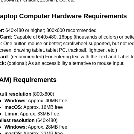
Laptop Computer Hardware Requirements
r:
640x480 or higher; 800x600 recommended
Card:
Capable of 640x480, 16bpp (thousands of colors) or bet
:
One button mouse or better; scrollwheel supported, but not requ
reen, drawing tablet, tablet PC, trackball, lightpen, etc.)
ard:
(recommended) For entering text with the Text and Label too
ck:
(optional) As an accessibility alternative to mouse input.
AM) Requirements
ault resolution
(800x600)
Windows:
Approx. 40MB free
macOS:
Approx. 16MB free
Linux:
Approx. 33MB free
llest resolution
(640x480)
Windows:
Approx. 28MB free
macOS:
Approx. 32MB free