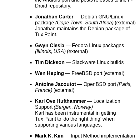
Droid repository.
Jonathan Carter
— Debian GNU/Linux
package
(Cape Town, South Africa)
(external)
Jonathan maintains the Debian package of
Tux Paint.
Gwyn Ciesla
— Fedora Linux packages
(Illinois, USA)
(external)
Tim Dickson
— Slackware Linux builds
Wen Heping
— FreeBSD port (external)
Antoine Jacoutot
— OpenBSD port
(Paris,
France)
(external)
Karl Ove Hufthammer
— Localization
Support
(Bergen, Norway)
Karl has been instrumental in getting
Tux Paint to 'do the right thing' when
supporting various languages.
Mark K. Kim
— Input Method implementation