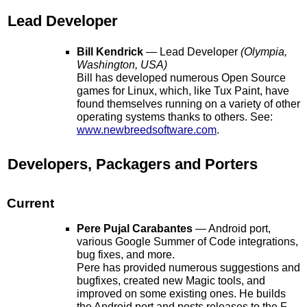
Lead Developer
Bill Kendrick
— Lead Developer
(Olympia,
Washington, USA)
Bill has developed numerous Open Source
games for Linux, which, like Tux Paint, have
found themselves running on a variety of other
operating systems thanks to others. See:
www.newbreedsoftware.com
.
Developers, Packagers and Porters
Current
Pere Pujal Carabantes
— Android port,
various Google Summer of Code integrations,
bug fixes, and more.
Pere has provided numerous suggestions and
bugfixes, created new Magic tools, and
improved on some existing ones. He builds
the Android port and posts releases to the F-