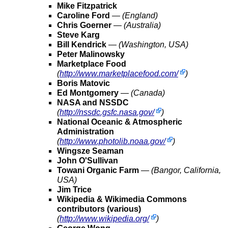
Mike Fitzpatrick
Caroline Ford
—
(England)
Chris Goerner
—
(Australia)
Steve Karg
Bill Kendrick
—
(Washington, USA)
Peter Malinowsky
Marketplace Food
(
http://www.marketplacefood.com/
)
Boris Matovic
Ed Montgomery
—
(Canada)
NASA and NSSDC
(
http://nssdc.gsfc.nasa.gov/
)
National Oceanic & Atmospheric
Administration
(
http://www.photolib.noaa.gov/
)
Wingsze Seaman
John O'Sullivan
Towani Organic Farm
—
(Bangor, California,
USA)
Jim Trice
Wikipedia & Wikimedia Commons
contributors (various)
(
http://www.wikipedia.org/
)