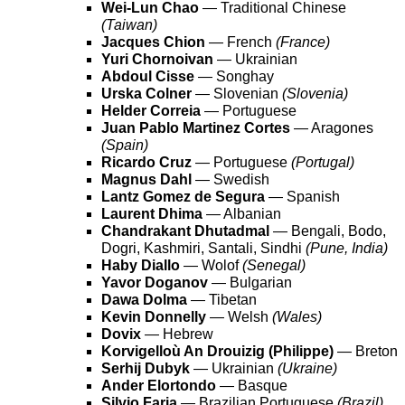
Wei-Lun Chao
— Traditional Chinese
(Taiwan)
Jacques Chion
— French
(France)
Yuri Chornoivan
— Ukrainian
Abdoul Cisse
— Songhay
Urska Colner
— Slovenian
(Slovenia)
Helder Correia
— Portuguese
Juan Pablo Martinez Cortes
— Aragones
(Spain)
Ricardo Cruz
— Portuguese
(Portugal)
Magnus Dahl
— Swedish
Lantz Gomez de Segura
— Spanish
Laurent Dhima
— Albanian
Chandrakant Dhutadmal
— Bengali, Bodo,
Dogri, Kashmiri, Santali, Sindhi
(Pune, India)
Haby Diallo
— Wolof
(Senegal)
Yavor Doganov
— Bulgarian
Dawa Dolma
— Tibetan
Kevin Donnelly
— Welsh
(Wales)
Dovix
— Hebrew
Korvigelloù An Drouizig (Philippe)
— Breton
Serhij Dubyk
— Ukrainian
(Ukraine)
Ander Elortondo
— Basque
Silvio Faria
— Brazilian Portuguese
(Brazil)