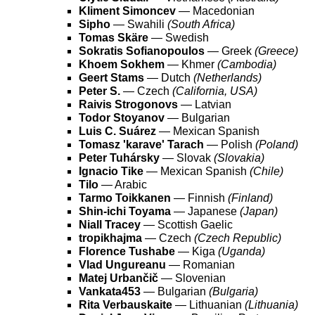
Kliment Simoncev
— Macedonian
Sipho
— Swahili
(South Africa)
Tomas Skäre
— Swedish
Sokratis Sofianopoulos
— Greek
(Greece)
Khoem Sokhem
— Khmer
(Cambodia)
Geert Stams
— Dutch
(Netherlands)
Peter S.
— Czech
(California, USA)
Raivis Strogonovs
— Latvian
Todor Stoyanov
— Bulgarian
Luis C. Suárez
— Mexican Spanish
Tomasz 'karave' Tarach
— Polish
(Poland)
Peter Tuhársky
— Slovak
(Slovakia)
Ignacio Tike
— Mexican Spanish
(Chile)
Tilo
— Arabic
Tarmo Toikkanen
— Finnish
(Finland)
Shin-ichi Toyama
— Japanese
(Japan)
Niall Tracey
— Scottish Gaelic
tropikhajma
— Czech
(Czech Republic)
Florence Tushabe
— Kiga
(Uganda)
Vlad Ungureanu
— Romanian
Matej Urbančič
— Slovenian
Vankata453
— Bulgarian
(Bulgaria)
Rita Verbauskaite
— Lithuanian
(Lithuania)