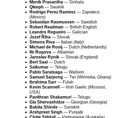
Menik Prasantha
— Sinhala
Qleeph
— Swahili
Rodrigo Perez Ramirez
— Zapoteco
(Mexico)
Sebastian Rasmussen
— Swedish
Robert Readman
— British English
Leandro Regueiro
— Galician
Jozef Říha
— Slovak
Simona Riva
— Italian
(Italy)
Michael de Rooij
— Dutch
(Netherlands)
Ilir Rugova
— Albanian
Jaroslav Rynik
— Slovak
(England)
Bert Saal
— Dutch
Saikumar
— Telugu
Pablo Saratxaga
— Walloon
Samuel Sarpong
— Twi
(Winneba, Ghana)
Ibrahima Sarr
— Fulah
Kevin Scannell
— Irish Gaelic
(Missouri,
USA)
Pavithran Shakamuri
— Telugu
Gia Shervashidze
— Georgian
(Georgia)
Babita Shinde
— Sanskrit
Arshpreet Singh
— Punjabi
Clytie Siddall
— Vietnamese
(Australia)