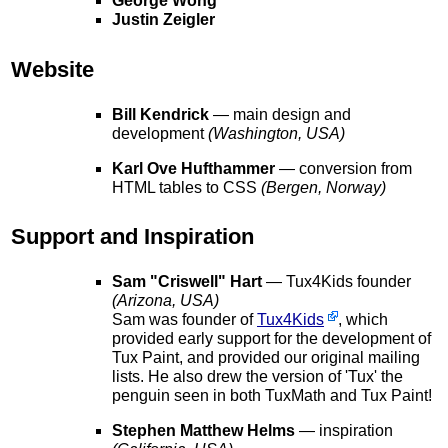
George Wong
Justin Zeigler
Website
Bill Kendrick
— main design and
development
(Washington, USA)
Karl Ove Hufthammer
— conversion from
HTML tables to CSS
(Bergen, Norway)
Support and Inspiration
Sam "Criswell" Hart
— Tux4Kids founder
(Arizona, USA)
Sam was founder of
Tux4Kids
, which
provided early support for the development of
Tux Paint, and provided our original mailing
lists. He also drew the version of 'Tux' the
penguin seen in both TuxMath and Tux Paint!
Stephen Matthew Helms
— inspiration