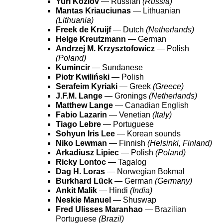
Yuri Kozlov
— Russian
(Russia)
Mantas Kriauciunas
— Lithuanian
(Lithuania)
Freek de Kruijf
— Dutch
(Netherlands)
Helge Kreutzmann
— German
Andrzej M. Krzysztofowicz
— Polish
(Poland)
Kumincir
— Sundanese
Piotr Kwiliński
— Polish
Serafeim Kyriaki
— Greek
(Greece)
J.F.M. Lange
— Gronings
(Netherlands)
Matthew Lange
— Canadian English
Fabio Lazarin
— Venetian
(Italy)
Tiago Lebre
— Portuguese
Sohyun Iris Lee
— Korean sounds
Niko Lewman
— Finnish
(Helsinki, Finland)
Arkadiusz Lipiec
— Polish
(Poland)
Ricky Lontoc
— Tagalog
Dag H. Loras
— Norwegian Bokmal
Burkhard Lück
— German
(Germany)
Ankit Malik
— Hindi
(India)
Neskie Manuel
— Shuswap
Fred Ulisses Maranhao
— Brazilian
Portuguese
(Brazil)