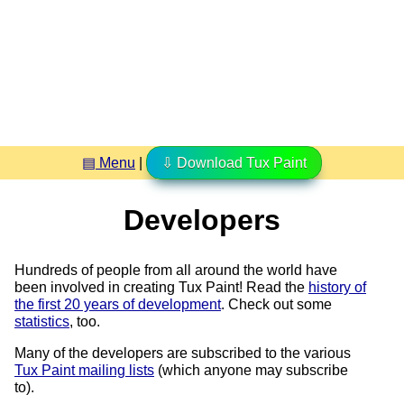
▤ Menu
|
⇩ Download Tux Paint
Developers
Hundreds of people from all around the world have
been involved in creating Tux Paint! Read the
history of
the first 20 years of development
. Check out some
statistics
, too.
Many of the developers are subscribed to the various
Tux Paint mailing lists
(which anyone may subscribe
to).