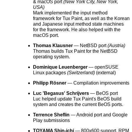
& macOS port
(New York City, New York,
USA)
Mark implemented the input method
framework for Tux Paint, as well as the Korean
and Japanese input method state machines
for the framework. He also helped with the
macOS port.
Thomas Klausner
— NetBSD port
(Austria)
Thomas builds Tux Paint for the NetBSD
operating system.
Dominique Leuenberger
— openSUSE
Linux packages
(Switzerland)
(external)
Philipp Rösner
— Compilation improvements
Luc 'Begasus' Schrijvers
— BeOS port
Luc helped update Tux Paint's BeOS build
system and creates the current BeOS ports.
Terrence Sheflin
— Android port and Google
Play submissions
TOYAMA Shin-ichi
— 800x600 support, RPM