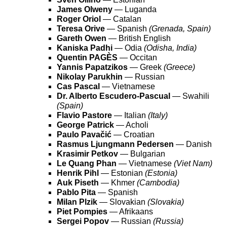
James Olweny
— Luganda
Roger Oriol
— Catalan
Teresa Orive
— Spanish
(Grenada, Spain)
Gareth Owen
— British English
Kaniska Padhi
— Odia
(Odisha, India)
Quentin PAGÈS
— Occitan
Yannis Papatzikos
— Greek
(Greece)
Nikolay Parukhin
— Russian
Cas Pascal
— Vietnamese
Dr. Alberto Escudero-Pascual
— Swahili
(Spain)
Flavio Pastore
— Italian
(Italy)
George Patrick
— Acholi
Paulo Pavačić
— Croatian
Rasmus Ljungmann Pedersen
— Danish
Krasimir Petkov
— Bulgarian
Le Quang Phan
— Vietnamese
(Viet Nam)
Henrik Pihl
— Estonian
(Estonia)
Auk Piseth
— Khmer
(Cambodia)
Pablo Pita
— Spanish
Milan Plzik
— Slovakian
(Slovakia)
Piet Pompies
— Afrikaans
Sergei Popov
— Russian
(Russia)