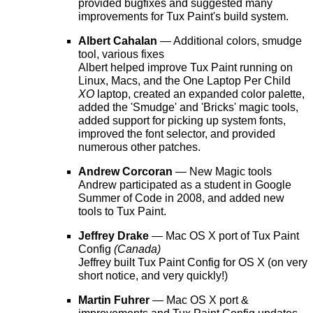
provided bugfixes and suggested many
improvements for Tux Paint's build system.
Albert Cahalan
— Additional colors, smudge
tool, various fixes
Albert helped improve Tux Paint running on
Linux, Macs, and the One Laptop Per Child
XO
laptop, created an expanded color palette,
added the 'Smudge' and 'Bricks' magic tools,
added support for picking up system fonts,
improved the font selector, and provided
numerous other patches.
Andrew Corcoran
— New Magic tools
Andrew participated as a student in Google
Summer of Code in 2008, and added new
tools to Tux Paint.
Jeffrey Drake
— Mac OS X port of Tux Paint
Config
(Canada)
Jeffrey built Tux Paint Config for OS X (on very
short notice, and very quickly!)
Martin Fuhrer
— Mac OS X port &