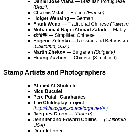
Daniel Jose Viana
— Brazilian Portuguese
(Brazil)
Charles Vidal
— French
(France)
Holger Wansing
— German
Frank Weng
— Traditional Chinese
(Taiwan)
Muhammad Najmi Ahmad Zabidi
— Malay
臧传明
— Simplified Chinese
Eugene Zelenko
— Russian and Belarusian
(California, USA)
Martin Zhekov
— Bulgarian
(Bulgaria)
Huang Zuzhen
— Chinese (Simplified)
Stamp Artists and Photographers
Ahmed Al-Shukaili
Nicu Buculei
Pere Pujal i Carabantes
The Childsplay project
(
http://childsplay.sourceforge.net/
)
Jacques Chion
—
(France)
Jennifer and Edward Collins
—
(California,
USA)
DoodleLoo's