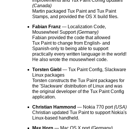
improvements and Tux Paint Config updates
(Canada)
Martin packaged Tux Paint and Tux Paint
Stamps, and provided the OS X build files.
Fabian Franz
— Localization Code,
Mousewheel Support
(Germany)
Fabian provided the code that allowed
Tux Paint to change from English- and
Spanish-only to being able to support
practically every written language in the world!
He also wrote the mousewheel code.
Torsten Giebl
— Tux Paint Config, Slackware
Linux packages
Torsten constructs the Tux Paint packages for
the 'Slackware' distribution of Linux and was
the original developer of the Tux Paint Config
application.
Christian Hammond
— Nokia 770 port
(USA)
Christian updated Tux Paint to support Nokia's
Linux-based handheld.
Max Horn
— Mac OS X port
(Germany)