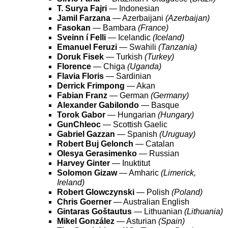
T. Surya Fajri
— Indonesian
Jamil Farzana
— Azerbaijani
(Azerbaijan)
Fasokan
— Bambara
(France)
Sveinn í Felli
— Icelandic
(Iceland)
Emanuel Feruzi
— Swahili
(Tanzania)
Doruk Fisek
— Turkish
(Turkey)
Florence
— Chiga
(Uganda)
Flavia Floris
— Sardinian
Derrick Frimpong
— Akan
Fabian Franz
— German
(Germany)
Alexander Gabilondo
— Basque
Torok Gabor
— Hungarian
(Hungary)
GunChleoc
— Scottish Gaelic
Gabriel Gazzan
— Spanish
(Uruguay)
Robert Buj Gelonch
— Catalan
Olesya Gerasimenko
— Russian
Harvey Ginter
— Inuktitut
Solomon Gizaw
— Amharic
(Limerick,
Ireland)
Robert Glowczynski
— Polish
(Poland)
Chris Goerner
— Australian English
Gintaras Goštautus
— Lithuanian
(Lithuania)
Mikel González
— Asturian
(Spain)