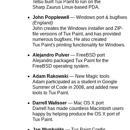
Tetsu built Tux Paint to run on the
Sharp Zaurus Linux-based PDA.
John Popplewell
— Windows port & bugfixes
(England)
John creates the Windows installer and ZIP-
file versions of Tux Paint, and has provided
numerous bugfixes. He also created
Tux Paint's printing functionality for Windows.
Alejandro Pulver
— FreeBSD port
Alejandro packaged Tux Paint for the
FreeBSD operating system.
Adam Rakowski
— New Magic tools
Adam participated as a student in Google
Summer of Code in 2008, and added new
tools to Tux Paint.
Darrell Walisser
— Mac OS X port
Darrell has made countless Macintosh users
happy by helping produce the OS X port of
Tux Paint.
Jan Wynholds
— Tux Paint Config