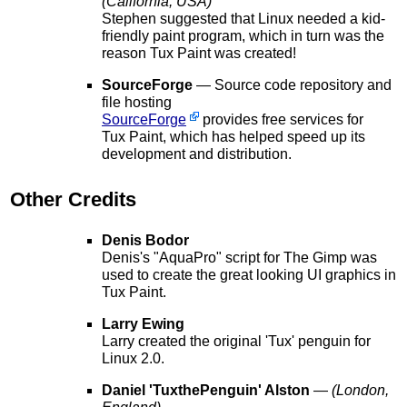
(California, USA)
Stephen suggested that Linux needed a kid-
friendly paint program, which in turn was the
reason Tux Paint was created!
SourceForge
— Source code repository and
file hosting
SourceForge
provides free services for
Tux Paint, which has helped speed up its
development and distribution.
Other Credits
Denis Bodor
Denis's "AquaPro" script for The Gimp was
used to create the great looking UI graphics in
Tux Paint.
Larry Ewing
Larry created the original 'Tux' penguin for
Linux 2.0.
Daniel 'TuxthePenguin' Alston
—
(London,