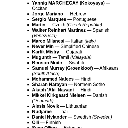
Yannig MARCHEGAY (Kokoyaya)
—
Occitan
Jorge Mariano
— Hebrew
Sergio Marques
— Portuguese
Martin
— Czech
(Czech Republic)
Walker Reinhart Martinez
— Spanish
(Venezuela)
Marco Milanesi
— Italian
(Italy)
Never Min
— Simplified Chinese
Kartik Mistry
— Gujarati
Mugunth
— Tamil
(Malaysia)
Benson Muite
— Swahili
Samuel Murray (Groenkloof)
— Afrikaans
(South Africa)
Mohammed Nafees
— Hindi
Sharan Narayan
— Northern Sotho
Akash 'Aki' Nawani
— Hindi
Mikkel Kirkgaard Nielsen
— Danish
(Denmark)
Alesis Novik
— Lithuanian
Nudjaree
— Thai
Daniel Nylander
— Swedish
(Sweden)
Olli
— Finnish
Sven Ollino
— Estonian