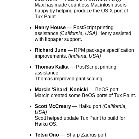
Max has made countless Macintosh users
happy by helping produce the OS X port of
Tux Paint.
Henry House
— PostScript printing
assistance
(California, USA)
Henry assisted
with libpaper support.
Richard June
— RPM package specification
improvements.
(Indiana, USA)
Thomas Kalka
— PostScript printing
assistance
Thomas improved print scaling.
Marcin 'Shard' Konicki
— BeOS port
Marcin created some BeOS ports of Tux Paint.
Scott McCreary
— Haiku port
(California,
USA)
Scott helped update Tux Paint to build for
Haiku OS.
Tetsu Ono
— Sharp Zaurus port