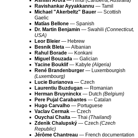
Ashish Arora
— Hindi
(Canberra, Australia)
Ravishankar Ayyakkannu
— Tamil
Michael "Akerbeltz" Bauer
— Scottish
Gaelic
Matías Bellone
— Spanish
Dr. Martin Benjamin
— Swahili
(Connecticut,
USA)
Leor Bleier
— Hebrew
Besnik Bleta
— Albanian
Rahul Borade
— Konkani
Miguel Bouzada
— Galician
Yacine Bouklif
— Kabyle
(Algeria)
René Brandenburger
— Luxembourgish
(Luxembourg)
Lucie Burianova
— Czech
Laurentiu Buzdugan
— Romanian
Herman Bruyninckx
— Dutch
(Belgium)
Pere Pujal Carabantes
— Catalan
Hugo Carvalho
— Portuguese
Vaclav Cermak
— Czech
Ouychai Chaita
— Thai
(Thailand)
Zdenìk Chalupský
— Czech
(Czech
Republic)
Jérôme Chantreau
— French documentation