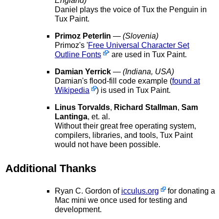
England)
Daniel plays the voice of Tux the Penguin in
Tux Paint.
Primoz Peterlin
—
(Slovenia)
Primoz's '
Free Universal Character Set
Outline Fonts
' are used in Tux Paint.
Damian Yerrick
—
(Indiana, USA)
Damian's flood-fill code example (
found at
Wikipedia
) is used in Tux Paint.
Linus Torvalds
,
Richard Stallman
,
Sam
Lantinga
, et. al.
Without their great free operating system,
compilers, libraries, and tools, Tux Paint
would not have been possible.
Additional Thanks
Ryan C. Gordon of
icculus.org
for donating a
Mac mini we once used for testing and
development.