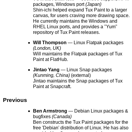
packages, Windows port
(Japan)
Shin-ichi helped expand Tux Paint to a larger
canvas, for users craving more drawing space.
He currently maintains the Windows and
RHEL Linux ports, and provides a "Yum"
repository of Tux Paint releases.
Will Thompson
— Linux Flatpak packages
(London, UK)
Will maintains the Flatpak packages of Tux
Paint at FlatHub.
Jintao Yang
— Linux Snap packages
(Kunming, China)
(external)
Jintao maintains the Snap packages of Tux
Paint at Snapcraft.
Previous
Ben Armstrong
— Debian Linux packages &
bugfixes
(Canada)
Ben constructs the Tux Paint packages for the
free 'Debian' distribution of Linux. He has also