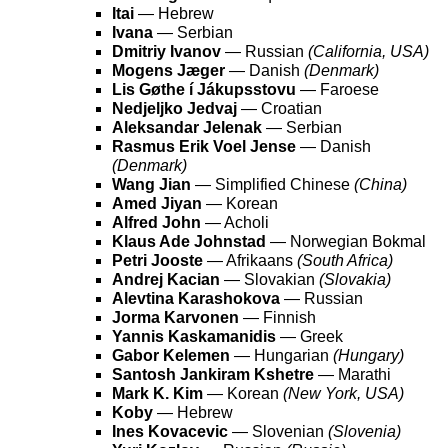
Itai
— Hebrew
Ivana
— Serbian
Dmitriy Ivanov
— Russian
(California, USA)
Mogens Jæger
— Danish
(Denmark)
Lis Gøthe í Jákupsstovu
— Faroese
Nedjeljko Jedvaj
— Croatian
Aleksandar Jelenak
— Serbian
Rasmus Erik Voel Jense
— Danish
(Denmark)
Wang Jian
— Simplified Chinese
(China)
Amed Jiyan
— Korean
Alfred John
— Acholi
Klaus Ade Johnstad
— Norwegian Bokmal
Petri Jooste
— Afrikaans
(South Africa)
Andrej Kacian
— Slovakian
(Slovakia)
Alevtina Karashokova
— Russian
Jorma Karvonen
— Finnish
Yannis Kaskamanidis
— Greek
Gabor Kelemen
— Hungarian
(Hungary)
Santosh Jankiram Kshetre
— Marathi
Mark K. Kim
— Korean
(New York, USA)
Koby
— Hebrew
Ines Kovacevic
— Slovenian
(Slovenia)