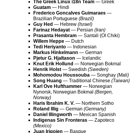
The Greek Linux i18n Team
— Greek
Guatam
— Hindi
Frederico Goncalves Guimaraes
—
Brazilian Portuguese
(Brazil)
Guy Hed
— Hebrew
(Israel)
Farinaz Hedayat
— Persian
(Iran)
Prasanta Hembram
— Santali (Ol Chiki)
Willem Heppe
— Dutch
Tedi Heriyanto
— Indonesian
Markus Hinkelmann
— German
Pjetur G. Hjaltason
— Icelandic
Knut Erik Hollund
— Norwegian Bokmal
Henrik Holst
— Swedish
(Sweden)
Mohomodou Houssouba
— Songhay
(Mali)
Song Huang
— Traditional Chinese
(Taiwan)
Karl Ove Hufthammer
— Norwegian
Nynorsk, Norwegian Bokmal
(Bergen,
Norway)
Haris Ibrahim K. V.
— Northern Sotho
Roland Illig
— German
(Germany)
Daniel Illingworth
— Mexican Spanish
Indigenas Sin Fronteras
— Zapoteco
(Mexico)
Juan Irigoien
— Basque