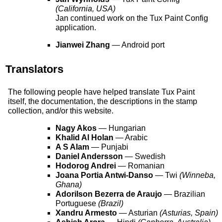
(California, USA)
Jan continued work on the Tux Paint Config
application.
Jianwei Zhang
— Android port
Translators
The following people have helped translate Tux Paint
itself, the documentation, the descriptions in the stamp
collection, and/or this website.
Nagy Akos
— Hungarian
Khalid Al Holan
— Arabic
A S Alam
— Punjabi
Daniel Andersson
— Swedish
Hodorog Andrei
— Romanian
Joana Portia Antwi-Danso
— Twi
(Winneba,
Ghana)
Adorilson Bezerra de Araujo
— Brazilian
Portuguese
(Brazil)
Xandru Armesto
— Asturian
(Asturias, Spain)