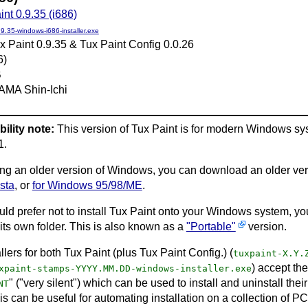
int 0.9.35 (i686)
.9.35-windows-i686-installer.exe
x Paint 0.9.35 & Tux Paint Config 0.0.26
6)
B
AMA Shin-Ichi
ility note:
This version of Tux Paint is for modern Windows s
1.
sing an older version of Windows, you can download an older ver
sta
, or
for Windows 95/98/ME
.
ould prefer not to install Tux Paint onto your Windows system, y
 its own folder. This is also known as a
"Portable"
version.
llers for both Tux Paint (plus Tux Paint Config.) (
tuxpaint-X.Y.
) accept th
xpaint-stamps-YYYY.MM.DD-windows-installer.exe
" ("very silent") which can be used to install and uninstall the
NT
s can be useful for automating installation on a collection of P