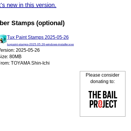
s new in this version.
ber Stamps (optional)
Tux Paint Stamps 2025-05-26
tuxpaint-stamps-2025.05.26-windows-installer.exe
ersion: 2025-05-26
ize: 80MB
rom: TOYAMA Shin-Ichi
Please consider
donating to: