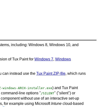
ystems, including: Windows 8, Windows 10, and
sion of Tux Paint for
Windows 7
,
Windows
ou can instead use the
Tux Paint ZIP-file
, which runs
) and Tux Paint
Z-windows-ARCH-installer.exe
e command-line options "
" ("silent") or
/SILENT
ir component without use of an interactive set-up
Cs, for example using Microsoft
Intune
cloud-based