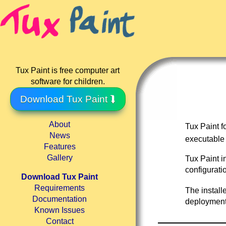
Tux Paint is free computer art
software for children.
Download Tux Paint ⮯
About
Tux Paint 
News
executable
Features
Gallery
Tux Paint i
configurati
Download Tux Paint
Requirements
The install
Documentation
deployment 
Known Issues
Contact