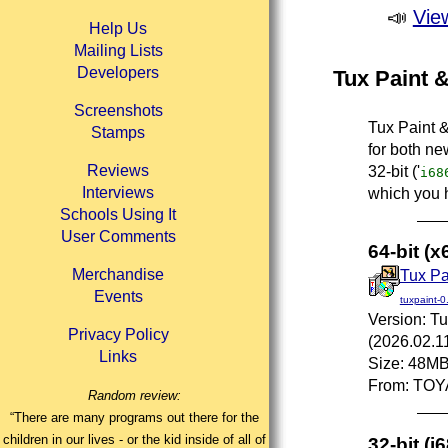
📣
Vie
Help Us
Mailing Lists
Developers
Tux Paint &
Screenshots
Tux Paint &
Stamps
for both new
Reviews
32-bit ('
i68
Interviews
which you 
Schools Using It
User Comments
64-bit (
Merchandise
Tux Pai
Events
tuxpaint-0
Version: Tu
Privacy Policy
(2026.02.1
Links
Size: 48M
From: TOY
Random review:
“There are many programs out there for the
children in our lives - or the kid inside of all of
32-bit (i