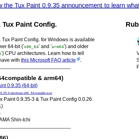
w the Tux Paint 0.9.35 announcement to learn what'
 Tux Paint Config.
Rub
 Tux Paint Config. for Windows is available
er 64-bit ('
' and '
') and older
x86_64
arm64
') CPU architectures. Learn how to tell
V
6
have with
this Microsoft FAQ article
.
S
F
x64compatible & arm64)
nt 0.9.35 (64-bit)
.9.35-3-windows-x86_64-installer.exe
x Paint 0.9.35-3 & Tux Paint Config 0.0.26
1)
B
AMA Shin-Ichi
686)