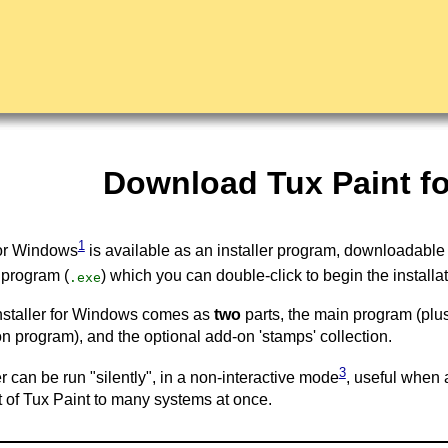
Download Tux Paint f
1
for Windows
is available as an installer program, downloadable
 program (
) which you can double-click to begin the installa
.exe
nstaller for Windows comes as
two
parts, the main program (plu
on program), and the optional add-on 'stamps' collection.
3
er can be run "silently", in a non-interactive mode
, useful when 
of Tux Paint to many systems at once.