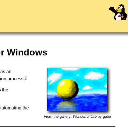
or Windows
 as an
2
tion process.
s the
automating the
From
the gallery
:
Wonderful Orb
by
gabe