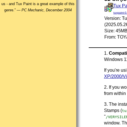
us - and Tux Paint is a great example of this
Tux Pa
genre.” —
PC Mechanic, December 2004
tuxpaint-0
Version: Tu
(2025.05.2
Size: 45M
From: TOY
1.
Compatib
Windows 1
If you're u
XP/2000/Vi
2. If you w
from within
3. The insta
Stamps (
tu
"
/VERYSILE
window. Thi