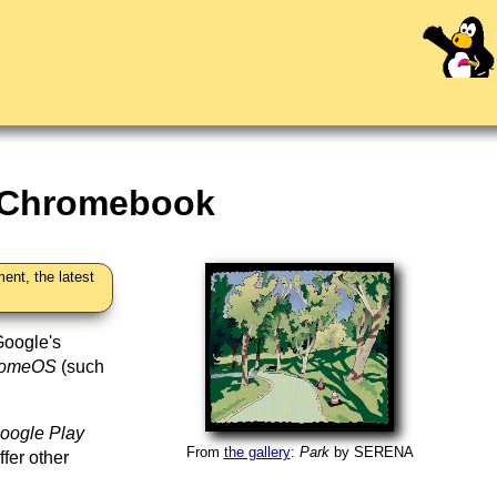
r Chromebook
ent, the latest
Google's
romeOS
(such
oogle Play
From
the gallery
:
Park
by
SERENA
ffer other