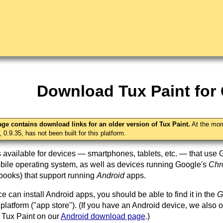
Download Tux Paint fo
age contains download links for an older version of Tux Paint.
At the mom
, 0.9.35, has not been built for this platform.
s available for devices — smartphones, tablets, etc. — that use 
ile operating system, as well as devices running Google's
Ch
ooks) that support running
Android
apps.
ce can install Android apps, you should be able to find it in the
G
 platform ("app store"). (If you have an Android device, we also o
 Tux Paint on our
Android download page
.)