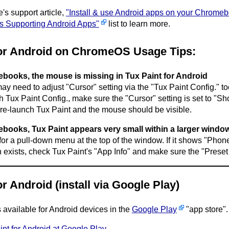
e's support article,
"Install & use Android apps on your Chrome
 Supporting Android Apps"
list to learn more.
for Android on ChromeOS Usage Tips:
ooks, the mouse is missing in Tux Paint for Android
y need to adjust "Cursor" setting via the "Tux Paint Config." too
h Tux Paint Config., make sure the "Cursor" setting is set to "Sh
re-launch Tux Paint and the mouse should be visible.
ooks, Tux Paint appears very small within a larger windo
or a pull-down menu at the top of the window. If it shows "Phone",
n exists, check Tux Paint's "App Info" and make sure the "Preset
or Android (install via Google Play)
s available for Android devices in the
Google Play
"app store".
int for Android at Google Play