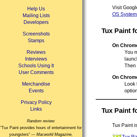
Visit Googl
Help Us
OS Systems
Mailing Lists
Developers
Tux Paint 
Screenshots
Stamps
On Chromeb
Reviews
You ma
Interviews
launc
Schools Using It
Then 
User Comments
On Chromeb
Merchandise
Look f
Events
optio
Privacy Policy
Links
Tux Paint f
Random review:
Tux Paint i
“Tux Paint provides hours of entertainment for
youngsters” —
Macworld Magazine,
Tux Pa