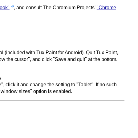
book"
, and consult The Chromium Projects'
"Chrome
l (included with Tux Paint for Android). Quit Tux Paint,
ow the cursor", and click "Save and quit" at the bottom.
w
 click it and change the setting to "Tablet". If no such
 window sizes" option is enabled.