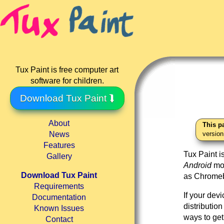
Tux Paint is free computer art
software for children.
Download Tux Paint ⮯
About
This p
News
version
Features
Tux Paint i
Gallery
Android
mob
Download Tux Paint
as Chromeb
Requirements
If your devi
Documentation
distribution
Known Issues
ways to get
Contact