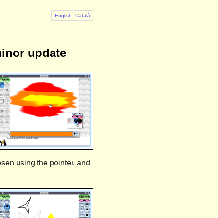
English
Català
minor update
osen using the pointer, and