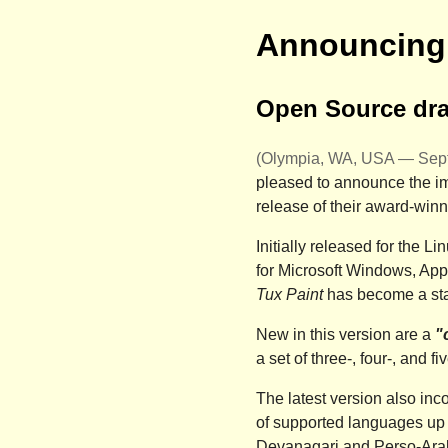
Announcing 
Open Source draw
(Olympia, WA, USA — Sept
pleased to announce the im
release of their award-winn
Initially released for the 
for
Microsoft Windows
,
App
Tux Paint
has become a sta
New in this version are a
"
a set of three-, four-, and f
The latest version also inc
of supported languages up 
Devanagari and Perso-Arab