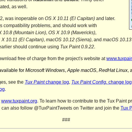
ated, as well.
22, was inoperable on
OS X 10.11 (El Capitan)
and later.
 compatibility problems, and should work with
 10.8 (Mountain Lion)
,
OS X 10.9 (Mavericks)
,
 X 10.11 (El Capitan)
,
macOS 10.12 (Sierra)
, and
macOS 10.13 
earlier should continue using
Tux Paint 0.9.22
.
ownload free of charge from the project's website at
www.tuxpain
available for
Microsoft Windows
,
Apple macOS
,
RedHat Linux
, 
ges, see the
Tux Paint
change log
,
Tux Paint Config.
change log
og
.
t
www.tuxpaint.org
. To learn how to contribute to the
Tux Paint pr
u can also follow @TuxPaintTweets on Twitter and join the
Tux P
###