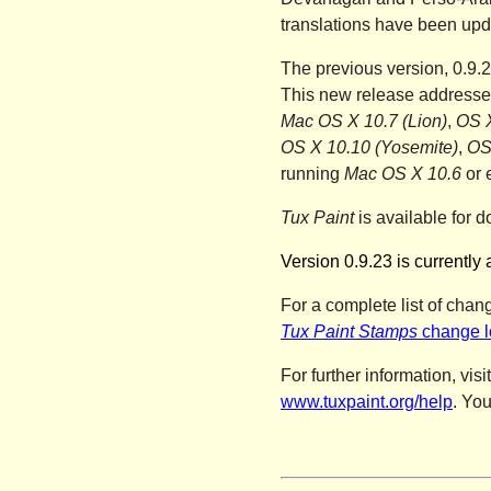
translations have been upd
The previous version, 0.9.
This new release addresses
Mac OS X 10.7 (Lion)
,
OS X
OS X 10.10 (Yosemite)
,
OS
running
Mac OS X 10.6
or 
Tux Paint
is available for d
Version 0.9.23 is currently 
For a complete list of chan
Tux Paint Stamps
change l
For further information, visi
www.tuxpaint.org/help
. Yo