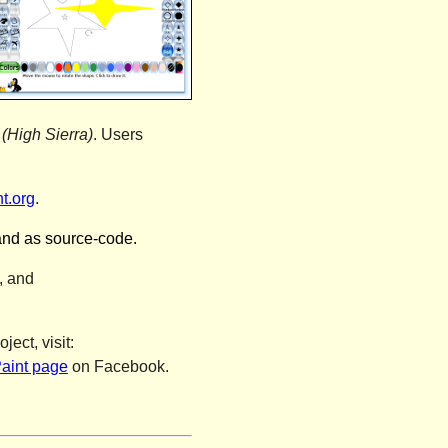
(High Sierra)
. Users
t.org
.
and as source-code.
, and
oject
, visit:
aint page
on Facebook.