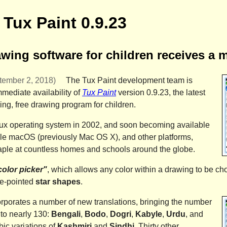
Tux Paint 0.9.23
ing software for children receives a 
ember 2, 2018)
The
Tux Paint development team
is
mediate availability of
Tux Paint
version 0.9.23,
the latest
ing, free drawing program for children.
Linux operating system in 2002, and soon becoming available
le macOS
(previously
Mac OS X
), and other platforms,
ple at countless homes and schools around the globe.
color picker"
, which allows any color within a drawing to be ch
ive-pointed
star shapes
.
orporates a number of new translations, bringing the number
to nearly 130:
Bengali
,
Bodo
,
Dogri
,
Kabyle
,
Urdu
, and
ic variations of
Kashmiri
and
Sindhi
. Thirty other