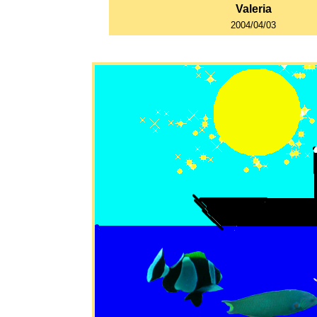
Valeria
2004/04/03