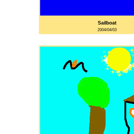
Sailboat
2004/04/03