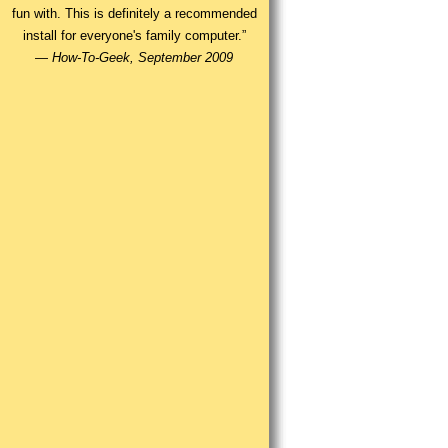
fun with. This is definitely a recommended
install for everyone's family computer.”
—
How-To-Geek, September 2009