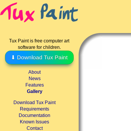
Tux Paint is free computer art
software for children.
⬇ Download Tux Paint
About
News
Features
Gallery
Download Tux Paint
Requirements
Documentation
Known Issues
Contact