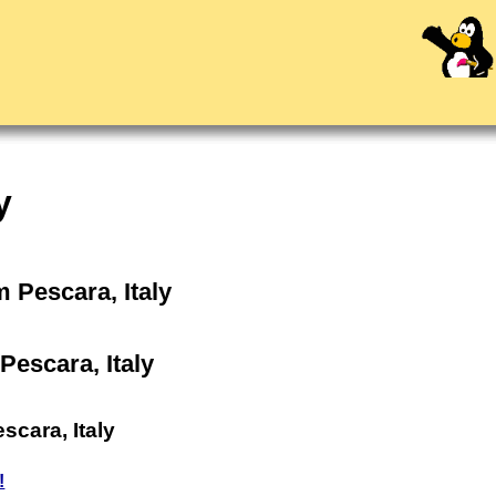
y
m Pescara, Italy
Pescara, Italy
scara, Italy
!