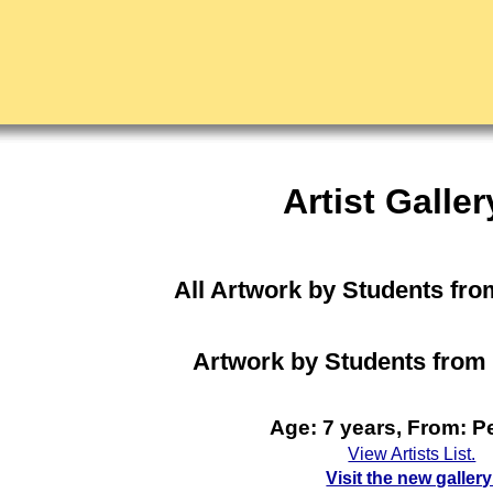
Artist Galler
All Artwork by Students fro
Artwork by Students from 
Age: 7 years, From: Pe
View Artists List.
Visit the new gallery