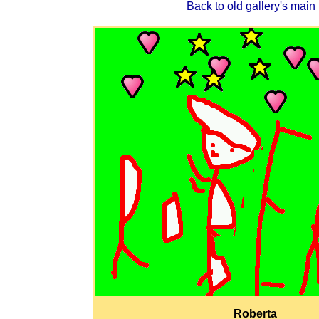
Back to old gallery's main
Roberta