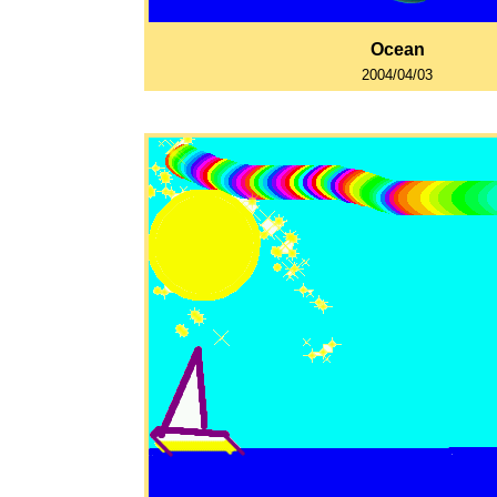
Ocean
2004/04/03