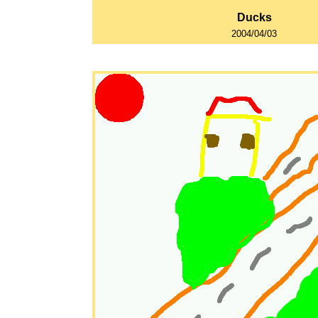
Ducks
2004/04/03