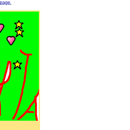
 page.