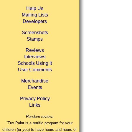
Help Us
Mailing Lists
Developers
Screenshots
Stamps
Reviews
Interviews
Schools Using It
User Comments
Merchandise
Events
Privacy Policy
Links
Random review:
“Tux Paint is a terrific program for your
children (or you) to have hours and hours of