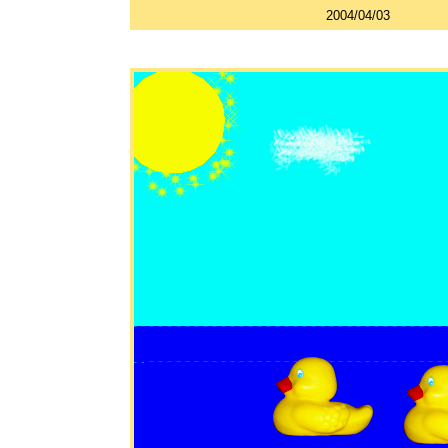
2004/04/03