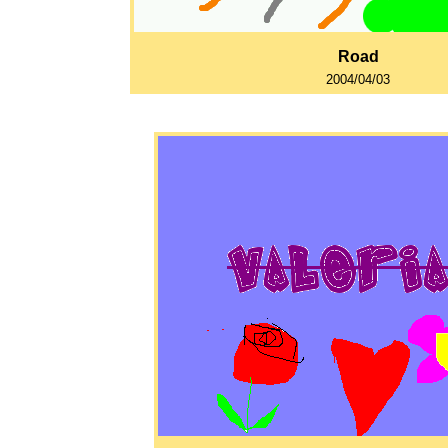
Road
2004/04/03