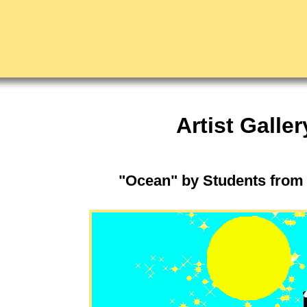
Artist Galler
"Ocean" by Students from 