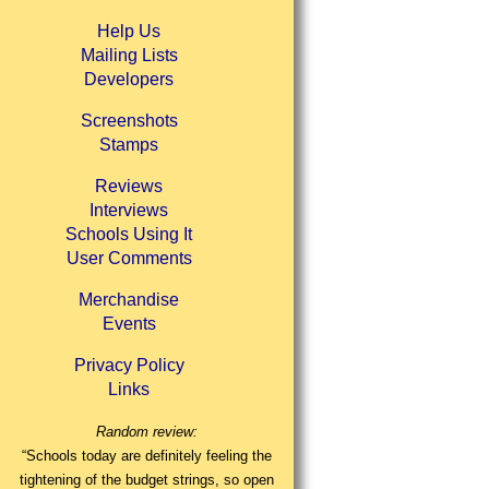
Help Us
Mailing Lists
Developers
Screenshots
Stamps
Reviews
Interviews
Schools Using It
User Comments
Merchandise
Events
Privacy Policy
Links
Random review:
“Schools today are definitely feeling the
tightening of the budget strings, so open