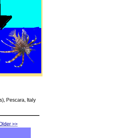
s), Pescara, Italy
Older >>