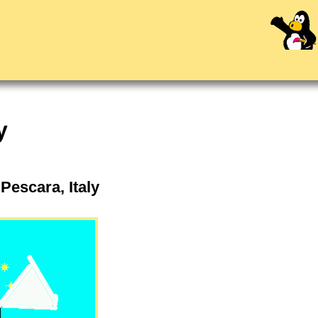
y
Pescara, Italy