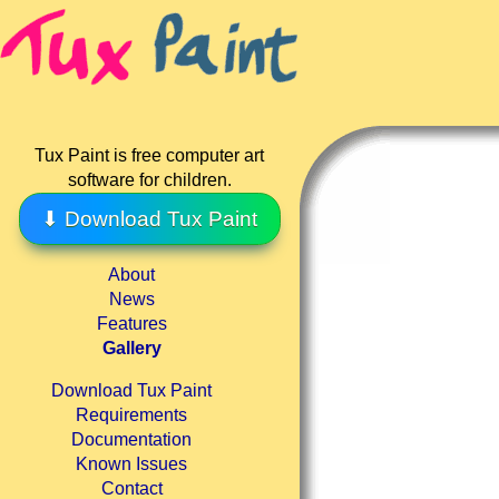
Tux Paint is free computer art
software for children.
⬇ Download Tux Paint
About
News
Features
Gallery
Download Tux Paint
Requirements
Documentation
Known Issues
Contact