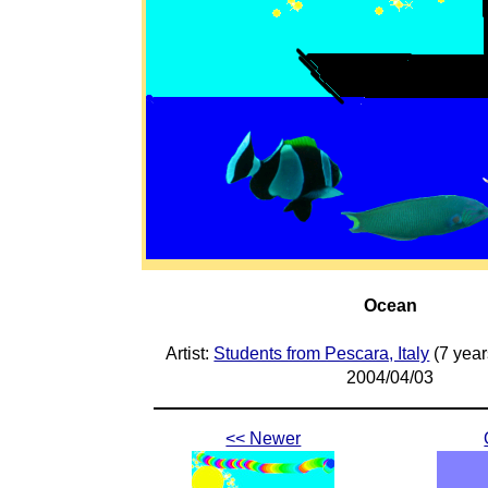
Ocean
Artist:
Students from Pescara, Italy
(7 year
2004/04/03
<< Newer