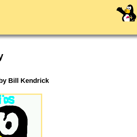
y
 by Bill Kendrick