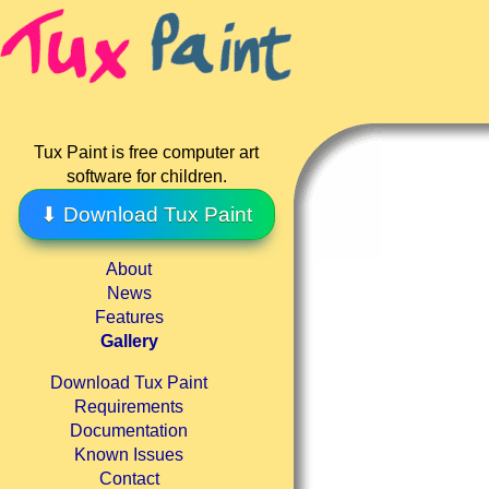
Tux Paint is free computer art
software for children.
⬇ Download Tux Paint
About
News
Features
Gallery
Download Tux Paint
Requirements
Documentation
Known Issues
Contact