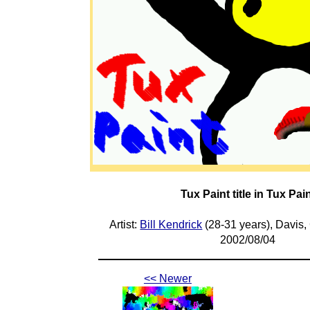
Tux Paint title in Tux Pai
Artist:
Bill Kendrick
(28-31 years), Davis,
2002/08/04
<< Newer