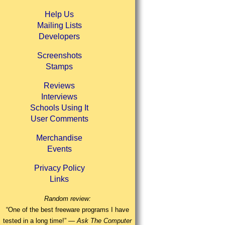
Help Us
Mailing Lists
Developers
Screenshots
Stamps
Reviews
Interviews
Schools Using It
User Comments
Merchandise
Events
Privacy Policy
Links
Random review:
“One of the best freeware programs I have
tested in a long time!” —
Ask The Computer