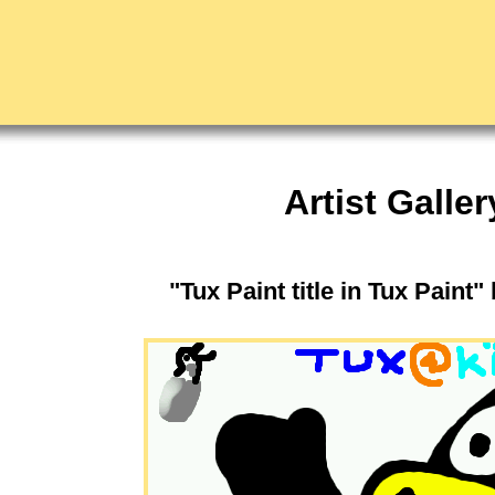
Artist Galler
"Tux Paint title in Tux Paint"