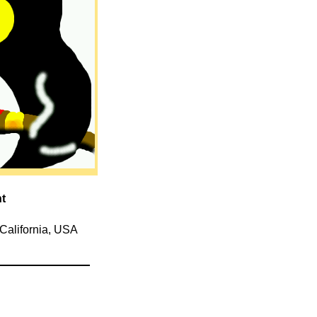
nt
 California, USA