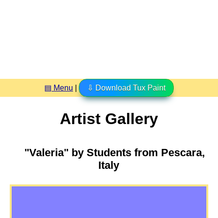
▤ Menu
|
⇩ Download Tux Paint
Artist Gallery
"Valeria" by Students from Pescara,
Italy