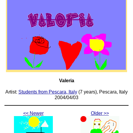
Valeria
Artist:
Students from Pescara, Italy
(7 years), Pescara, Italy
2004/04/03
<< Newer
Older >>