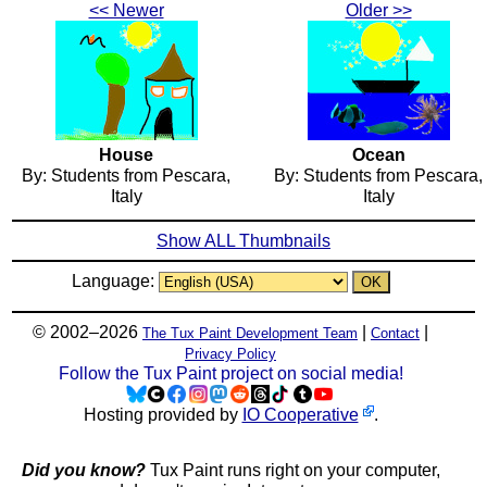
<< Newer
Older >>
House
Ocean
By: Students from Pescara,
By: Students from Pescara,
Italy
Italy
Show ALL Thumbnails
Language:
© 2002–2026
|
|
The Tux Paint Development Team
Contact
Privacy Policy
Follow the Tux Paint project on social media!
Hosting provided by
IO Cooperative
.
Did you know?
Tux Paint runs right on your computer,