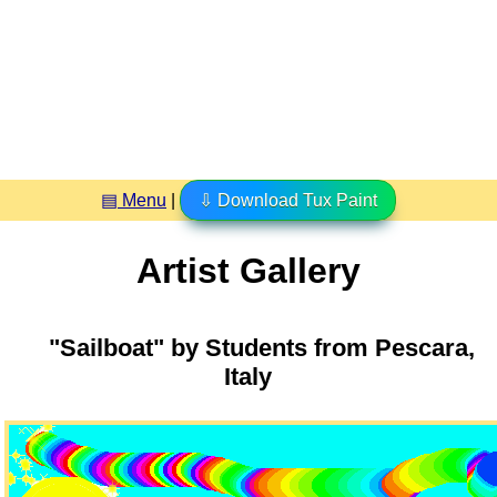
▤ Menu
|
⇩ Download Tux Paint
Artist Gallery
"Sailboat" by Students from Pescara,
Italy