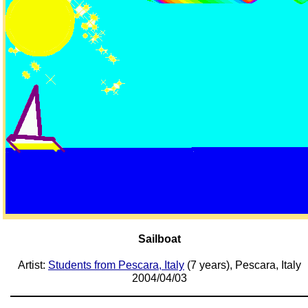
Sailboat
Artist:
Students from Pescara, Italy
(7 years), Pescara, Italy
2004/04/03