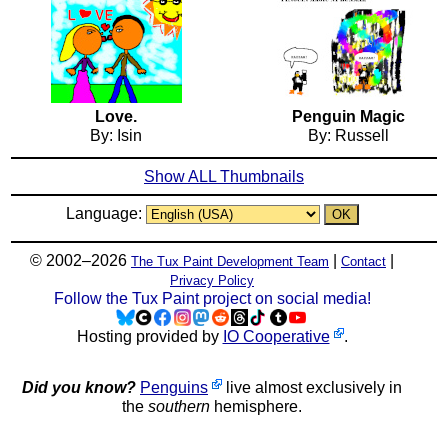
Love.
Penguin Magic
By: Isin
By: Russell
Show ALL Thumbnails
Language:
© 2002–2026
|
|
The Tux Paint Development Team
Contact
Privacy Policy
Follow the Tux Paint project on social media!
Hosting provided by
IO Cooperative
.
Did you know?
Penguins
live almost exclusively in
the
southern
hemisphere.