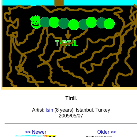
Tirtil.
Artist:
Isin
(8 years), Istanbul, Turkey
2005/05/07
<< Newer
Older >>