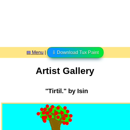
▤ Menu
|
⇩ Download Tux Paint
Artist Gallery
"Tirtil." by Isin