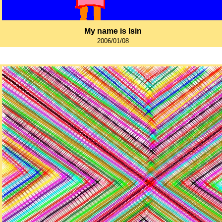
My name is Isin
2006/01/08