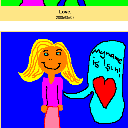
Love.
2005/05/07