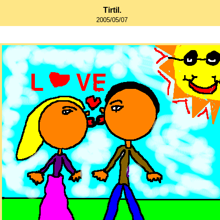
Tirtil.
2005/05/07