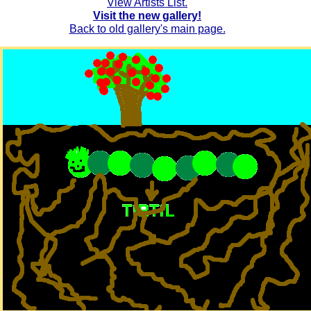
View Artists List.
Visit the new gallery!
Back to old gallery's main page.