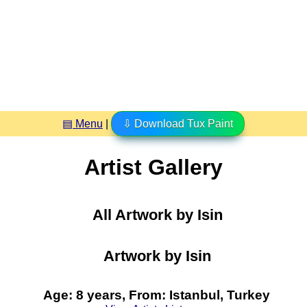
▤ Menu
|
⇩ Download Tux Paint
Artist Gallery
All Artwork by Isin
Artwork by Isin
Age: 8 years, From: Istanbul, Turkey