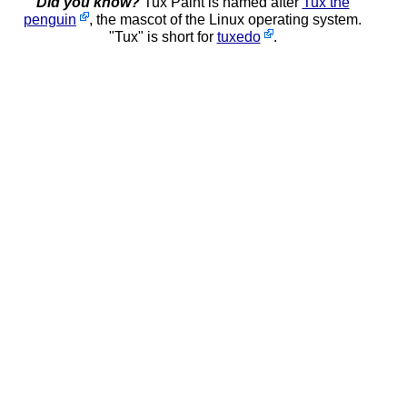
Did you know?
Tux Paint is named after
Tux the
penguin
, the mascot of the Linux operating system.
"Tux" is short for
tuxedo
.