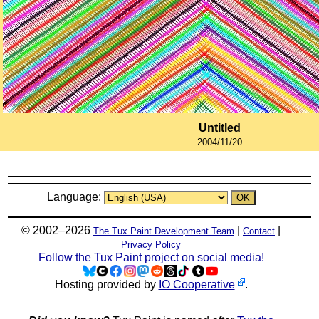
Untitled
2004/11/20
Language:
© 2002–2026
|
|
The Tux Paint Development Team
Contact
Privacy Policy
Follow the Tux Paint project on social media!
Hosting provided by
IO Cooperative
.