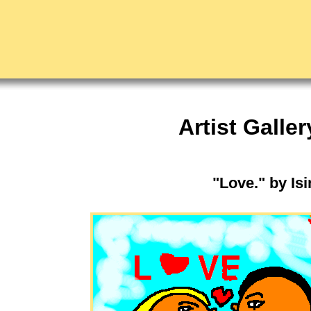
Artist Galler
"Love." by Is