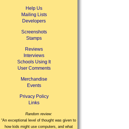
Help Us
Mailing Lists
Developers
Screenshots
Stamps
Reviews
Interviews
Schools Using It
User Comments
Merchandise
Events
Privacy Policy
Links
Random review:
“An exceptional level of thought was given to
how kids might use computers, and what