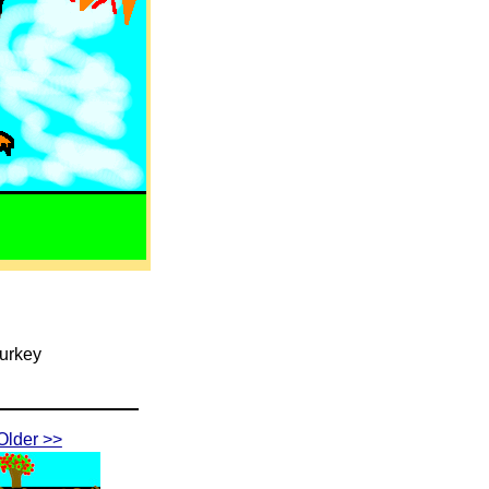
Turkey
Older >>