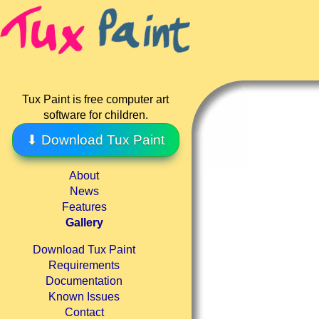
Tux Paint is free computer art
software for children.
⬇ Download Tux Paint
About
News
Features
Gallery
Download Tux Paint
Requirements
Documentation
Known Issues
Contact