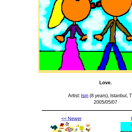
Love.
Artist:
Isin
(8 years), Istanbul, 
2005/05/07
<< Newer