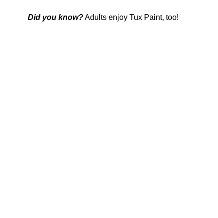
Did you know?
Adults enjoy Tux Paint, too!