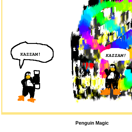
Penguin Magic