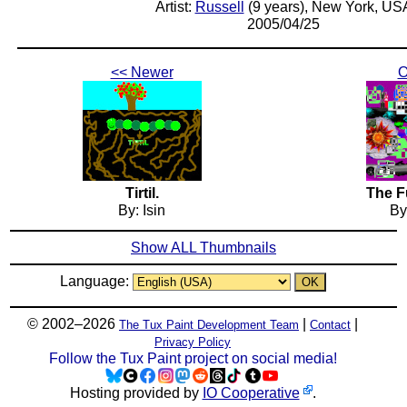
Artist:
Russell
(9 years), New York, US
2005/04/25
<< Newer
O
Tirtil.
The F
By: Isin
By
Show ALL Thumbnails
Language:
© 2002–2026
|
|
The Tux Paint Development Team
Contact
Privacy Policy
Follow the Tux Paint project on social media!
Hosting provided by
IO Cooperative
.