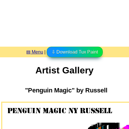
▤ Menu
|
⇩ Download Tux Paint
Artist Gallery
"Penguin Magic" by Russell