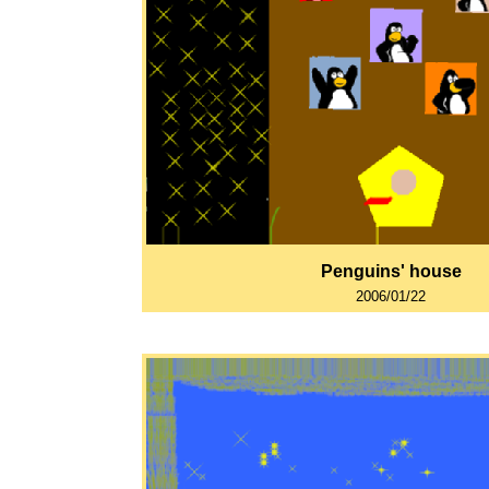
Penguins' house
2006/01/22