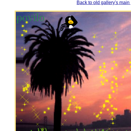
Back to old gallery's main