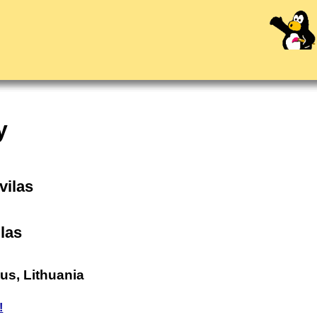
y
ovilas
las
tus, Lithuania
!