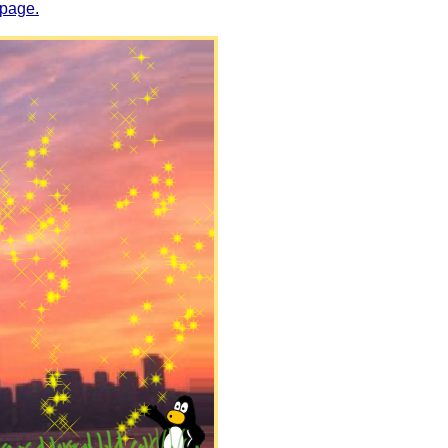
 page.