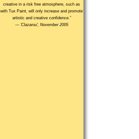
creative in a risk free atmosphere, such as
with Tux Paint, will only increase and promote
artistic and creative confidence.”
—
'Clazarou', November 2005