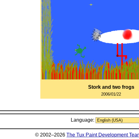
Stork and two frogs
2006/01/22
Language:
© 2002–2026
The Tux Paint Development Tea