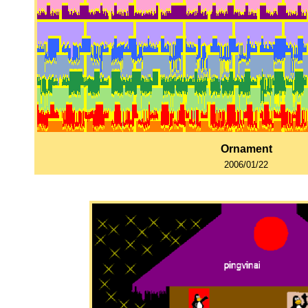
Ornament
2006/01/22