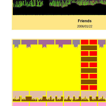
Friends
2006/01/22