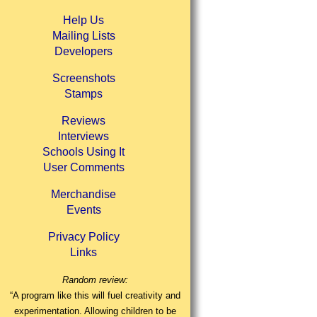
Help Us
Mailing Lists
Developers
Screenshots
Stamps
Reviews
Interviews
Schools Using It
User Comments
Merchandise
Events
Privacy Policy
Links
Random review:
“A program like this will fuel creativity and
experimentation. Allowing children to be