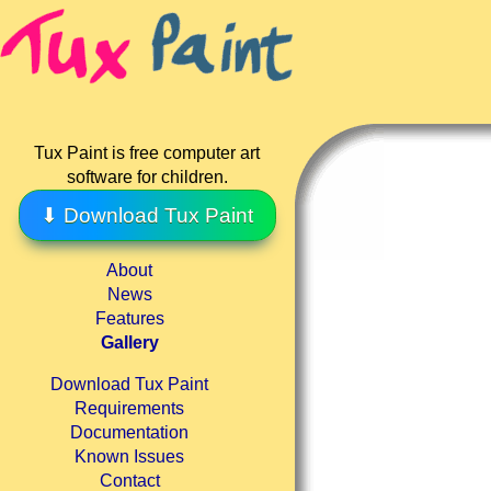
Tux Paint is free computer art
software for children.
⬇ Download Tux Paint
About
News
Features
Gallery
Download Tux Paint
Requirements
Documentation
Known Issues
Contact