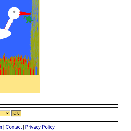
m
|
Contact
|
Privacy Policy