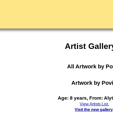
Artist Galler
All Artwork by P
Artwork by Povi
Age: 8 years, From: Aly
View Artists List.
Visit the new gallery