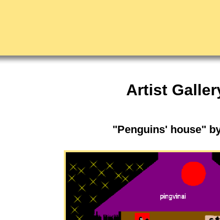
Artist Galler
"Penguins' house" b