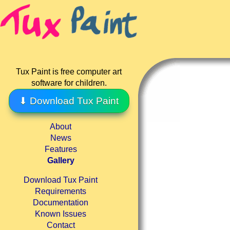
Tux Paint is free computer art
software for children.
⬇ Download Tux Paint
About
News
Features
Gallery
Download Tux Paint
Requirements
Documentation
Known Issues
Contact