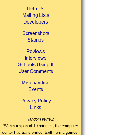
Help Us
Mailing Lists
Developers
Screenshots
Stamps
Reviews
Interviews
Schools Using It
User Comments
Merchandise
Events
Privacy Policy
Links
Random review:
“Within a span of 10 minutes, the computer
center had transformed itself from a games-