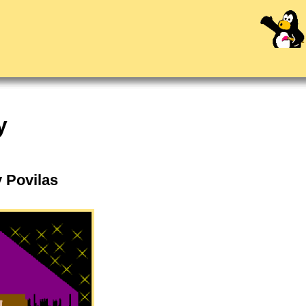
y
y Povilas