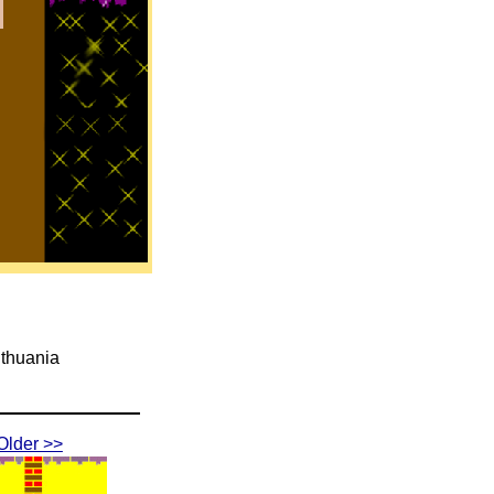
ithuania
Older >>