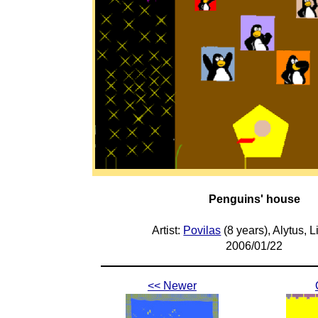
Penguins' house
Artist:
Povilas
(8 years), Alytus, L
2006/01/22
<< Newer