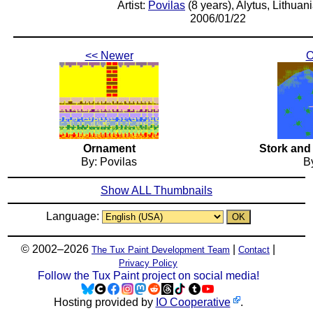
Artist:
Povilas
(8 years), Alytus, Lithuan
2006/01/22
<< Newer
O
Ornament
Stork and
By: Povilas
By
Show ALL Thumbnails
Language:
© 2002–2026
|
|
The Tux Paint Development Team
Contact
Privacy Policy
Follow the Tux Paint project on social media!
Hosting provided by
IO Cooperative
.