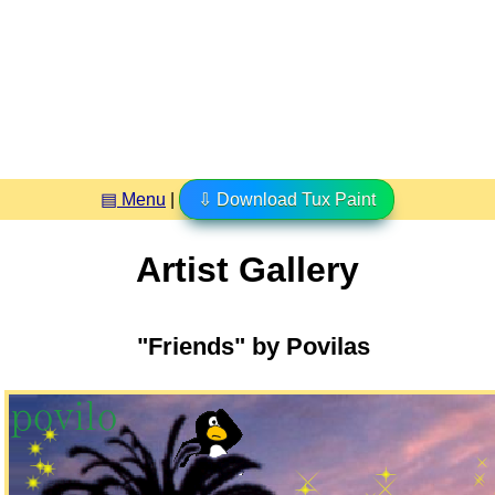
▤ Menu
|
⇩ Download Tux Paint
Artist Gallery
"Friends" by Povilas