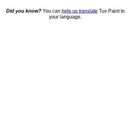
Did you know?
You can
help us translate
Tux Paint to
your language.