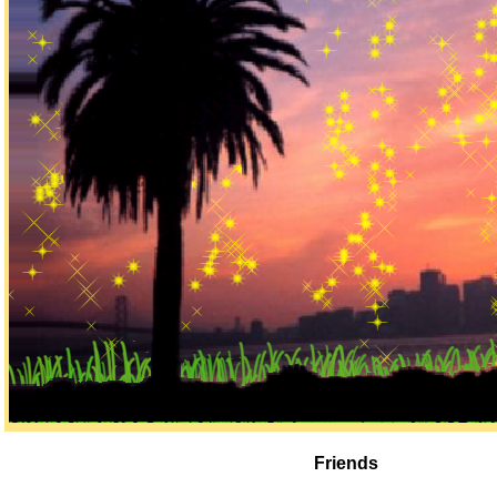
Friends