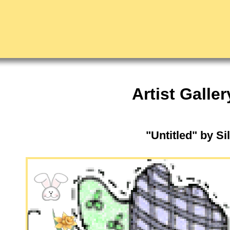
Artist Galler
"Untitled" by Si