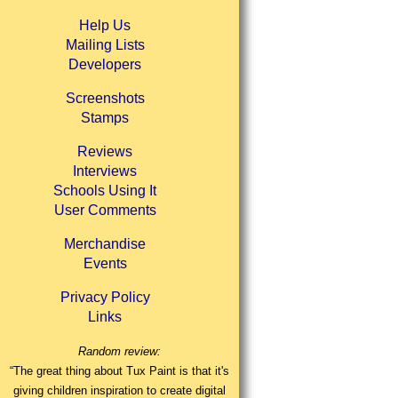
Help Us
Mailing Lists
Developers
Screenshots
Stamps
Reviews
Interviews
Schools Using It
User Comments
Merchandise
Events
Privacy Policy
Links
Random review:
“The great thing about Tux Paint is that it's
giving children inspiration to create digital