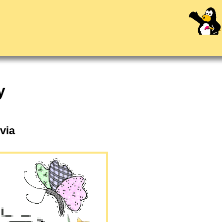
y
lvia