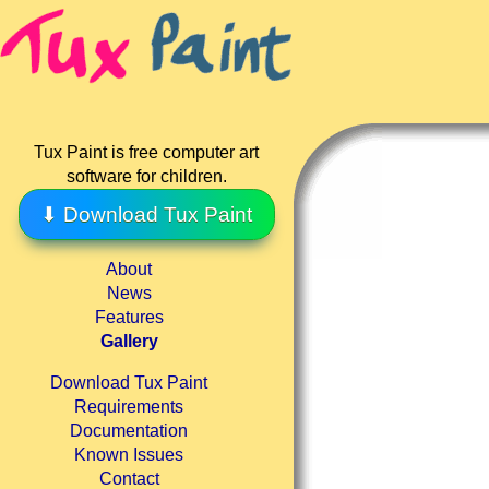
Tux Paint is free computer art
software for children.
⬇ Download Tux Paint
About
News
Features
Gallery
Download Tux Paint
Requirements
Documentation
Known Issues
Contact