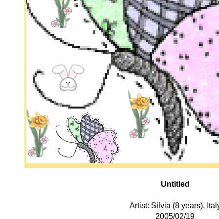
Untitled
Artist: Silvia (8 years), Ital
2005/02/19