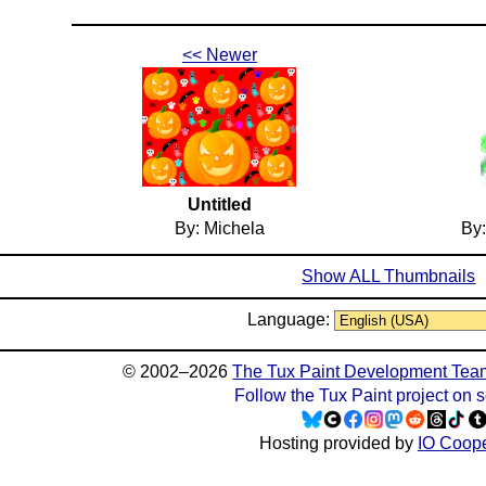
<< Newer
Untitled
By: Michela
By:
Show ALL Thumbnails
Language:
© 2002–2026
The Tux Paint Development Tea
Follow the Tux Paint project on 
Hosting provided by
IO Coope