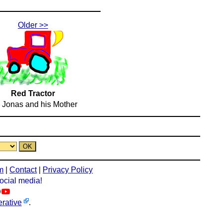
Older >>
Red Tractor
 Jonas and his Mother
m
|
Contact
|
Privacy Policy
social media!
rative
.