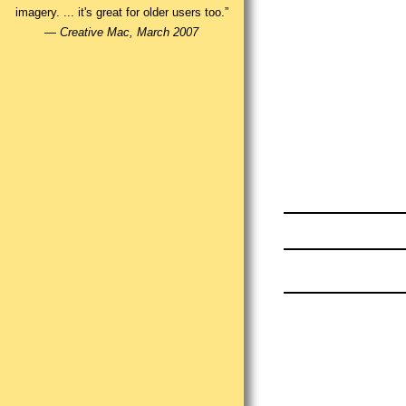
imagery. ... it's great for older users too.”
—
Creative Mac, March 2007