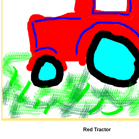
Red Tractor