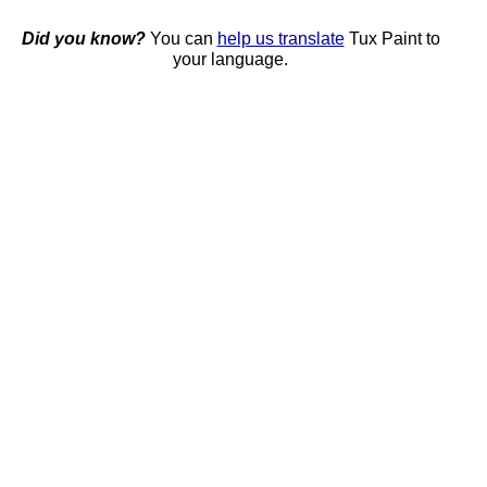
Did you know?
You can
help us translate
Tux Paint to
your language.