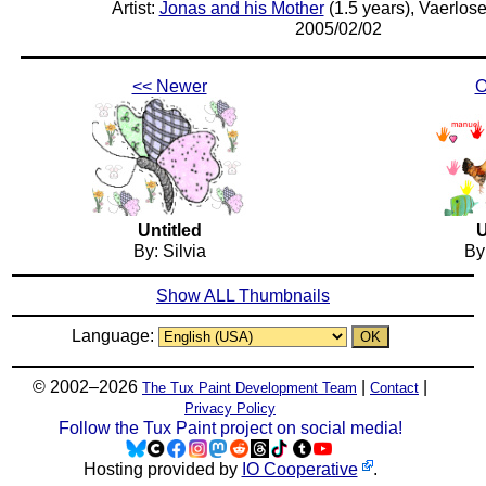
Artist:
Jonas and his Mother
(1.5 years), Vaerlos
2005/02/02
<< Newer
O
Untitled
U
By: Silvia
By
Show ALL Thumbnails
Language:
© 2002–2026
|
|
The Tux Paint Development Team
Contact
Privacy Policy
Follow the Tux Paint project on social media!
Hosting provided by
IO Cooperative
.