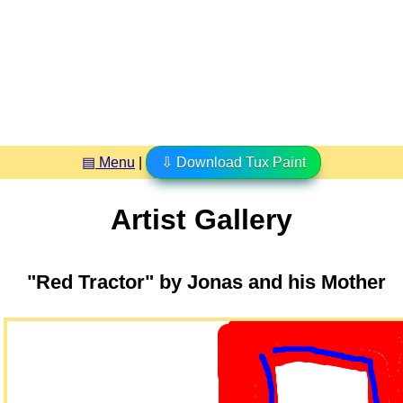
▤ Menu
|
⇩ Download Tux Paint
Artist Gallery
"Red Tractor" by Jonas and his Mother