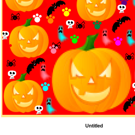
Untitled