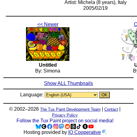
Artist: Michela (8 years), Italy
2005/02/19
<< Newer
O
Untitled
U
By: Simona
By
Show ALL Thumbnails
Language:
© 2002–2026
|
|
The Tux Paint Development Team
Contact
Privacy Policy
Follow the Tux Paint project on social media!
Hosting provided by
IO Cooperative
.