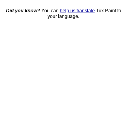
Did you know?
You can
help us translate
Tux Paint to
your language.