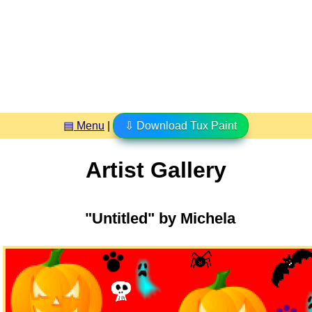
▤ Menu
|
⇩ Download Tux Paint
Artist Gallery
"Untitled" by Michela