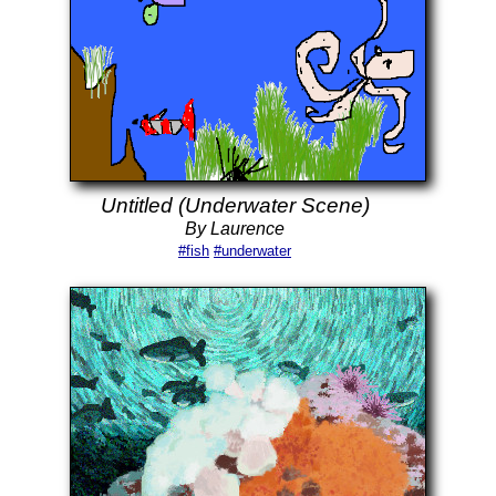
Untitled (Underwater Scene)
By Laurence
#fish
#underwater