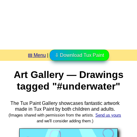
▤ Menu
|
⇩ Download Tux Paint
Art Gallery — Drawings
tagged "#underwater"
The Tux Paint Gallery showcases fantastic artwork
made in
Tux Paint
by both children and adults.
(Images shared with permission from the artists.
Send us yours
and we'll consider adding them.)