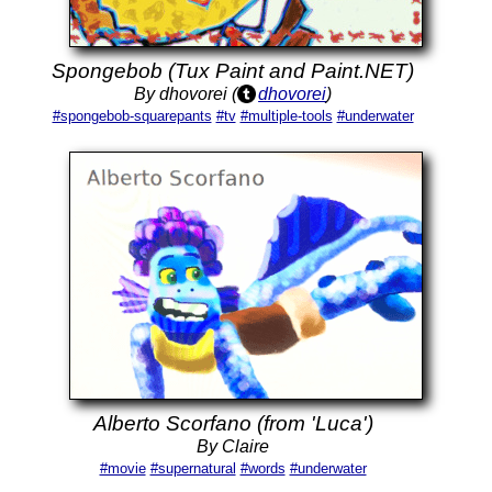
Spongebob (Tux Paint and Paint.NET)
By dhovorei (
dhovorei
)
#spongebob-squarepants
#tv
#multiple-tools
#underwater
Alberto Scorfano (from 'Luca')
By Claire
#movie
#supernatural
#words
#underwater