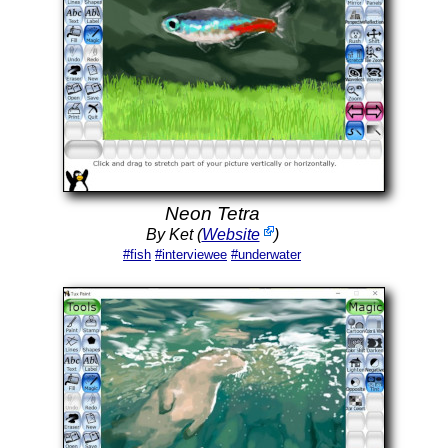
Neon Tetra
By Ket (
Website
)
#fish
#interviewee
#underwater