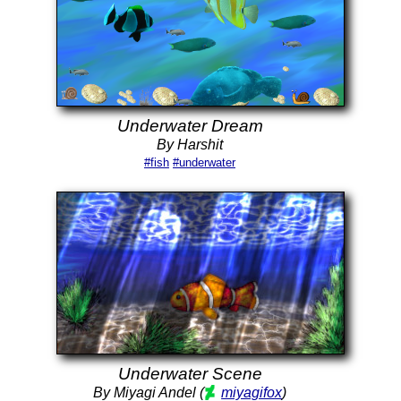
Underwater Dream
By Harshit
#fish
#underwater
Underwater Scene
By Miyagi Andel (
miyagifox
)