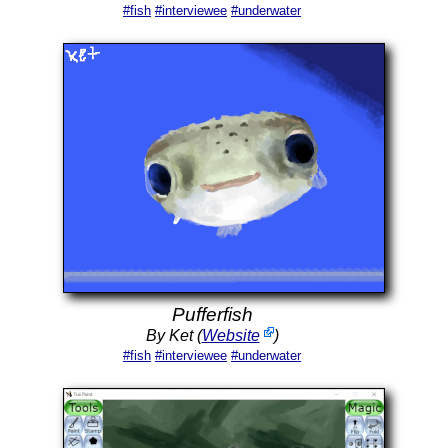
#fish
#interviewee
#underwater
Pufferfish
By Ket (
Website
)
#fish
#interviewee
#underwater