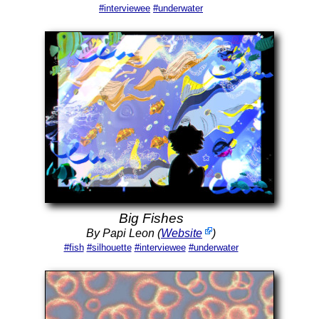
#interviewee
#underwater
Big Fishes
By Papi Leon (
Website
)
#fish
#silhouette
#interviewee
#underwater