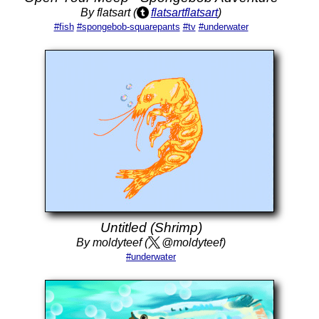
By flatsart (
flatsartflatsart
)
#fish
#spongebob-squarepants
#tv
#underwater
Untitled (Shrimp)
By moldyteef (
@moldyteef)
#underwater