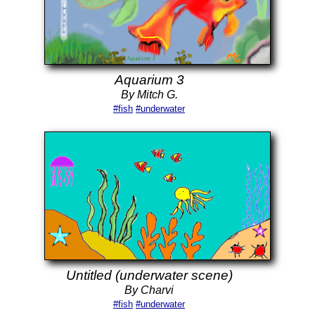
Aquarium 3
By Mitch G.
#fish
#underwater
Untitled (underwater scene)
By Charvi
#fish
#underwater