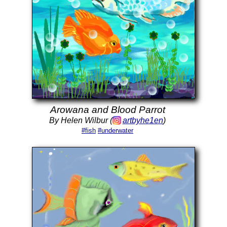
Arowana and Blood Parrot
By Helen Wilbur (
artbyhe1en
)
#fish
#underwater