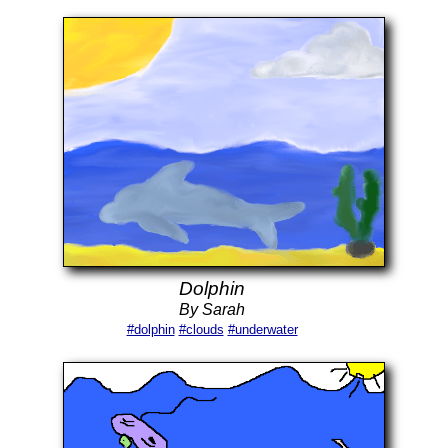
Dolphin
By Sarah
#dolphin
#clouds
#underwater