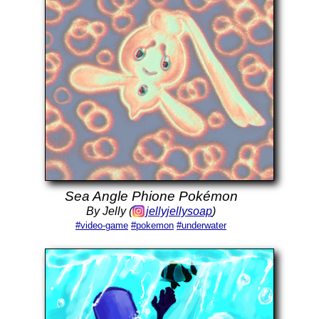
Sea Angle Phione Pokémon
By Jelly (
jellyjellysoap
)
#video-game
#pokemon
#underwater