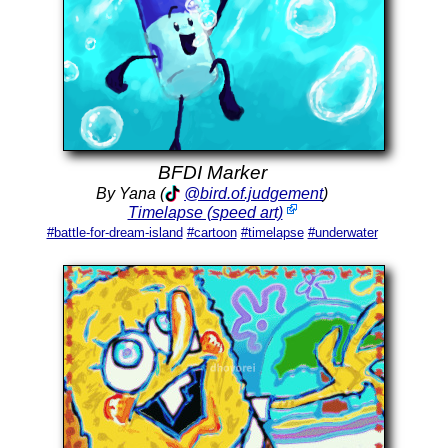
BFDI Marker
By Yana (
@bird.of.judgement
)
Timelapse (speed art)
#battle-for-dream-island
#cartoon
#timelapse
#underwater