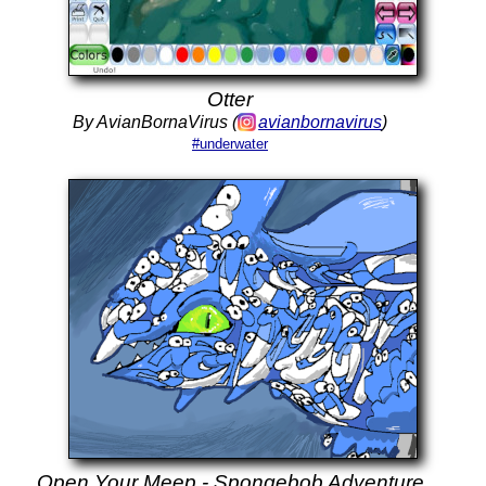
Otter
By AvianBornaVirus (
avianbornavirus
)
#underwater
Open Your Meep - Spongebob Adventure