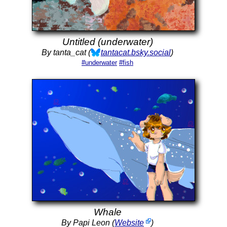
Untitled (underwater)
By tanta_cat (
tantacat.bsky.social
)
#underwater
#fish
Whale
By Papi Leon (
Website
)