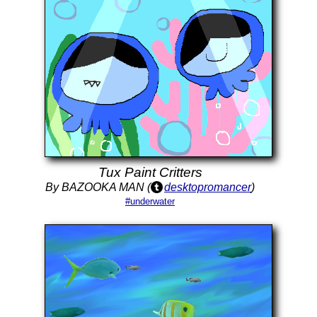
Tux Paint Critters
By BAZOOKA MAN (
desktopromancer
)
#underwater