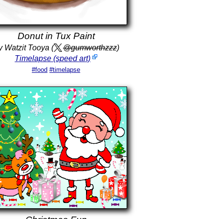
Donut in Tux Paint
y Watzit Tooya (
@gumworthzzz
)
Timelapse (speed art)
#food
#timelapse