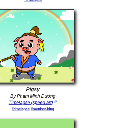
Pigsy
By Phạm Minh Dương
Timelapse (speed art)
#timelapse
#monkey-king