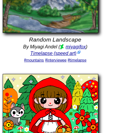
Random Landscape
By Miyagi Andel (
miyagifox
)
Timelapse (speed art)
#mountains
#interviewee
#timelapse