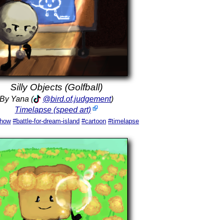
Silly Objects (Golfball)
By Yana (
@bird.of.judgement
)
Timelapse (speed art)
show
#battle-for-dream-island
#cartoon
#timelapse