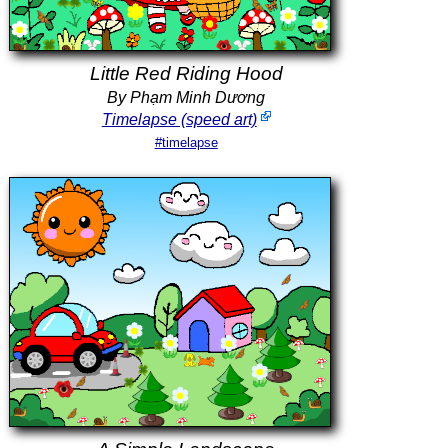
Little Red Riding Hood
By Phạm Minh Dương
Timelapse (speed art)
#timelapse