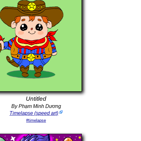
Untitled
By Phạm Minh Dương
Timelapse (speed art)
#timelapse