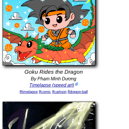
Goku Rides the Dragon
By Phạm Minh Dương
Timelapse (speed art)
#timelapse
#comic
#cartoon
#dragon-ball