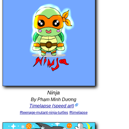
Ninja
By Phạm Minh Dương
Timelapse (speed art)
#teenage-mutant-ninja-turtles
#timelapse