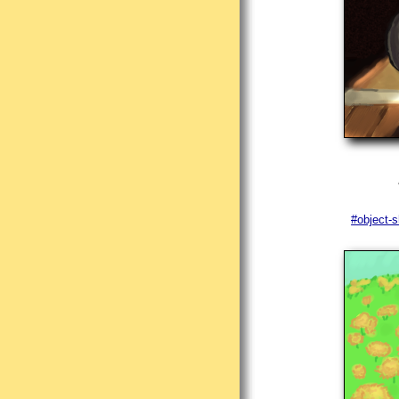
#object-