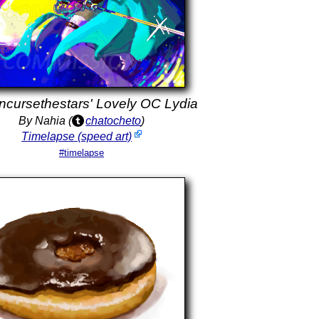
cursethestars' Lovely OC Lydia
By Nahia (
chatocheto
)
Timelapse (speed art)
#timelapse