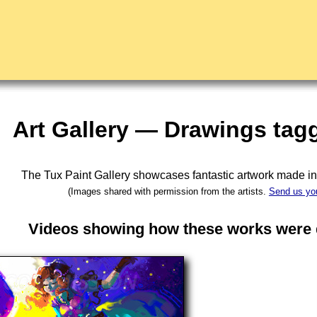
Art Gallery — Drawings tag
The Tux Paint Gallery showcases fantastic artwork made i
(Images shared with permission from the artists.
Send us yo
Videos showing how these works were d