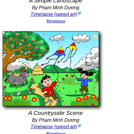
A Simple Landscape
By Phạm Minh Dương
Timelapse (speed art)
#timelapse
A Countryside Scene
By Phạm Minh Dương
Timelapse (speed art)
#timelapse