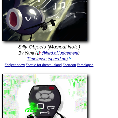
Silly Objects (Musical Note)
By Yana (
@bird.of.judgement
)
Timelapse (speed art)
#object-show
#battle-for-dream-island
#cartoon
#timelapse