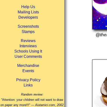
Help Us
Mailing Lists
Developers
Screenshots
Stamps
@then
Reviews
Interviews
Schools Using It
User Comments
Merchandise
Events
Privacy Policy
Links
Random review:
“Attention: your children will not want to draw
on paper any more!!!” —
Aiutamici.com, 2002