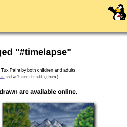
ged "#timelapse"
n
Tux Paint
by both children and adults.
urs
and we'll consider adding them.)
rawn are available online.