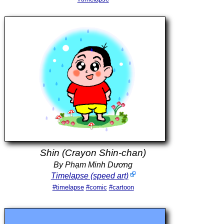
Shin (Crayon Shin-chan)
By Phạm Minh Dương
Timelapse (speed art)
#timelapse
#comic
#cartoon