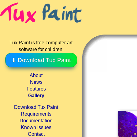
Tux Paint is free computer art
software for children.
⬇ Download Tux Paint
About
News
Features
Gallery
Download Tux Paint
Requirements
Documentation
Known Issues
Contact