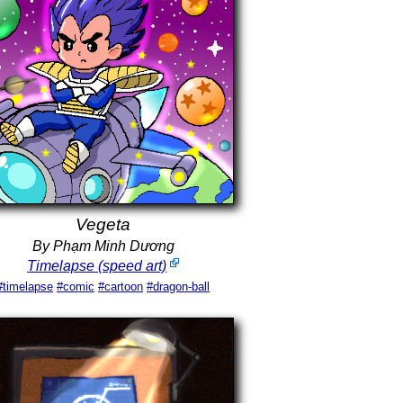
Vegeta
By Phạm Minh Dương
Timelapse (speed art)
#timelapse
#comic
#cartoon
#dragon-ball