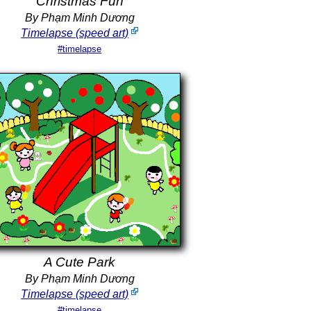
Christmas Fun
By Phạm Minh Dương
Timelapse (speed art)
#timelapse
A Cute Park
By Phạm Minh Dương
Timelapse (speed art)
#timelapse