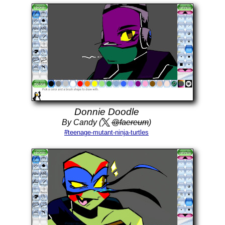
Donnie Doodle
By Candy (
@faereum
)
#teenage-mutant-ninja-turtles