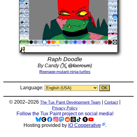
Raph Doodle
By Candy (
@faereum
)
#teenage-mutant-ninja-turtles
Language:
© 2002–2026
|
|
The Tux Paint Development Team
Contact
Privacy Policy
Follow the Tux Paint project on social media!
Hosting provided by
IO Cooperative
.