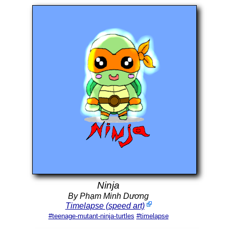
Ninja
By Phạm Minh Dương
Timelapse (speed art)
#teenage-mutant-ninja-turtles
#timelapse