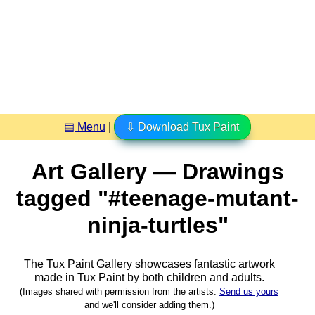
▤ Menu
|
⇩ Download Tux Paint
Art Gallery — Drawings
tagged "#teenage-mutant-
ninja-turtles"
The Tux Paint Gallery showcases fantastic artwork
made in
Tux Paint
by both children and adults.
(Images shared with permission from the artists.
Send us yours
and we'll consider adding them.)