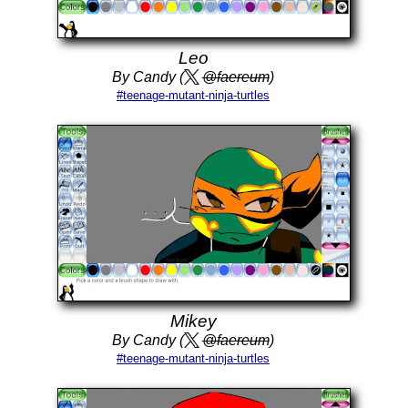
Leo
By Candy (
@faereum
)
#teenage-mutant-ninja-turtles
Mikey
By Candy (
@faereum
)
#teenage-mutant-ninja-turtles