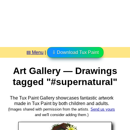
▤ Menu
|
⇩ Download Tux Paint
Art Gallery — Drawings
tagged "#supernatural"
The Tux Paint Gallery showcases fantastic artwork
made in
Tux Paint
by both children and adults.
(Images shared with permission from the artists.
Send us yours
and we'll consider adding them.)