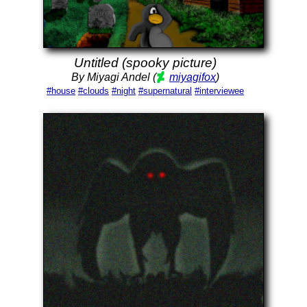
Untitled (spooky picture)
By Miyagi Andel (
miyagifox
)
#house
#clouds
#night
#supernatural
#interviewee