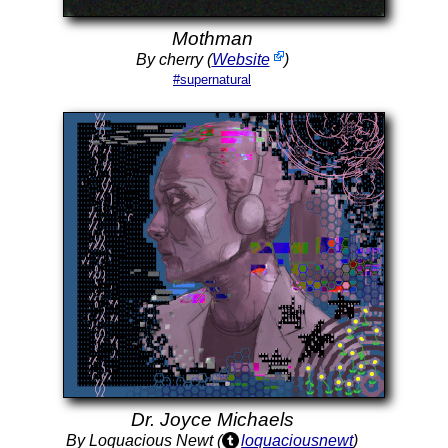
Mothman
By cherry (
Website
)
#supernatural
Dr. Joyce Michaels
By Loquacious Newt (
loquaciousnewt
)