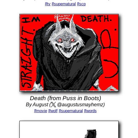
#tv
#supernatural
#scp
Death (from Puss in Boots)
By August (
@augustusmayhemz)
#movie
#wolf
#supernatural
#words