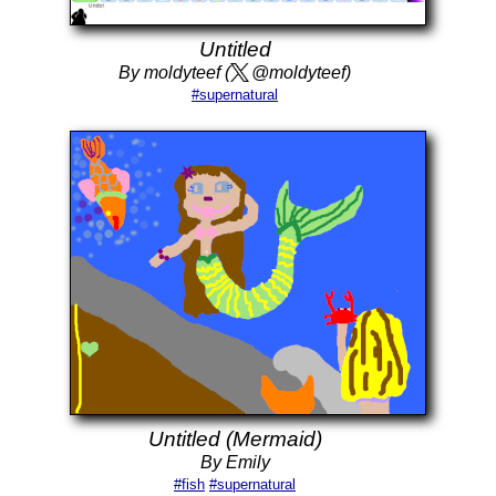
Untitled
By moldyteef (
@moldyteef)
#supernatural
Untitled (Mermaid)
By Emily
#fish
#supernatural