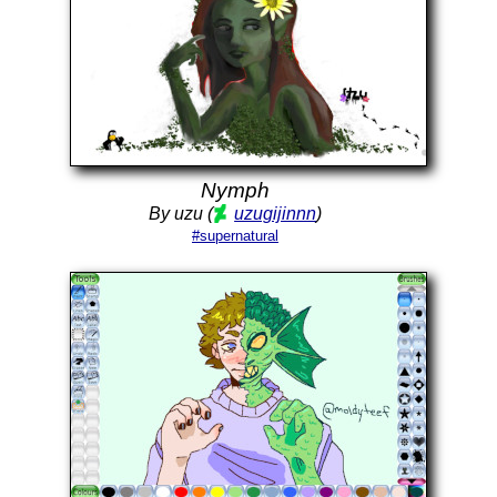
Nymph
By uzu (
uzugijinnn
)
#supernatural