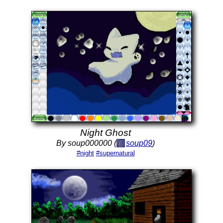
Night Ghost
By soup000000 (
soup09
)
#night
#supernatural