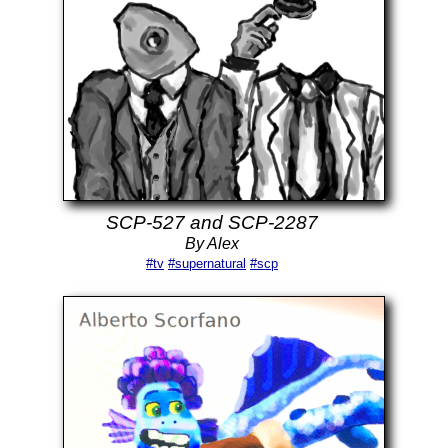
SCP-527 and SCP-2287
By Alex
#tv
#supernatural
#scp