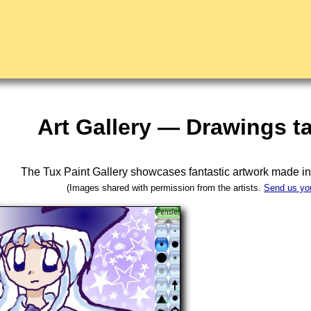
Art Gallery — Drawings t
The Tux Paint Gallery showcases fantastic artwork made i
(Images shared with permission from the artists.
Send us yo