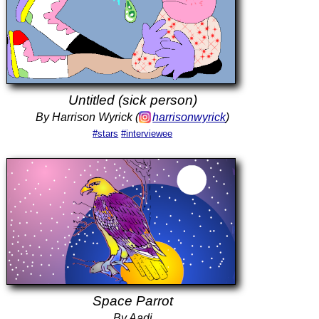
Untitled (sick person)
By Harrison Wyrick (
harrisonwyrick
)
#stars
#interviewee
Space Parrot
By Aadi