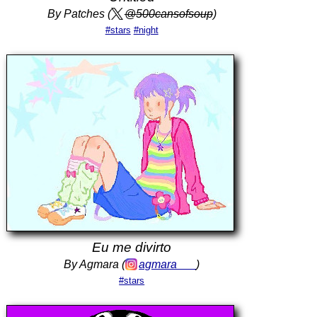
By Patches (
@500cansofsoup
)
#stars
#night
Eu me divirto
By Agmara (
agmara___
)
#stars