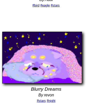
#bird
#eagle
#stars
Blurry Dreams
By revon
#stars
#night