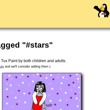
agged "#stars"
n
Tux Paint
by both children and adults.
urs
and we'll consider adding them.)