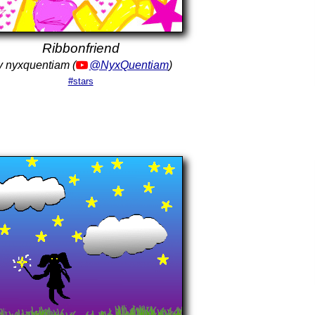
Ribbonfriend
 nyxquentiam (
@NyxQuentiam
)
#stars