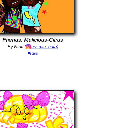
Friends: Malicious-Citrus
By Niall (
cosmic_cola
)
#stars