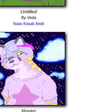
Untitled
By Veda
#stars
#clouds
#night
Noven