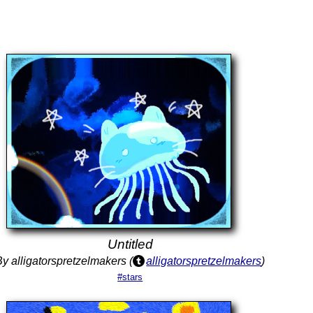
Untitled
By alligatorspretzelmakers (
alligatorspretzelmakers
)
#stars