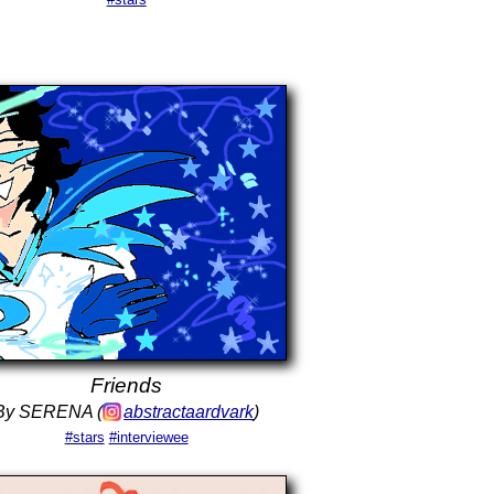
Friends
By SERENA (
abstractaardvark
)
#stars
#interviewee