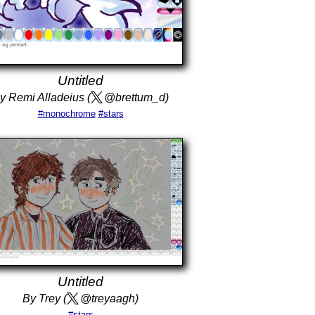
Untitled
y Remi Alladeius (
@brettum_d)
#monochrome
#stars
Untitled
By Trey (
@treyaagh)
#stars