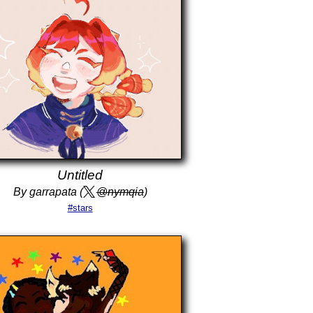
Untitled
By garrapata (
@nymqia
)
#stars