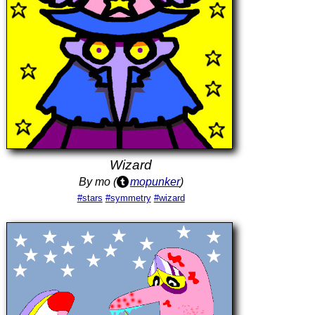
Wizard
By mo (
mopunker
)
#stars
#symmetry
#wizard