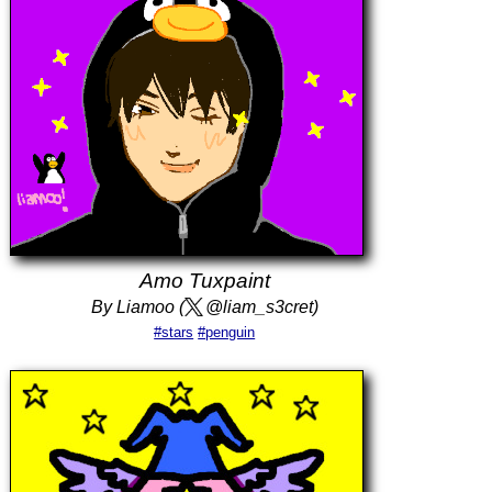
Amo Tuxpaint
By Liamoo (
@liam_s3cret)
#stars
#penguin