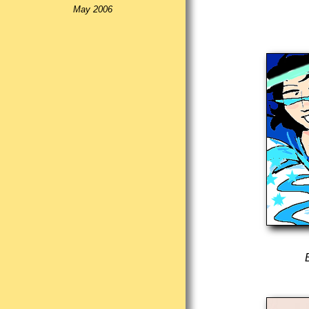
May 2006