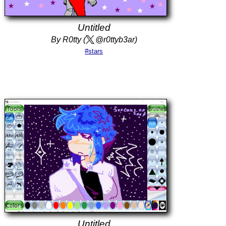
Untitled
By R0tty (
@r0ttyb3ar)
#stars
Untitled