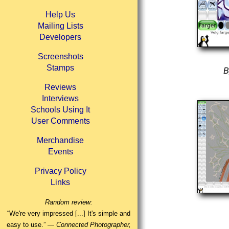
Help Us
Mailing Lists
Developers
Screenshots
Stamps
B
Reviews
Interviews
Schools Using It
User Comments
Merchandise
Events
Privacy Policy
Links
Random review:
“We're very impressed [...] It's simple and
easy to use.” —
Connected Photographer,