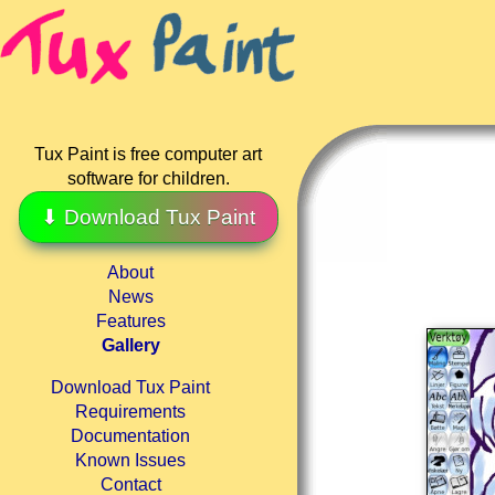
Tux Paint is free computer art
software for children.
⬇ Download Tux Paint
About
News
Features
Gallery
Download Tux Paint
Requirements
Documentation
Known Issues
Contact