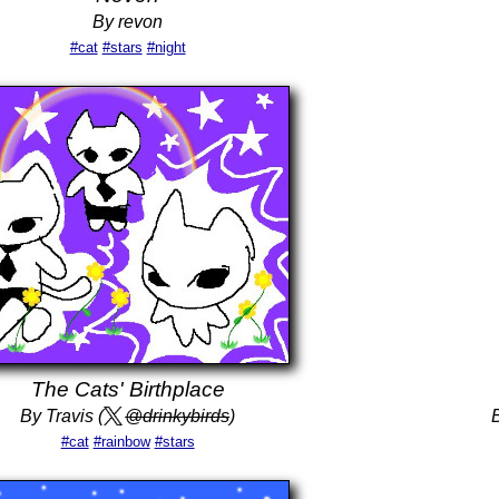
By revon
#cat
#stars
#night
The Cats' Birthplace
By Travis (
@drinkybirds
)
#cat
#rainbow
#stars