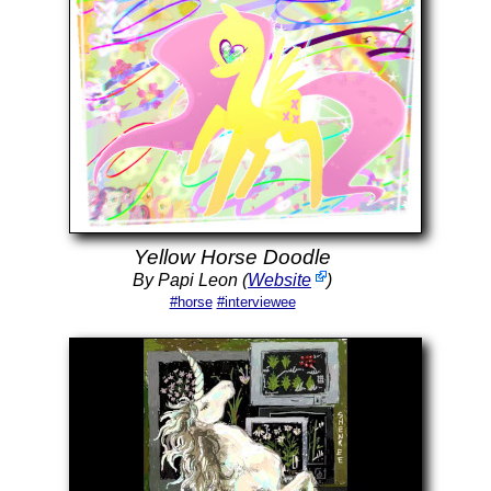
Yellow Horse Doodle
By Papi Leon (
Website
)
#horse
#interviewee