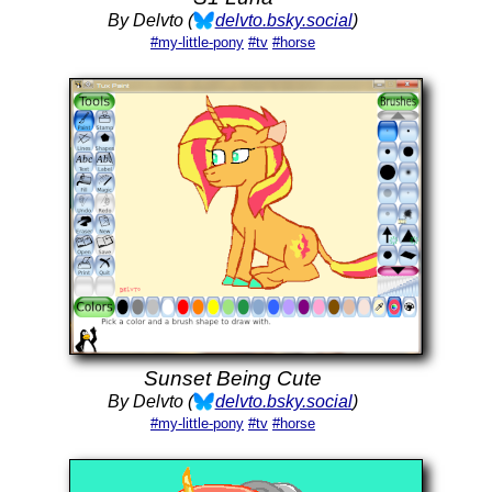
By Delvto (
delvto.bsky.social
)
#my-little-pony
#tv
#horse
Sunset Being Cute
By Delvto (
delvto.bsky.social
)
#my-little-pony
#tv
#horse