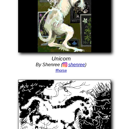
Unicorn
By Shenree (
shenree
)
#horse