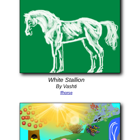
White Stallion
By Vashti
#horse