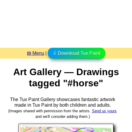
▤ Menu
|
⇩ Download Tux Paint
Art Gallery — Drawings
tagged "#horse"
The Tux Paint Gallery showcases fantastic artwork
made in
Tux Paint
by both children and adults.
(Images shared with permission from the artists.
Send us yours
and we'll consider adding them.)