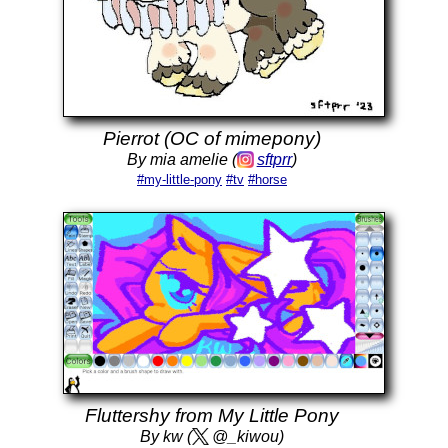
Pierrot (OC of mimepony)
By mia amelie (
sftprr
)
#my-little-pony
#tv
#horse
Fluttershy from My Little Pony
By kw (
@_kiwou)