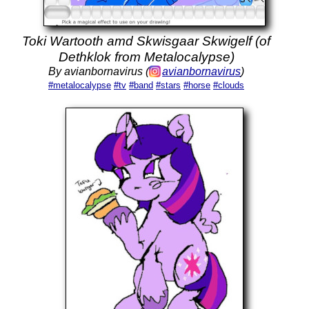
Toki Wartooth amd Skwisgaar Skwigelf (of
Dethklok from Metalocalypse)
By avianbornavirus (
avianbornavirus
)
#metalocalypse
#tv
#band
#stars
#horse
#clouds