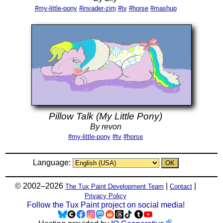
#my-little-pony
#invader-zim
#tv
#horse
#mashup
Pillow Talk (My Little Pony)
By revon
#my-little-pony
#tv
#horse
Language:
© 2002–2026
|
|
The Tux Paint Development Team
Contact
Privacy Policy
Follow the Tux Paint project on social media!