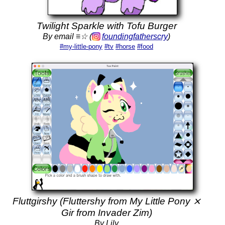
Twilight Sparkle with Tofu Burger
By email ≡☆ (
foundingfatherscry
)
#my-little-pony
#tv
#horse
#food
Fluttgirshy (Fluttershy from My Little Pony ⨯
Gir from Invader Zim)
By Lily