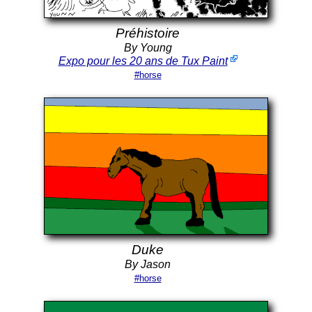
Préhistoire
By Young
Expo pour les 20 ans de Tux Paint
#horse
Duke
By Jason
#horse