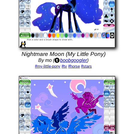
Nightmare Moon (My Little Pony)
By mo (
boobgoogler
)
#my-little-pony
#tv
#horse
#stars