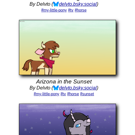
By Delvto (
delvto.bsky.social
)
#my-little-pony
#tv
#horse
Arizona in the Sunset
By Delvto (
delvto.bsky.social
)
#my-little-pony
#tv
#horse
#sunset