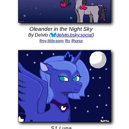
Oleander in the Night Sky
By Delvto (
delvto.bsky.social
)
#my-little-pony
#tv
#horse
S1 Luna