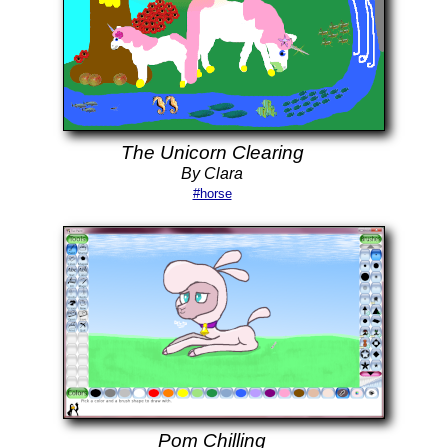
The Unicorn Clearing
By Clara
#horse
Pom Chilling