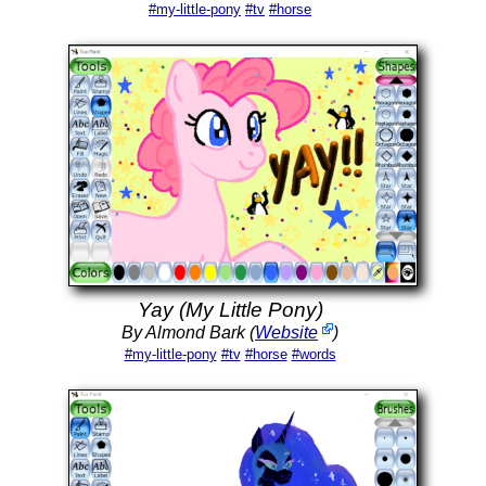
#my-little-pony
#tv
#horse
Yay (My Little Pony)
By Almond Bark (
Website
)
#my-little-pony
#tv
#horse
#words