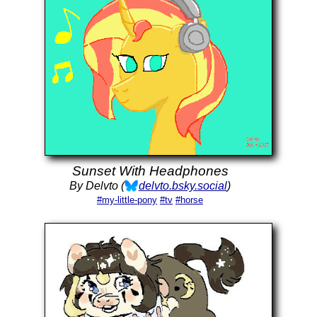
Sunset With Headphones
By Delvto (
delvto.bsky.social
)
#my-little-pony
#tv
#horse