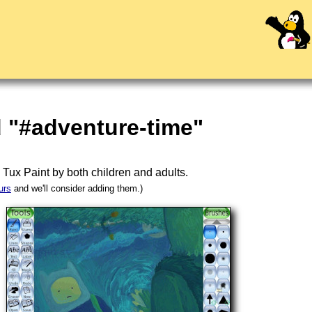
 "#adventure-time"
n
Tux Paint
by both children and adults.
urs
and we'll consider adding them.)