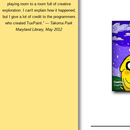
playing room to a room full of creative
exploration. I can't explain how it happened,
but I give a lot of credit to the programmers
who created TuxPaint.” —
Takoma Park
Maryland Library, May 2012