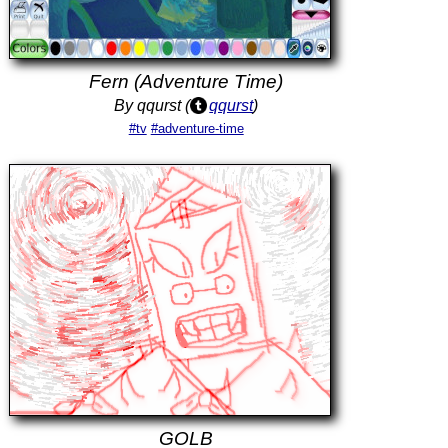
Fern (Adventure Time)
By qqurst (
qqurst
)
#tv
#adventure-time
GOLB