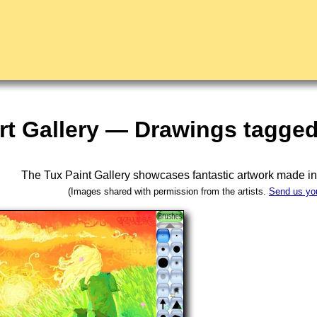
rt Gallery — Drawings tagged
The Tux Paint Gallery showcases fantastic artwork made i
(Images shared with permission from the artists.
Send us yo