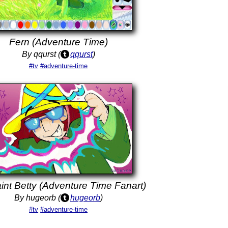
Fern (Adventure Time)
By qqurst (
qqurst
)
#tv
#adventure-time
int Betty (Adventure Time Fanart)
By hugeorb (
hugeorb
)
#tv
#adventure-time