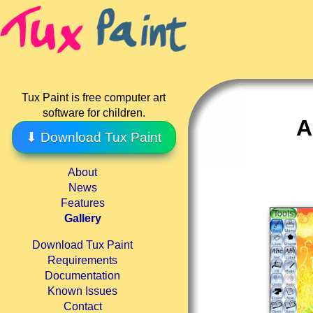
Tux Paint is free computer art
software for children.
A
⬇ Download Tux Paint
About
News
Features
Gallery
Download Tux Paint
Requirements
Documentation
Known Issues
Contact