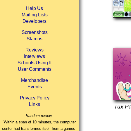
Help Us
Mailing Lists
Developers
Screenshots
Stamps
Reviews
Interviews
Schools Using It
User Comments
Merchandise
Events
Privacy Policy
Links
Tux Pa
Random review:
“Within a span of 10 minutes, the computer
center had transformed itself from a games-