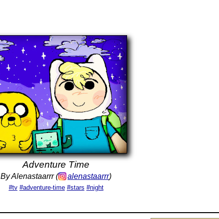
Adventure Time
By Alenastaarrr (
alenastaarrr
)
#tv
#adventure-time
#stars
#night