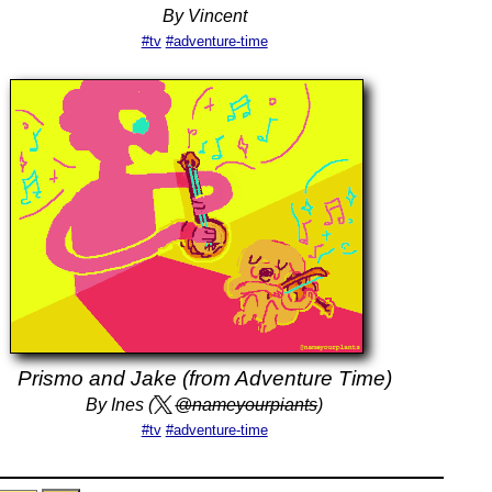
By Vincent
#tv
#adventure-time
Prismo and Jake (from Adventure Time)
By Ines (
@nameyourpiants
)
#tv
#adventure-time