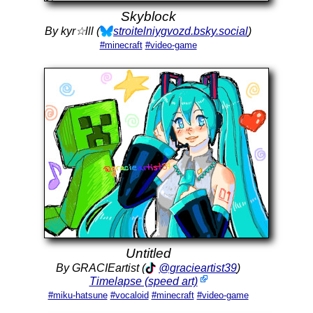
Skyblock
By kyr☆lll (
stroitelniygvozd.bsky.social
)
#minecraft
#video-game
Untitled
By GRACIEartist (
@gracieartist39
)
Timelapse (speed art)
#miku-hatsune
#vocaloid
#minecraft
#video-game