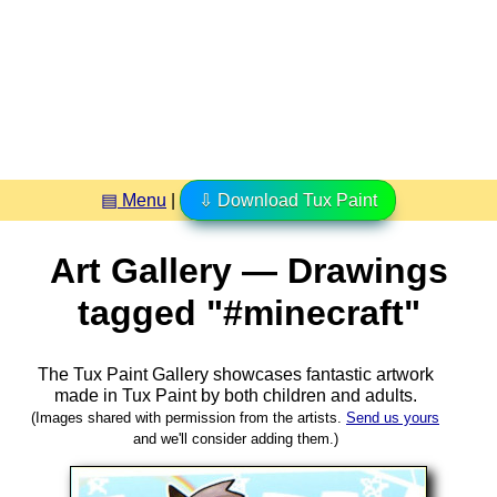
▤ Menu
|
⇩ Download Tux Paint
Art Gallery — Drawings
tagged "#minecraft"
The Tux Paint Gallery showcases fantastic artwork
made in
Tux Paint
by both children and adults.
(Images shared with permission from the artists.
Send us yours
and we'll consider adding them.)