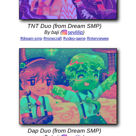
TNT Duo (from Dream SMP)
By baji (
seylilip
)
#dream-smp
#minecraft
#video-game
#interviewee
Dap Duo (from Dream SMP)