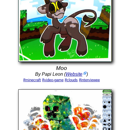
Moo
By Papi Leon (
Website
)
#minecraft
#video-game
#clouds
#interviewee