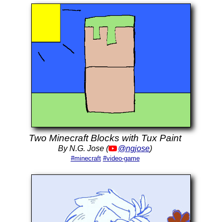
Two Minecraft Blocks with Tux Paint
By N.G. Jose (
@ngjose
)
#minecraft
#video-game