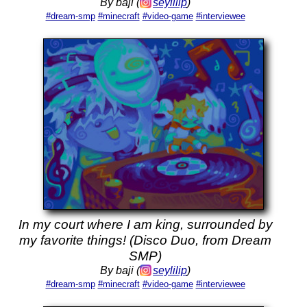
By baji (
seylilip
)
#dream-smp
#minecraft
#video-game
#interviewee
In my court where I am king, surrounded by
my favorite things! (Disco Duo, from Dream
SMP)
By baji (
seylilip
)
#dream-smp
#minecraft
#video-game
#interviewee