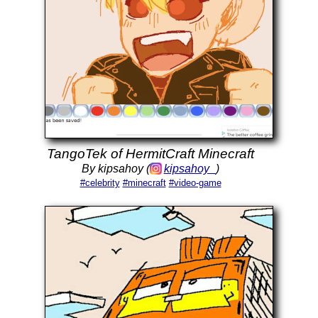
TangoTek of HermitCraft Minecraft
By kipsahoy (
kipsahoy_
)
#celebrity
#minecraft
#video-game