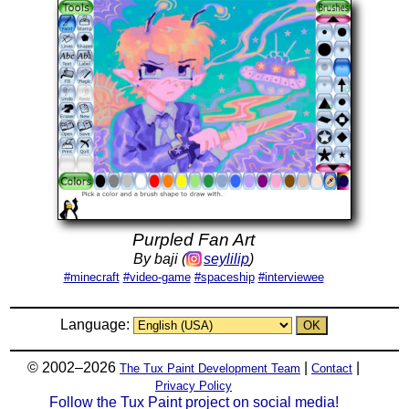
Purpled Fan Art
By baji (
seylilip
)
#minecraft
#video-game
#spaceship
#interviewee
Language:
© 2002–2026
|
|
The Tux Paint Development Team
Contact
Privacy Policy
Follow the Tux Paint project on social media!