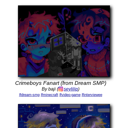
Crimeboys Fanart (from Dream SMP)
By baji (
seylilip
)
#dream-smp
#minecraft
#video-game
#interviewee