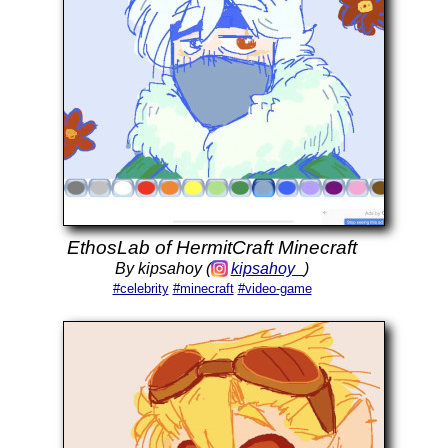
EthosLab of HermitCraft Minecraft
By kipsahoy (
kipsahoy_
)
#celebrity
#minecraft
#video-game