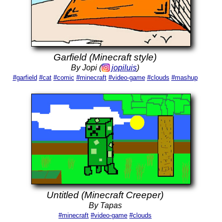
Garfield (Minecraft style)
By Jopi (
jopiluis
)
#garfield
#cat
#comic
#minecraft
#video-game
#clouds
#mashup
Untitled (Minecraft Creeper)
By Tapas
#minecraft
#video-game
#clouds