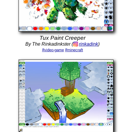
Tux Paint Creeper
By The Rinkadinkster (
rinkadink
)
#video-game
#minecraft