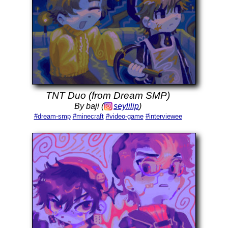
TNT Duo (from Dream SMP)
By baji (
seylilip
)
#dream-smp
#minecraft
#video-game
#interviewee