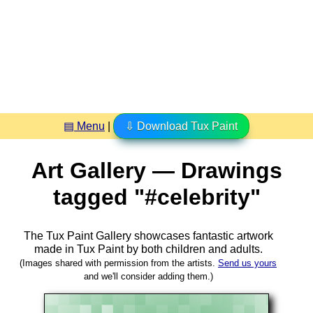
▤ Menu
|
⇩ Download Tux Paint
Art Gallery — Drawings
tagged "#celebrity"
The Tux Paint Gallery showcases fantastic artwork
made in
Tux Paint
by both children and adults.
(Images shared with permission from the artists.
Send us yours
and we'll consider adding them.)