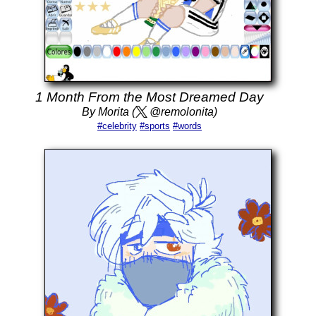
1 Month From the Most Dreamed Day
By Morita (
@remolonita)
#celebrity
#sports
#words