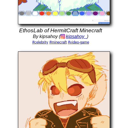
EthosLab of HermitCraft Minecraft
By kipsahoy (
kipsahoy_
)
#celebrity
#minecraft
#video-game