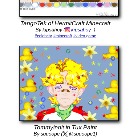
TangoTek of HermitCraft Minecraft
By kipsahoy (
kipsahoy_
)
#celebrity
#minecraft
#video-game
Tommyinnit in Tux Paint
By squoope (
@squoope1
)