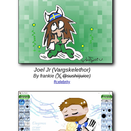
Joel Jr (Vargskelethor)
By frankie (
@sushiijuice
)
#celebrity