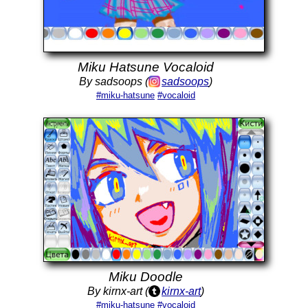
Miku Hatsune Vocaloid
By sadsoops (
sadsoops
)
#miku-hatsune
#vocaloid
Miku Doodle
By kirnx-art (
kirnx-art
)
#miku-hatsune
#vocaloid