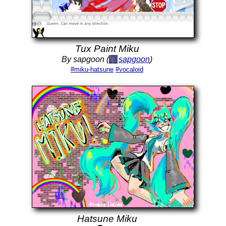
Tux Paint Miku
By sapgoon (
sapgoon
)
#miku-hatsune
#vocaloid
Hatsune Miku