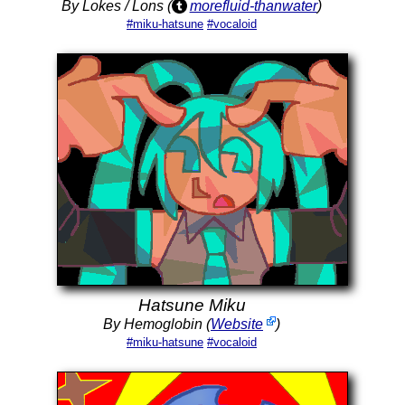
By Lokes / Lons (
morefluid-thanwater
)
#miku-hatsune
#vocaloid
Hatsune Miku
By Hemoglobin (
Website
)
#miku-hatsune
#vocaloid