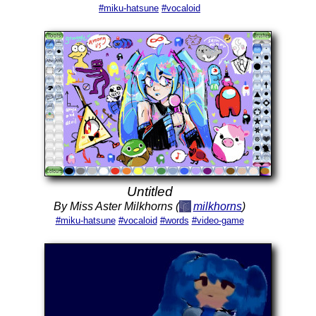
#miku-hatsune
#vocaloid
Untitled
By Miss Aster Milkhorns (
milkhorns
)
#miku-hatsune
#vocaloid
#words
#video-game