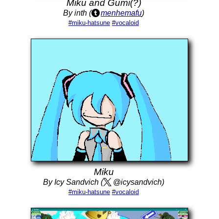
Miku and Gumi(?)
By inth (
menhemafu
)
#miku-hatsune
#vocaloid
Miku
By Icy Sandvich (
@icysandvich)
#miku-hatsune
#vocaloid