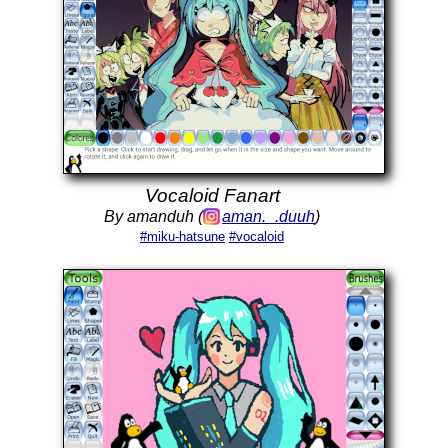
Vocaloid Fanart
By amanduh (
aman._.duuh
)
#miku-hatsune
#vocaloid