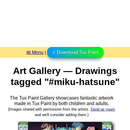
▤ Menu
|
⇩ Download Tux Paint
Art Gallery — Drawings
tagged "#miku-hatsune"
The Tux Paint Gallery showcases fantastic artwork
made in
Tux Paint
by both children and adults.
(Images shared with permission from the artists.
Send us yours
and we'll consider adding them.)