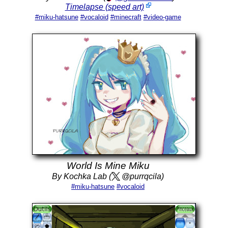
Timelapse (speed art)
#miku-hatsune
#vocaloid
#minecraft
#video-game
World Is Mine Miku
By Kochka Lab (
@purrqcila)
#miku-hatsune
#vocaloid