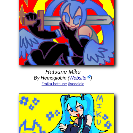
Hatsune Miku
By Hemoglobin (
Website
)
#miku-hatsune
#vocaloid