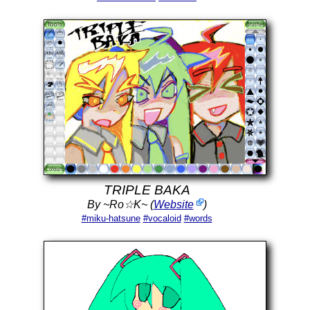
TRIPLE BAKA
By ~Ro☆K~ (
Website
)
#miku-hatsune
#vocaloid
#words