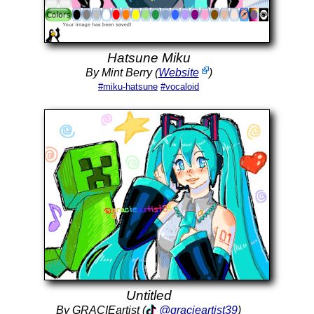
Hatsune Miku
By Mint Berry (
Website
)
#miku-hatsune
#vocaloid
Untitled
By GRACIEartist (
@gracieartist39
)