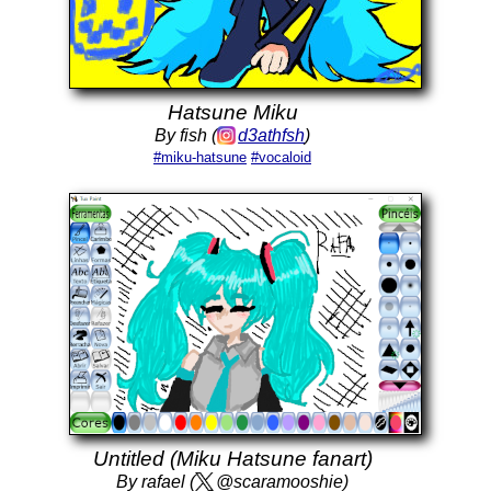
Hatsune Miku
By fish (
d3athfsh
)
#miku-hatsune
#vocaloid
Untitled (Miku Hatsune fanart)
By rafael (
@scaramooshie)