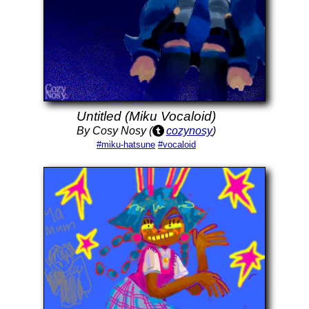
Untitled (Miku Vocaloid)
By Cosy Nosy (
cozynosy
)
#miku-hatsune
#vocaloid