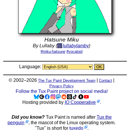
Hatsune Miku
By Lullaby (
lullabylamby
)
#miku-hatsune
#vocaloid
Language:
© 2002–2026
|
|
The Tux Paint Development Team
Contact
Privacy Policy
Follow the Tux Paint project on social media!
Hosting provided by
IO Cooperative
.
Did you know?
Tux Paint is named after
Tux the
penguin
, the mascot of the Linux operating system.
"Tux" is short for
tuxedo
.