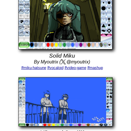
Solid Miku
By Myoutrix (
@myoutrix)
#miku-hatsune
#vocaloid
#video-game
#mashup