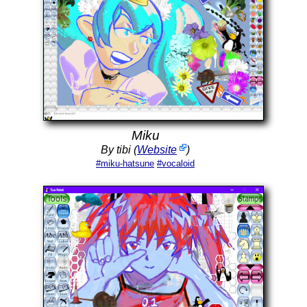
Miku
By tibi (
Website
)
#miku-hatsune
#vocaloid