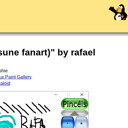
sune fanart)" by rafael
shie
ux Paint Gallery
.
aloid