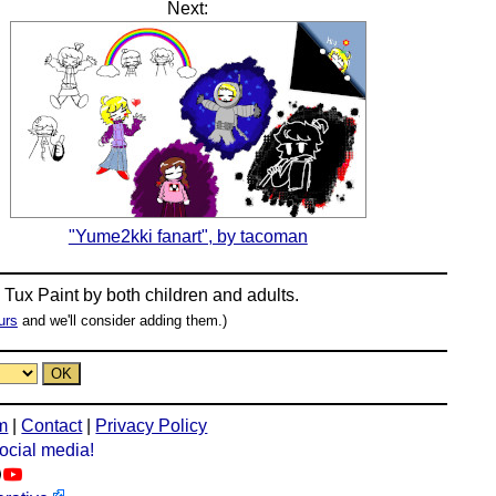
Next:
"Yume2kki fanart", by tacoman
n
Tux Paint
by both children and adults.
urs
and we'll consider adding them.)
m
|
Contact
|
Privacy Policy
social media!