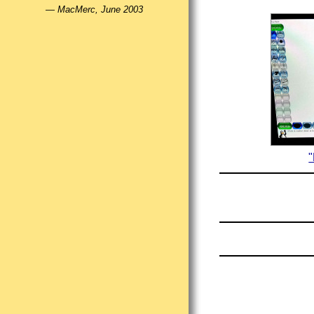
—
MacMerc, June 2003
"