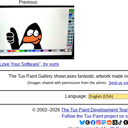
Previous:
Love Your Software", by yumi
The Tux Paint Gallery showcases fantastic artwork made i
(Images shared with permission from the artists.
Send us yo
Language:
© 2002–2026
The Tux Paint Development Tea
Follow the Tux Paint project on 