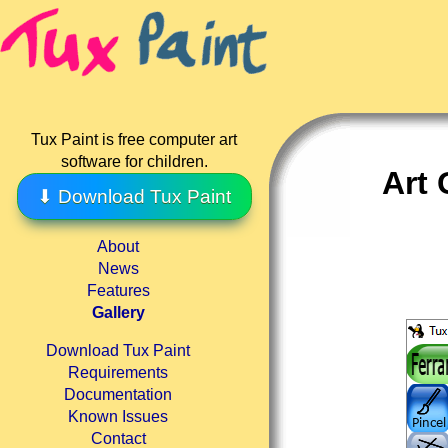
Tux Paint is free computer art
software for children.
Art 
⬇ Download Tux Paint
About
News
Features
Gallery
Download Tux Paint
Requirements
Documentation
Known Issues
Contact