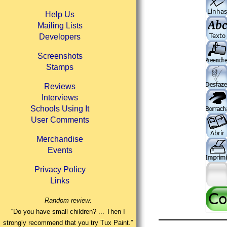
Help Us
Mailing Lists
Developers
Screenshots
Stamps
Reviews
Interviews
Schools Using It
User Comments
Merchandise
Events
Privacy Policy
Links
Random review:
“Do you have small children? ... Then I
strongly recommend that you try Tux Paint.”