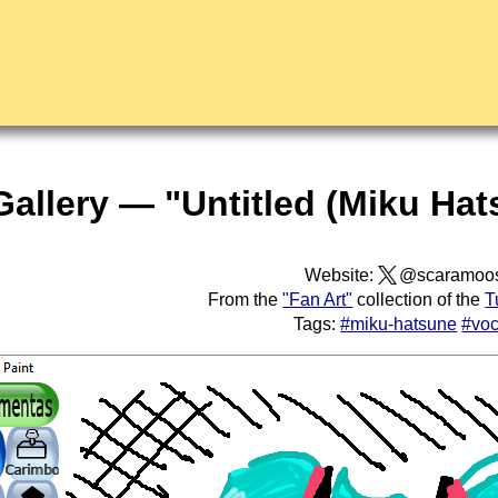
Gallery — "Untitled (Miku Hat
Website:
@scaramoo
From the
"Fan Art"
collection of the
T
Tags:
#miku-hatsune
#voc