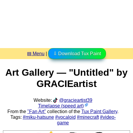
▤ Menu
|
⇩ Download Tux Paint
Art Gallery — "Untitled" by
GRACIEartist
Website:
@gracieartist39
Timelapse (speed art)
From the
"Fan Art"
collection of the
Tux Paint Gallery
.
Tags:
#miku-hatsune
#vocaloid
#minecraft
#video-
game