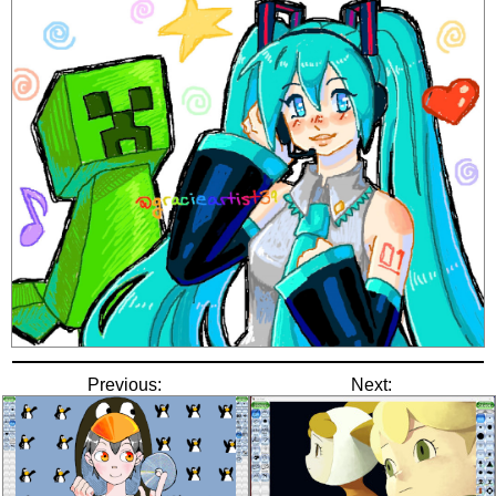
Previous:
Next: