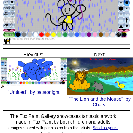
Previous:
Next:
"Untitled", by batstonight
"The Lion and the Mouse", by
Charvi
The Tux Paint Gallery showcases fantastic artwork
made in
Tux Paint
by both children and adults.
(Images shared with permission from the artists.
Send us yours