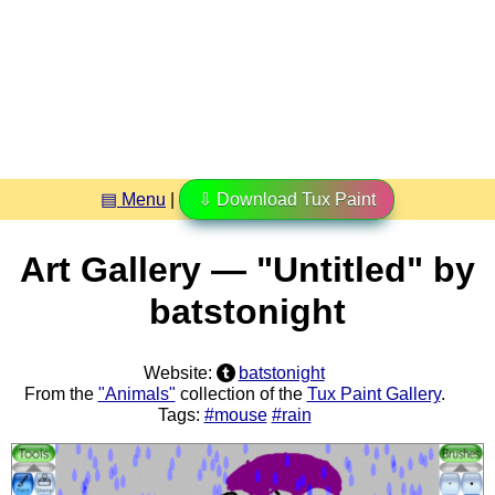
▤ Menu
|
⇩ Download Tux Paint
Art Gallery — "Untitled" by
batstonight
Website:
batstonight
From the
"Animals"
collection of the
Tux Paint Gallery
.
Tags:
#mouse
#rain