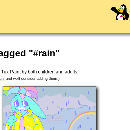
agged "#rain"
n
Tux Paint
by both children and adults.
urs
and we'll consider adding them.)