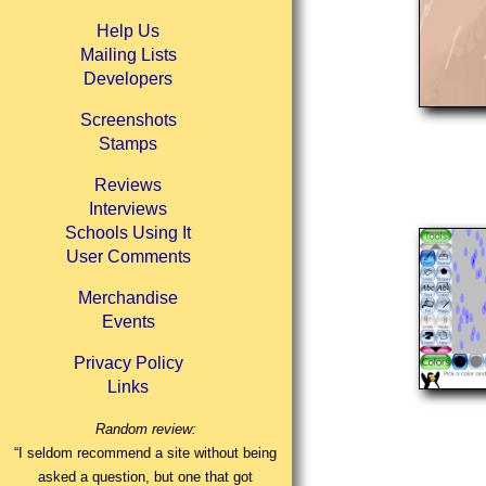
Help Us
Mailing Lists
Developers
Screenshots
Stamps
Reviews
Interviews
Schools Using It
User Comments
Merchandise
Events
Privacy Policy
Links
Random review:
“I seldom recommend a site without being
asked a question, but one that got