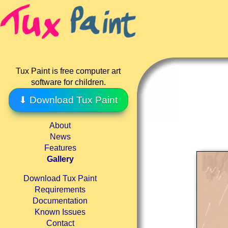
Tux Paint is free computer art
software for children.
⬇ Download Tux Paint
About
News
Features
Gallery
Download Tux Paint
Requirements
Documentation
Known Issues
Contact