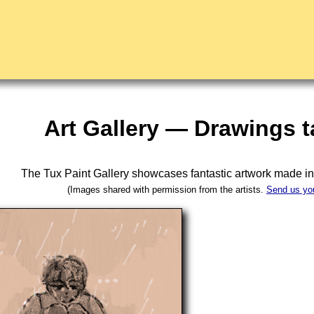
Art Gallery — Drawings t
The Tux Paint Gallery showcases fantastic artwork made i
(Images shared with permission from the artists.
Send us yo