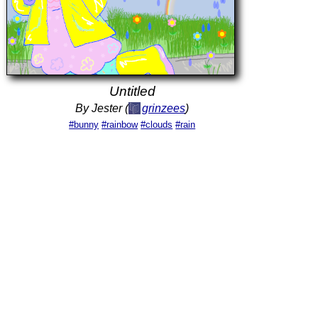
Untitled
By Jester (
grinzees
)
#bunny
#rainbow
#clouds
#rain