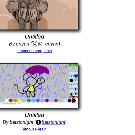
Untitled
By enyan (
@_enyan)
#monochrome
#rain
Untitled
By batstonight (
batstonight
)
#mouse
#rain