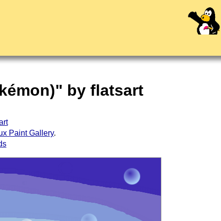
kémon)" by flatsart
art
ux Paint Gallery
.
ds