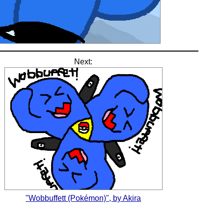
Next:
"Wobbuffett (Pokémon)", by Akira