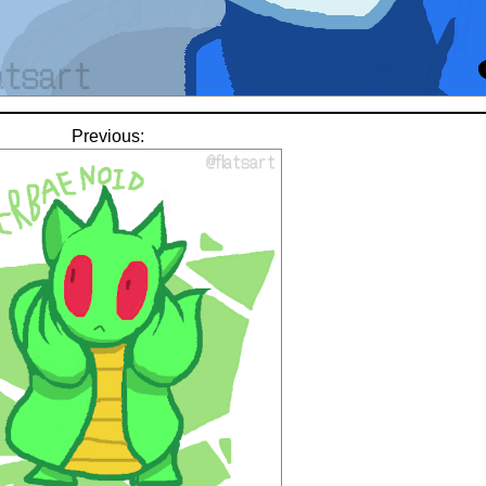
Previous: