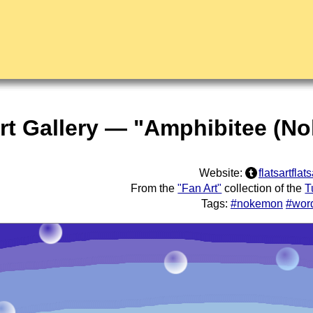
rt Gallery — "Amphibitee (No
Website:
flatsartflats
From the
"Fan Art"
collection of the
T
Tags:
#nokemon
#wor