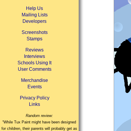
Help Us
Mailing Lists
Developers
Screenshots
Stamps
Reviews
Interviews
Schools Using It
User Comments
Merchandise
Events
Privacy Policy
Links
Random review:
“While Tux Paint might have been designed
for children, their parents will probably get as