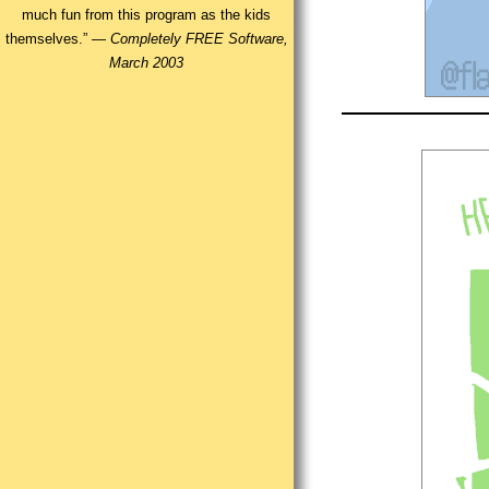
much fun from this program as the kids
themselves.” —
Completely FREE Software,
March 2003