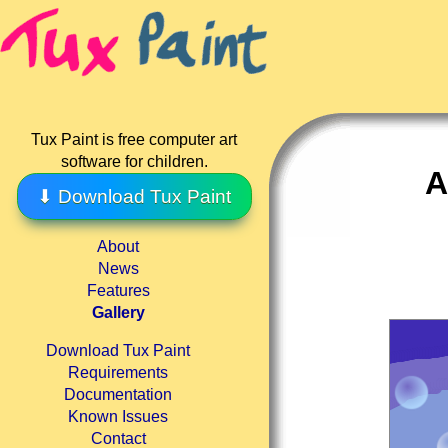
Tux Paint is free computer art
software for children.
A
⬇ Download Tux Paint
About
News
Features
Gallery
Download Tux Paint
Requirements
Documentation
Known Issues
Contact