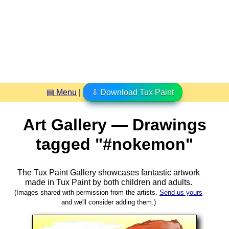
▤ Menu
|
⇩ Download Tux Paint
Art Gallery — Drawings
tagged "#nokemon"
The Tux Paint Gallery showcases fantastic artwork
made in
Tux Paint
by both children and adults.
(Images shared with permission from the artists.
Send us yours
and we'll consider adding them.)