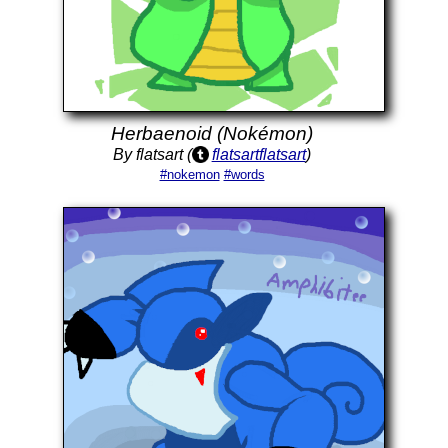
Herbaenoid (Nokémon)
By flatsart (
flatsartflatsart
)
#nokemon
#words