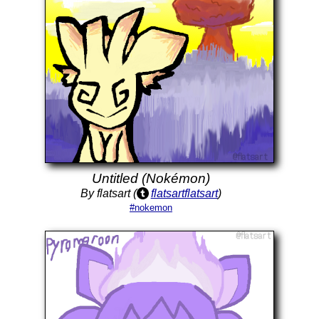
Untitled (Nokémon)
By flatsart (
flatsartflatsart
)
#nokemon