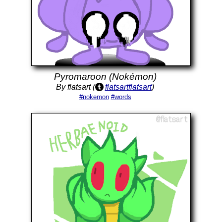
Pyromaroon (Nokémon)
By flatsart (
flatsartflatsart
)
#nokemon
#words