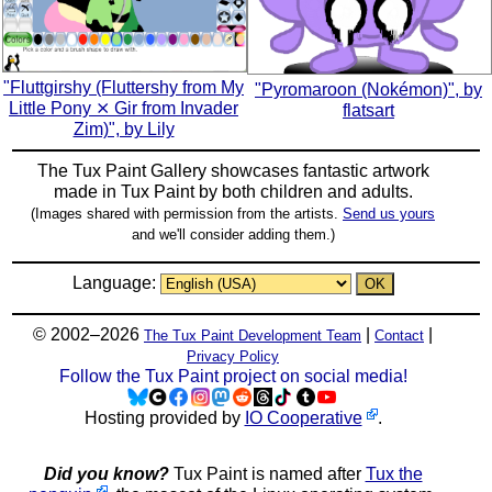
"Fluttgirshy (Fluttershy from My
"Pyromaroon (Nokémon)", by
Little Pony ⨯ Gir from Invader
flatsart
Zim)", by Lily
The Tux Paint Gallery showcases fantastic artwork
made in
Tux Paint
by both children and adults.
(Images shared with permission from the artists.
Send us yours
and we'll consider adding them.)
Language:
© 2002–2026
|
|
The Tux Paint Development Team
Contact
Privacy Policy
Follow the Tux Paint project on social media!
Hosting provided by
IO Cooperative
.
Did you know?
Tux Paint is named after
Tux the