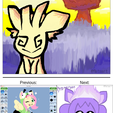
Previous:
Next: