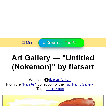
▤ Menu
|
⇩ Download Tux Paint
Art Gallery — "Untitled
(Nokémon)" by flatsart
Website:
flatsartflatsart
From the
"Fan Art"
collection of the
Tux Paint Gallery
.
Tags:
#nokemon