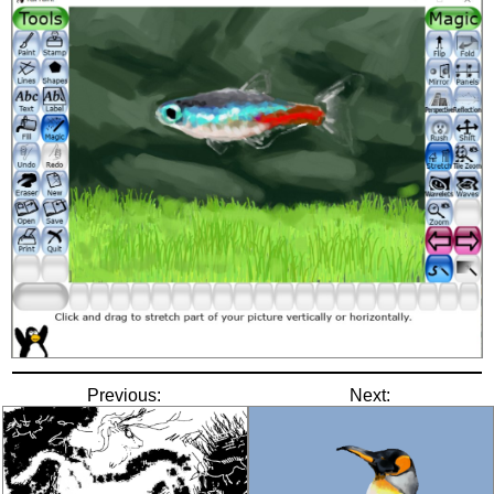
Previous:
Next: