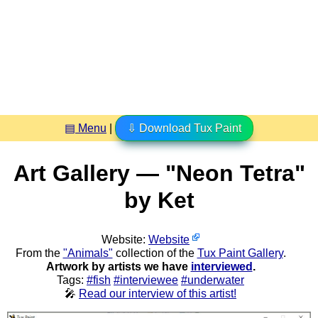
▤ Menu
|
⇩ Download Tux Paint
Art Gallery — "Neon Tetra"
by Ket
Website:
Website
From the
"Animals"
collection of the
Tux Paint Gallery
.
Artwork by artists we have
interviewed
.
Tags:
#fish
#interviewee
#underwater
🎤
Read our interview of this artist!