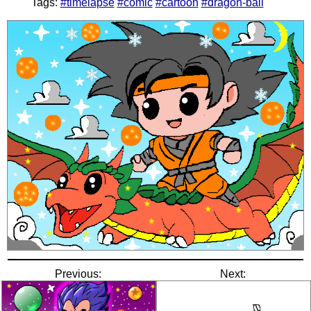
Tags:
#timelapse
#comic
#cartoon
#dragon-ball
Previous:
Next: