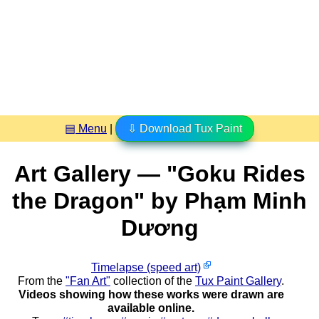
▤ Menu
|
⇩ Download Tux Paint
Art Gallery — "Goku Rides
the Dragon" by Phạm Minh
Dương
Timelapse (speed art)
From the
"Fan Art"
collection of the
Tux Paint Gallery
.
Videos showing how these works were drawn are
available online.