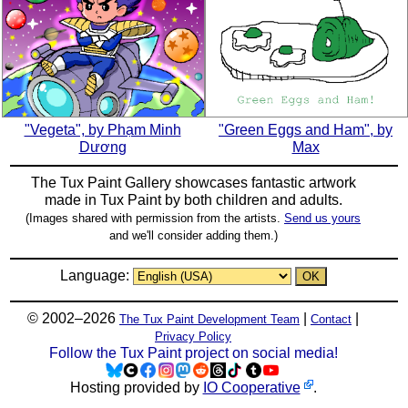
"Vegeta", by Phạm Minh
"Green Eggs and Ham", by
Dương
Max
The Tux Paint Gallery showcases fantastic artwork
made in
Tux Paint
by both children and adults.
(Images shared with permission from the artists.
Send us yours
and we'll consider adding them.)
Language:
© 2002–2026
|
|
The Tux Paint Development Team
Contact
Privacy Policy
Follow the Tux Paint project on social media!
Hosting provided by
IO Cooperative
.