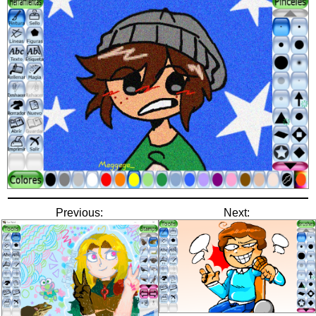
Previous:
Next: