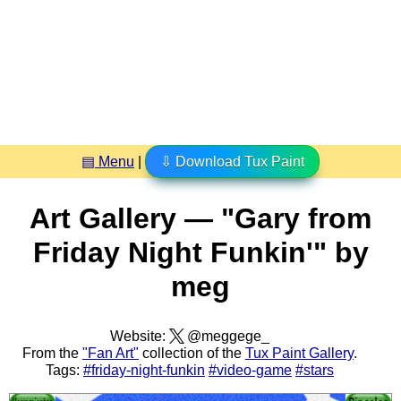
▤ Menu
|
⇩ Download Tux Paint
Art Gallery — "Gary from
Friday Night Funkin'" by
meg
Website:
@meggege_
From the
"Fan Art"
collection of the
Tux Paint Gallery
.
Tags:
#friday-night-funkin
#video-game
#stars