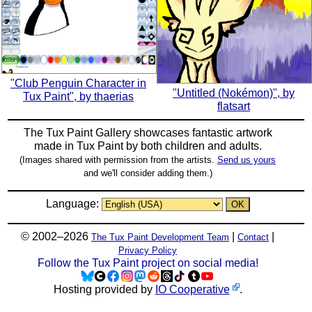
"Club Penguin Character in
"Untitled (Nokémon)", by
Tux Paint", by thaerias
flatsart
The Tux Paint Gallery showcases fantastic artwork
made in
Tux Paint
by both children and adults.
(Images shared with permission from the artists.
Send us yours
and we'll consider adding them.)
Language:
© 2002–2026
|
|
The Tux Paint Development Team
Contact
Privacy Policy
Follow the Tux Paint project on social media!
Hosting provided by
IO Cooperative
.