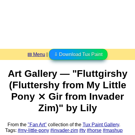
▤ Menu
|
⇩ Download Tux Paint
Art Gallery — "Fluttgirshy
(Fluttershy from My Little
Pony ⨯ Gir from Invader
Zim)" by Lily
From the
"Fan Art"
collection of the
Tux Paint Gallery
.
Tags:
#my-little-pony
#invader-zim
#tv
#horse
#mashup