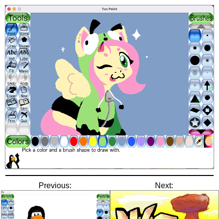
Previous:
Next: