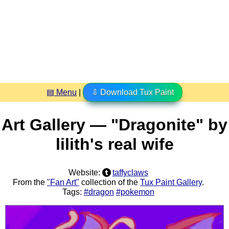
▤ Menu
|
⇩ Download Tux Paint
Art Gallery — "Dragonite" by
lilith's real wife
Website:
taffyclaws
From the
"Fan Art"
collection of the
Tux Paint Gallery
.
Tags:
#dragon
#pokemon