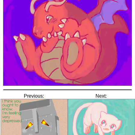
Previous:
Next: