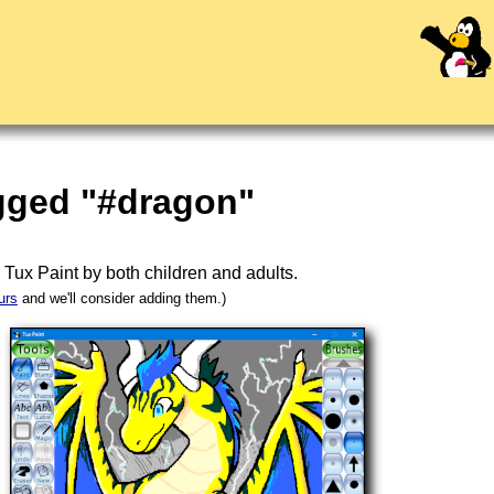
agged "#dragon"
n
Tux Paint
by both children and adults.
urs
and we'll consider adding them.)