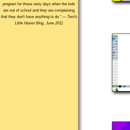
program for those rainy days when the kids
are out of school and they are complaining
that they don't have anything to do.” —
Terri's
Little Haven Blog, June 2011