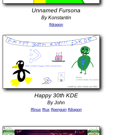
Unnamed Fursona
By Konstantin
#dragon
Happy 30th KDE
By John
#linux
#tux
#penguin
#dragon