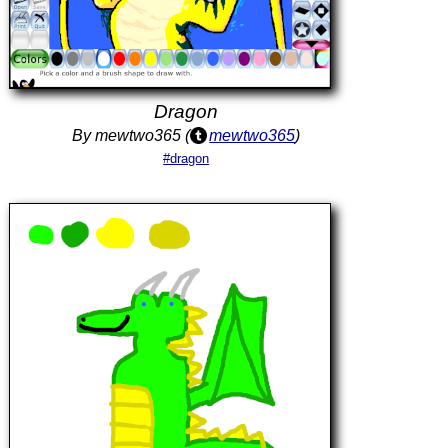
Dragon
By mewtwo365 (
mewtwo365
)
#dragon