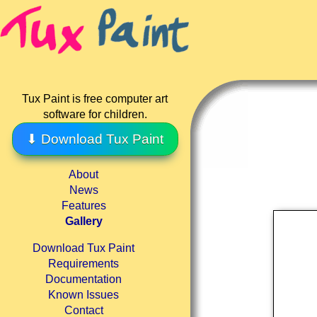
Tux Paint is free computer art
software for children.
⬇ Download Tux Paint
About
News
Features
Gallery
Download Tux Paint
Requirements
Documentation
Known Issues
Contact