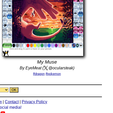
My Muse
By EyeMeat (
@ocularsteak)
#dragon
#pokemon
m
|
Contact
|
Privacy Policy
social media!