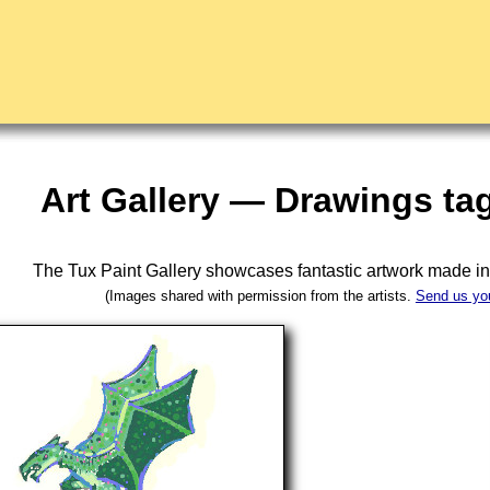
Art Gallery — Drawings t
The Tux Paint Gallery showcases fantastic artwork made i
(Images shared with permission from the artists.
Send us yo