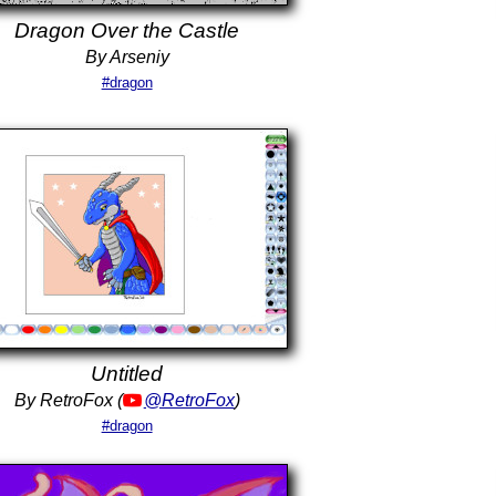
Dragon Over the Castle
By Arseniy
#dragon
Untitled
By RetroFox (
@RetroFox
)
#dragon