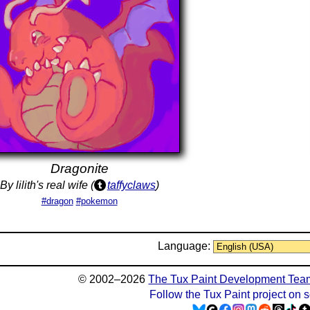
Dragonite
By lilith's real wife (
taffyclaws
)
#dragon
#pokemon
Language:
© 2002–2026
The Tux Paint Development Tea
Follow the Tux Paint project on 