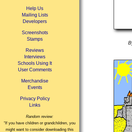
Help Us
Mailing Lists
Developers
Screenshots
Stamps
B
Reviews
Interviews
Schools Using It
User Comments
Merchandise
Events
Privacy Policy
Links
Random review:
“If you have children or grandchildren, you
might want to consider downloading this