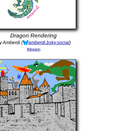
Dragon Rendering
y Amberdi (
amberdi.bsky.social
)
#dragon