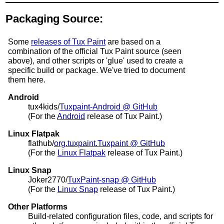
Packaging Source:
Some
releases of Tux Paint
are based on a
combination of the official Tux Paint source (seen
above), and other scripts or 'glue' used to create a
specific build or package. We've tried to document
them here.
Android
tux4kids/
Tuxpaint-Android @ GitHub
(For the
Android
release of Tux Paint.)
Linux Flatpak
flathub/
org.tuxpaint.Tuxpaint @ GitHub
(For the
Linux Flatpak
release of Tux Paint.)
Linux Snap
Joker2770/
TuxPaint-snap @ GitHub
(For the
Linux Snap
release of Tux Paint.)
Other Platforms
Build-related configuration files, code, and scripts for