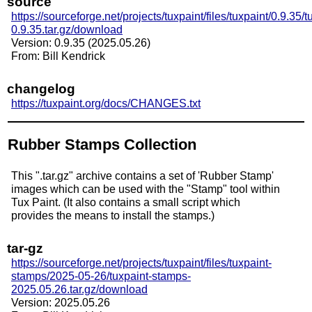
source
https://sourceforge.net/projects/tuxpaint/files/tuxpaint/0.9.35/t
0.9.35.tar.gz/download
Version: 0.9.35 (2025.05.26)
From: Bill Kendrick
changelog
https://tuxpaint.org/docs/CHANGES.txt
Rubber Stamps Collection
This ".tar.gz" archive contains a set of 'Rubber Stamp'
images which can be used with the "Stamp" tool within
Tux Paint. (It also contains a small script which
provides the means to install the stamps.)
tar-gz
https://sourceforge.net/projects/tuxpaint/files/tuxpaint-
stamps/2025-05-26/tuxpaint-stamps-
2025.05.26.tar.gz/download
Version: 2025.05.26