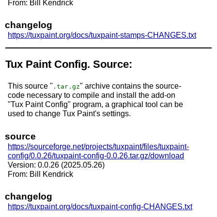
From: Bill Kendrick
changelog
https://tuxpaint.org/docs/tuxpaint-stamps-CHANGES.txt
Tux Paint Config. Source:
This source "
" archive contains the source-
.tar.gz
code necessary to compile and install the add-on
"Tux Paint Config" program, a graphical tool can be
used to change Tux Paint's settings.
source
https://sourceforge.net/projects/tuxpaint/files/tuxpaint-
config/0.0.26/tuxpaint-config-0.0.26.tar.gz/download
Version: 0.0.26 (2025.05.26)
From: Bill Kendrick
changelog
https://tuxpaint.org/docs/tuxpaint-config-CHANGES.txt