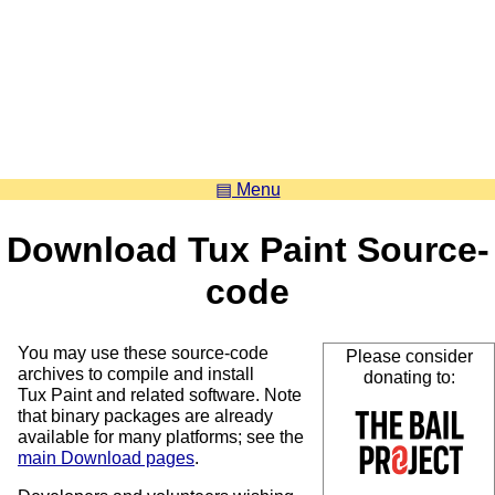
▤ Menu
Download Tux Paint Source-
code
You may use these source-code
Please consider
archives to compile and install
donating to:
Tux Paint and related software. Note
that binary packages are already
available for many platforms; see the
main Download pages
.