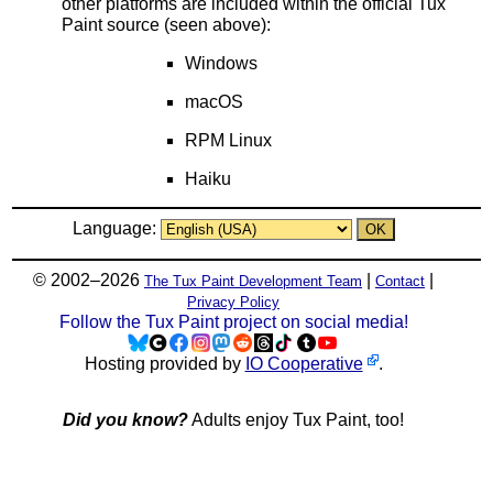
other platforms are included within the official Tux
Paint source (seen above):
Windows
macOS
RPM Linux
Haiku
Language:
© 2002–2026
|
|
The Tux Paint Development Team
Contact
Privacy Policy
Follow the Tux Paint project on social media!
Hosting provided by
IO Cooperative
.
Did you know?
Adults enjoy Tux Paint, too!