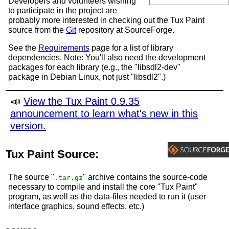
Developers and volunteers wishing
to participate in the project are
probably more interested in checking out the Tux Paint
source from the
Git
repository at SourceForge.
See the
Requirements
page for a list of library
dependencies. Note: You'll also need the development
packages for each library (e.g., the "libsdl2-dev"
package in Debian Linux, not just "libsdl2".)
📣
View the Tux Paint 0.9.35
announcement to learn what's new in this
version.
Tux Paint Source:
The source "
" archive contains the source-code
.tar.gz
necessary to compile and install the core "Tux Paint"
program, as well as the data-files needed to run it (user
interface graphics, sound effects, etc.)